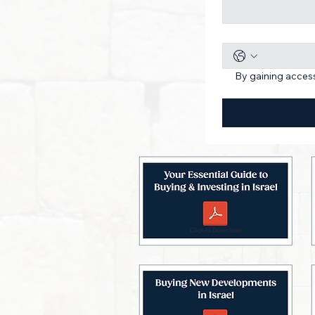
By gaining access