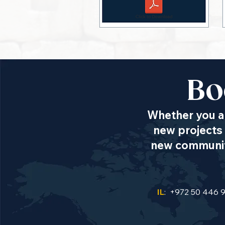
Bo
Whether you ar
new projects 
new communiti
IL
: +972 50 446 