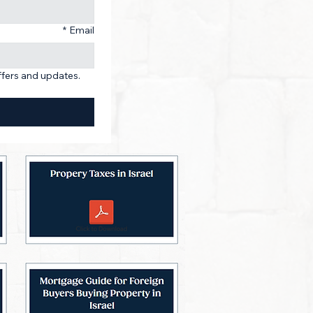
*
Email
ffers and updates. 