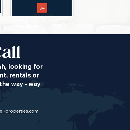
all
ah, looking for
t, rentals or
the way - way
el-properties.com