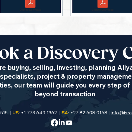
ok a Discovery C
e buying, selling, investing, planning Aliy
specialists, project & property managemen
es, our team will guide you every step of 
beyond transaction
9515 |
US
: +1 773 649 1362 |
SA
: +27 82 608 0168 |
info@isra