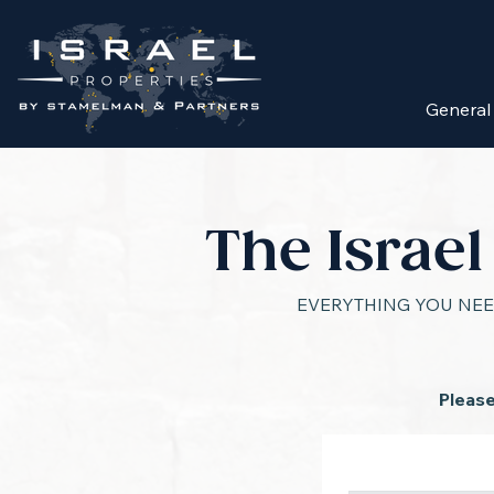
General
The Israe
EVERYTHING YOU NEE
Please