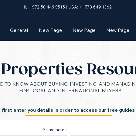
IL: +972 50 446 9515
| USA: +1 773 649 1362
General
New Page
New Page
New Page
l Properties Resou
D TO KNOW ABOUT BUYING, INVESTING, AND MANAGING
- FOR LOCAL AND INTERNATIONAL BUYERS
 first enter you details in order to access our free guides
*
Last name