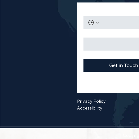
Get in Touch
Privacy Policy
Accessibility
Copyrig