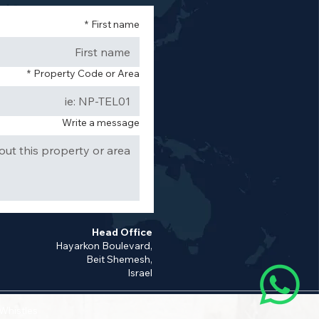
*
First name
*
Property Code or Area
Write a message
Head Office
Hayarkon Boulevard,
Beit Shemesh,
Israel
 Whistles