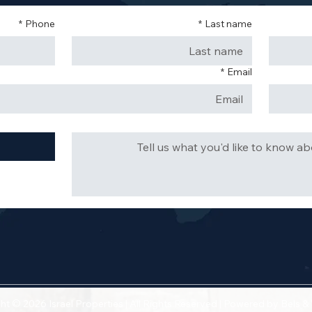
*
Phone
*
Last name
*
Email
ht © 2026 Israel Properties | All Rights Reserved | Powered by
Bels &