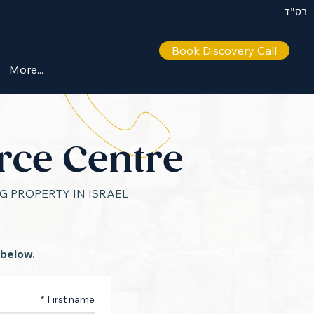
בס"ד
Book Discovery Call
IL +972 50 446 9515
More...
rce Centre
 PROPERTY IN ISRAEL
 below.
*
First name