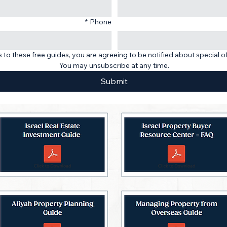
*
Phone
 to these free guides, you are agreeing to be notified about special o
You may unsubscribe at any time.
Submit