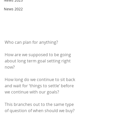
News 2023
News 2022
Who can plan for anything?
How are we supposed to be going 
about long term goal setting right 
now?
How long do we continue to sit back 
and wait for ‘things to settle’ before 
we continue with our goals?
This branches out to the same type 
of question of when should we buy?