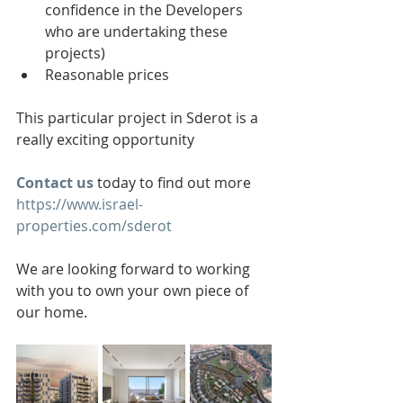
confidence in the Developers 
who are undertaking these 
projects)
Reasonable prices
This particular project in Sderot is a 
really exciting opportunity
Contact us
 today to find out more 
https://www.israel-
properties.com/sderot
We are looking forward to working 
with you to own your own piece of 
our home.