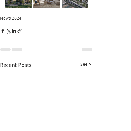
News 2024
Recent Posts
See All