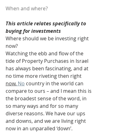
When and where?
This article relates specifically to 
buying for investments
Where should we be investing right 
now?
Watching the ebb and flow of the 
tide of Property Purchases in Israel 
has always been fascinating, and at 
no time more riveting then right 
now.
No
 country in the world can 
compare to ours – and I mean this is 
the broadest sense of the word, in 
so many ways and for so many 
diverse reasons. We have our ups 
and downs, and we are living right 
now in an unparalled ‘down’.