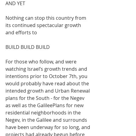
AND YET
Nothing can stop this country from 
its continued spectacular growth 
and efforts to 
BUILD BUILD BUILD 
For those who follow, and were 
watching Israel’s growth trends and 
intentions prior to October 7th, you 
would probably have read about the 
intended growth and Urban Renewal 
plans for the South - for the Negev 
as well as the GalileePlans for new 
residential neighborhoods in the 
Negev, in the Galilee and surrounds 
have been underway for so long, and 
projects had already begun before 