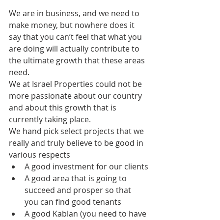
We are in business, and we need to 
make money, but nowhere does it 
say that you can’t feel that what you 
are doing will actually contribute to 
the ultimate growth that these areas 
need.
We at Israel Properties could not be 
more passionate about our country 
and about this growth that is 
currently taking place.
We hand pick select projects that we 
really and truly believe to be good in 
various respects
A good investment for our clients
A good area that is going to 
succeed and prosper so that 
you can find good tenants
A good Kablan (you need to have 