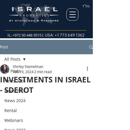
בס"ד
IL:
+972 50 446 9515
| USA:
+1 773 649 1362
Post
All Posts
Shirley Stamelman
All Posts
Feb 19, 2024
2 min read
INVESTMENTS IN ISRAEL
News 2026
- SDEROT
News 2025
News 2024
Rental
Webinars