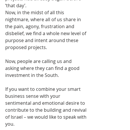
‘that day’.
Now, in the midst of all this 
nightmare, where all of us share in 
the pain, agony, frustration and 
disbelief, we find a whole new level of 
purpose and intent around these 
proposed projects.
Now, people are calling us and 
asking where they can find a good 
investment in the South.
If you want to combine your smart 
business sense with your 
sentimental and emotional desire to 
contribute to the building and revival 
of Israel – we would like to speak with 
you.