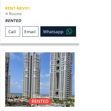
RENT-NEV01
4 Rooms
RENTED
Call
Email
Whatsapp