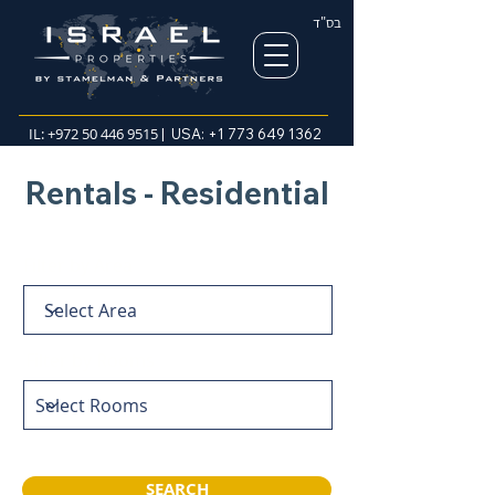
בס"ד
IL:
+972 50 446 9515
| USA:
+1 773 649 1362
Rentals - Residential
Filter by Area
Filter by Rooms
SEARCH