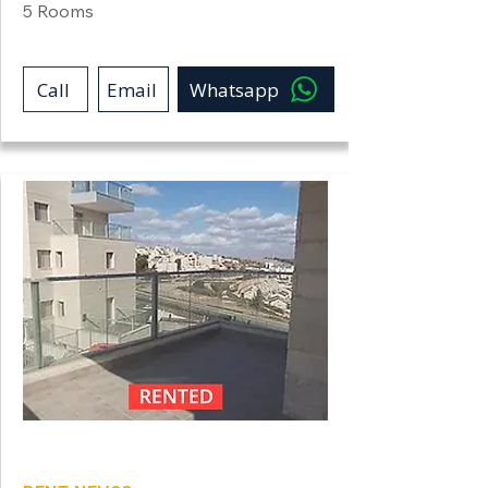
5 Rooms
Call
Email
Whatsapp
Neve Shamir