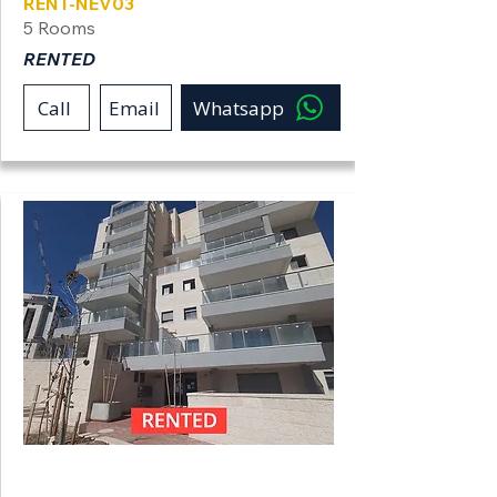
RENT-NEV03
5 Rooms
RENTED
Call
Email
Whatsapp
Neve Shamir