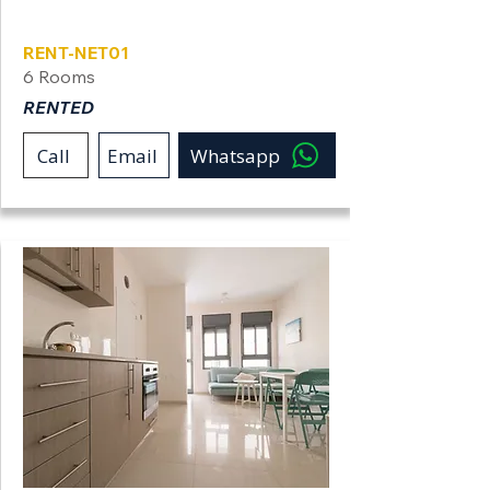
Netanya
RENT-NET01
6 Rooms
RENTED
Call
Email
Whatsapp