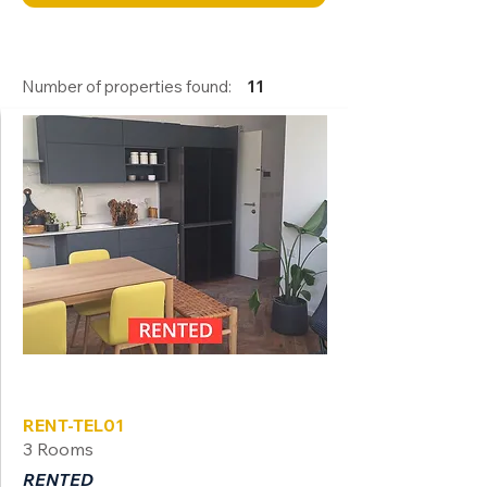
Number of properties found:
11
Tel Aviv
RENT-TEL01
3 Rooms
RENTED