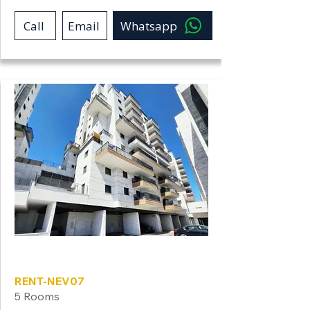
Call
Email
Whatsapp
Neve Shamir
RENT-NEV07
5 Rooms