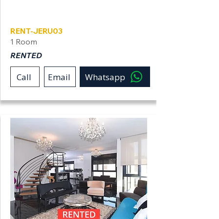
Jerusalem
RENT-JERU03
1 Room
RENTED
Call
Email
Whatsapp