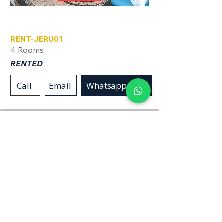
Jerusalem
RENT-JERU01
4 Rooms
RENTED
Call
Email
Whatsapp