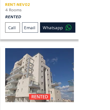
RENT-NEV02
4 Rooms
RENTED
Call
Email
Whatsapp
Neve Shamir