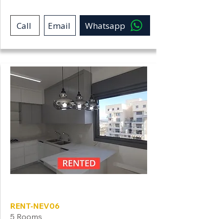
Call
Email
Whatsapp
Neve Shamir
RENT-NEV06
5 Rooms