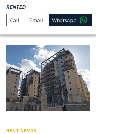
RENTED
Call
Email
Whatsapp
Neve Shamir
RENT-NEV05