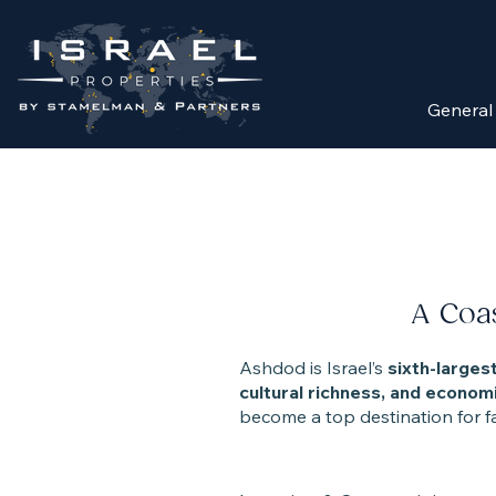
General
A Coas
Ashdod is Israel’s
sixth-largest
cultural richness, and economi
become a top destination for fam