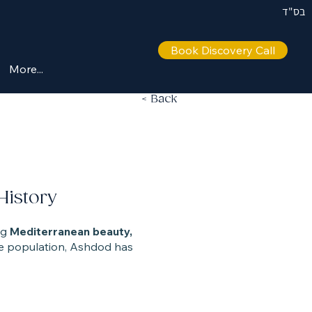
בס"ד
Book Discovery Call
More...
< Back
History
ng
Mediterranean beauty,
erse population, Ashdod has