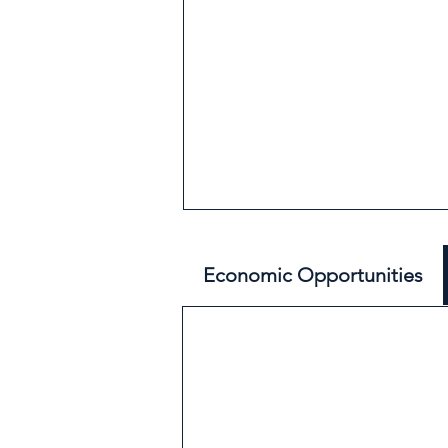
Economic Opportunities