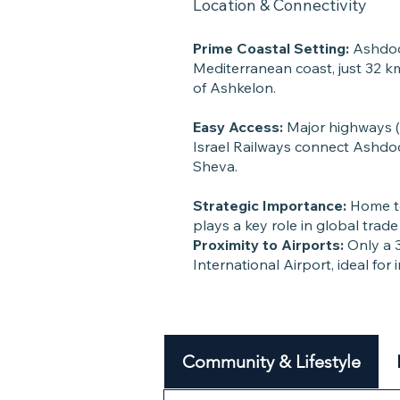
Location & Connectivity
Prime Coastal Setting:
Ashdod 
Mediterranean coast, just 32 k
of Ashkelon.
Easy Access:
Major highways 
Israel Railways connect Ashdod
Sheva.
Strategic Importance:
Home to
plays a key role in global tra
Proximity to Airports:
Only a 3
International Airport, ideal for 
Community & Lifestyle