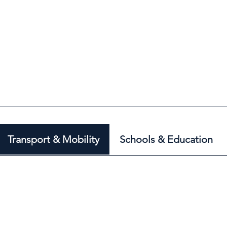
Transport & Mobility
Schools & Education