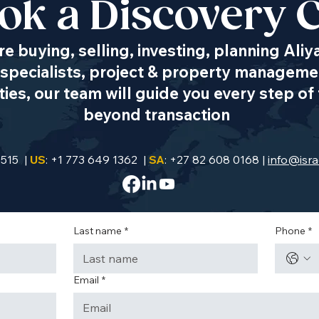
ok a Discovery C
Transportation
e buying, selling, investing, planning Aliy
& Mobility
specialists, project & property managemen
es, our team will guide you every step of 
beyond transaction
9515 |
US
: +1 773 649 1362 |
SA
: +27 82 608 0168 |
info@isra
Last name
*
Phone
*
Email
*