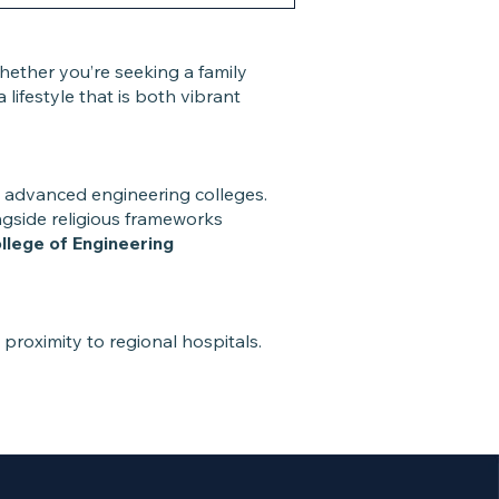
hether you’re seeking a family
ifestyle that is both vibrant
to advanced engineering colleges.
ongside religious frameworks
lege of Engineering
d proximity to regional hospitals.