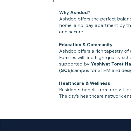
Why Ashdod?
Ashdod offers the perfect balan
home, a holiday apartment by the
and secure.
Education & Community
Ashdod offers a rich tapestry of 
Families will find high-quality s
supported by
Yeshivat Torat H
(SCE)
campus for STEM and design
Healthcare & Wellness
Residents benefit from robust loca
The city’s healthcare network ens