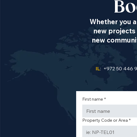
Bo
Whether you ar
new projects 
new communiti
IL
: +972 50 446 
First name
*
Property Code or Area
*