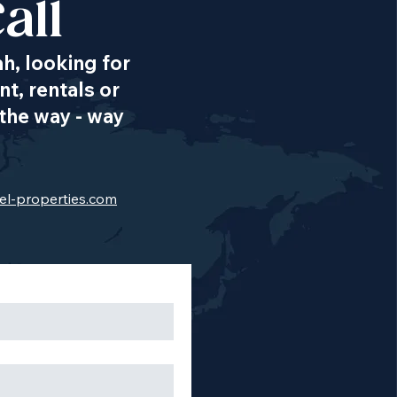
all
ah, looking for
t, rentals or
the way - way
el-properties.com