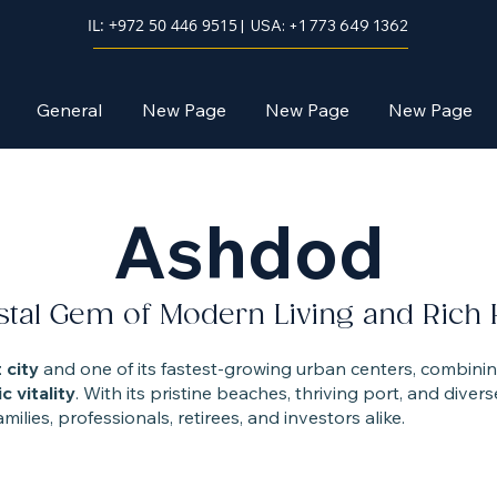
IL: +972 50 446 9515
| USA: +1 773 649 1362
General
New Page
New Page
New Page
Ashdod
tal Gem of Modern Living and Rich 
 city
and one of its fastest-growing urban centers, combini
c vitality
. With its pristine beaches, thriving port, and div
ilies, professionals, retirees, and investors alike.