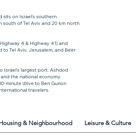
sits on Israel’s southern
m south of Tel Aviv and 20 km north
(Highway 4 & Highway 41) and
 to Tel Aviv, Jerusalem, and Be’er
 Israel’s largest port, Ashdod
de and the national economy.
0-minute drive to Ben Gurion
international travelers.
Housing & Neighbourhood
Leisure & Culture