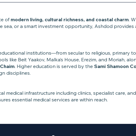
ce of
modern living, cultural richness, and coastal charm
. W
 sea, or a smart investment opportunity, Ashdod provides a l
educational institutions—from secular to religious, primary 
chools like Beit Yaakov, Malka’s House, Erezim, and Moriah, al
aChaim
. Higher education is served by the
Sami Shamoon Col
 disciplines.
l medical infrastructure including clinics, specialist care, an
ures essential medical services are within reach.