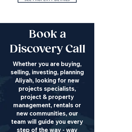
Book a
Discovery Call
Whether you are buying,
selling, investing, planning
Aliyah, looking for new
projects specialists,
project & property
management, rentals or
new communities, our
team will guide you every
step of the way - way