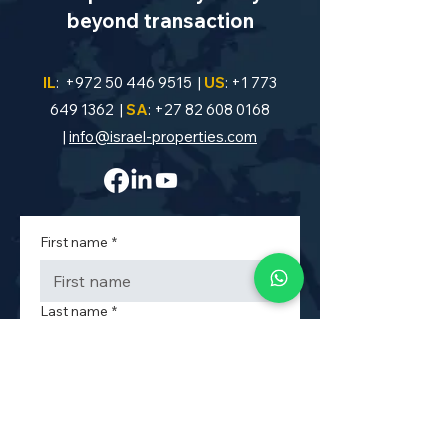
beyond transaction
IL
:
+972 50 446 9515
|
US
:
+1 773
649 1362
|
SA
:
+27 82 608 0168
|
info@israel-properties.com
First name
*
Last name
*
Phone
*