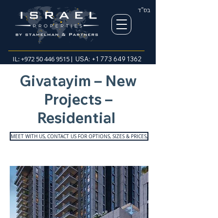
בס"ד
IL:
+972 50 446 9515
| USA:
+1 773 649 1362
Givatayim – New
Projects –
Residential
MEET WITH US, CONTACT US FOR OPTIONS, SIZES & PRICES,