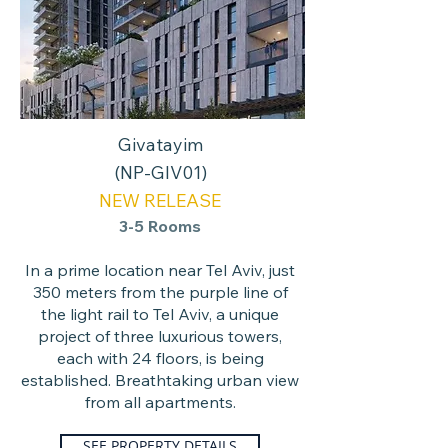
Givatayim
(NP-GIV01)
NEW RELEASE
3-5 Rooms
In a prime location near Tel Aviv, just
350 meters from the purple line of
the light rail to Tel Aviv, a unique
project of three luxurious towers,
each with 24 floors, is being
established. Breathtaking urban view
from all apartments.
SEE PROPERTY DETAILS