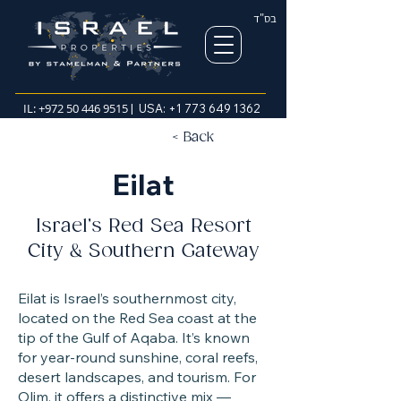
בס"ד
IL:
+972 50 446 9515
| USA:
+1 773 649 1362
< Back
Eilat
Israel’s Red Sea Resort
City & Southern Gateway
Eilat is Israel’s southernmost city,
located on the Red Sea coast at the
tip of the Gulf of Aqaba. It’s known
for year-round sunshine, coral reefs,
desert landscapes, and tourism. For
Olim, it offers a distinctive mix —