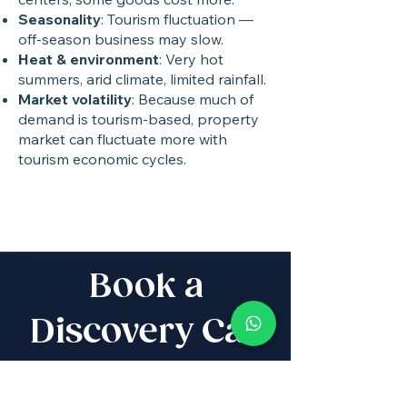
Seasonality
: Tourism fluctuation —
off-season business may slow.
Heat & environment
: Very hot
summers, arid climate, limited rainfall.
Market volatility
: Because much of
demand is tourism-based, property
market can fluctuate more with
tourism economic cycles.
Book a
Discovery Call
Whether you are buying,
selling, investing, planning