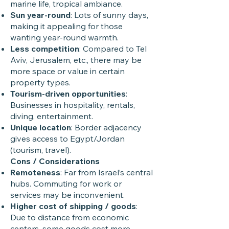
marine life, tropical ambiance.
Sun year-round
: Lots of sunny days,
making it appealing for those
wanting year-round warmth.
Less competition
: Compared to Tel
Aviv, Jerusalem, etc., there may be
more space or value in certain
property types.
Tourism-driven opportunities
:
Businesses in hospitality, rentals,
diving, entertainment.
Unique location
: Border adjacency
gives access to Egypt/Jordan
(tourism, travel).
Cons / Considerations
Remoteness
: Far from Israel’s central
hubs. Commuting for work or
services may be inconvenient.
Higher cost of shipping / goods
:
Due to distance from economic
centers, some goods cost more.