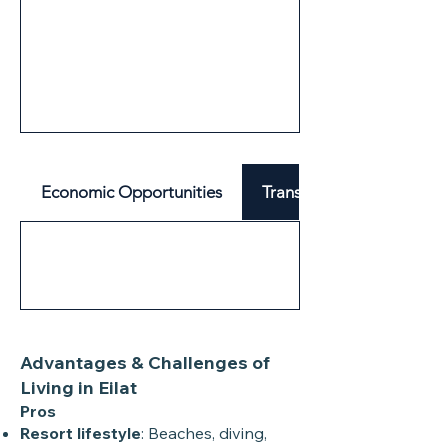
Economic Opportunities
Transport & Mobility
Advantages & Challenges of
Living in Eilat
Pros
Resort lifestyle
: Beaches, diving,