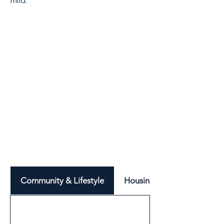
mild.
Community & Lifestyle
Housing & Neighbourhood