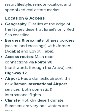
resort lifestyle, remote location, and
specialized real estate market.
Location & Access
Geography
: Eilat lies at the edge of
the Negev desert, at Israel’s only Red
Sea coastline.
Borders & proximity
: Shares borders
(sea or land crossings) with Jordan
(Aqaba) and Egypt (Taba).
Access routes
: Main road
connections via
Route 90
(northwards through the Arava) and
Highway 12
.
Airport
: Has a domestic airport; the
new
Ramon International Airport
services both domestic &
international flights.
Climate
: Hot, dry desert climate.
Summers are very hot; winters are