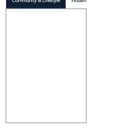
Community & Lifestyle
Housing & Neighbourhood