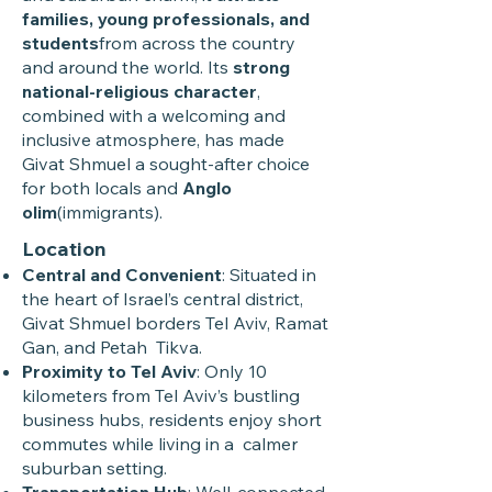
families, young professionals, and
students
from across the country
and around the world. Its
strong
national-religious character
,
combined with a welcoming and
inclusive atmosphere, has made
Givat Shmuel a sought-after choice
for both locals and
Anglo
olim
(immigrants).
Location
Central and Convenient
: Situated in
the heart of Israel’s central district,
Givat Shmuel borders Tel Aviv, Ramat
Gan, and Petah Tikva.
Proximity to Tel Aviv
: Only 10
kilometers from Tel Aviv’s bustling
business hubs, residents enjoy short
commutes while living in a calmer
suburban setting.