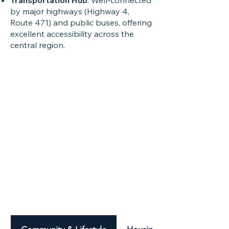
Transportation Hub
: Well-connected
by major highways (Highway 4,
Route 471) and public buses, offering
excellent accessibility across the
central region.