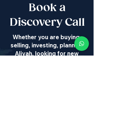
Book a
Discovery Call
Whether you are buying,
selling, investing, planning
Aliyah, looking for new
projects specialists,
project & property
management, rentals or
new communities, our
team will guide you every
step of the way - way
beyond transaction
IL
:
+972 50 446 9515
|
US
:
+1 773