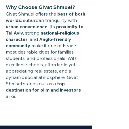
Why Choose Givat Shmuel?
Givat Shmuel offers the
best of both
worlds
: suburban tranquility with
urban convenience
. Its
proximity to
Tel Aviv
, strong
national-religious
character
, and
Anglo-friendly
community
make it one of Israel’s
most desirable cities for families,
students, and professionals. With
excellent schools, affordable yet
appreciating real estate, and a
dynamic social atmosphere, Givat
Shmuel stands out as a
top
destination for olim and investors
alike.