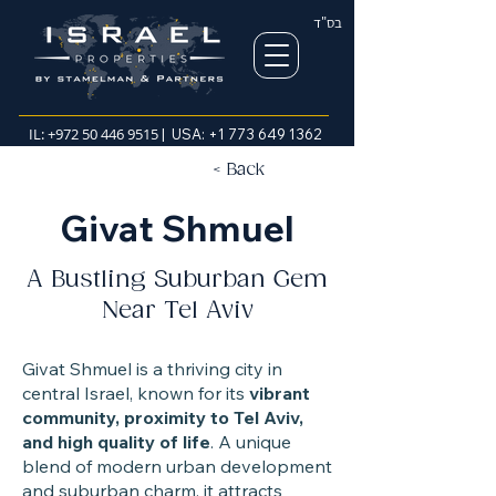
בס"ד
IL:
+972 50 446 9515
| USA:
+1 773 649 1362
< Back
Givat Shmuel
A Bustling Suburban Gem
Near Tel Aviv
Givat Shmuel is a thriving city in
central Israel, known for its
vibrant
community, proximity to Tel Aviv,
and high quality of life
. A unique
blend of modern urban development
and suburban charm, it attracts