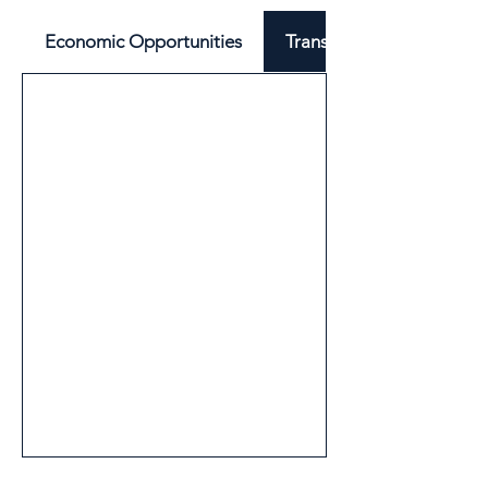
Economic Opportunities
Transport & Mobility