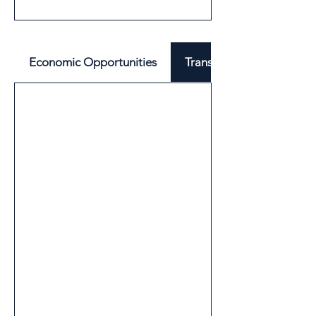
Economic Opportunities
Transport & Mobility