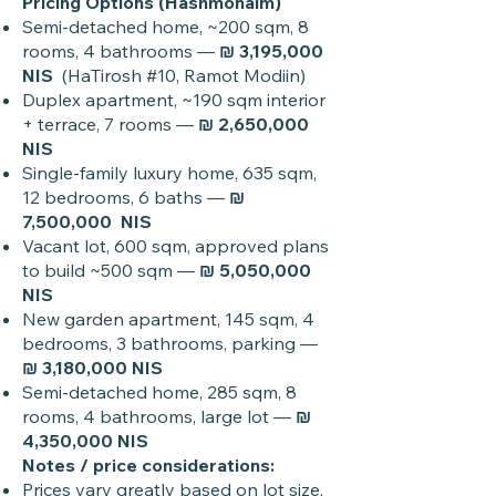
Pricing Options (Hashmonaim)
Semi-detached home, ~200 sqm, 8
rooms, 4 bathrooms —
₪ 3,195,000
NIS
(HaTirosh #10, Ramot Modiin)
Duplex apartment, ~190 sqm interior
+ terrace, 7 rooms —
₪ 2,650,000
NIS
Single-family luxury home, 635 sqm,
12 bedrooms, 6 baths —
₪
7,500,000 NIS
Vacant lot, 600 sqm, approved plans
to build ~500 sqm —
₪ 5,050,000
NIS
New garden apartment, 145 sqm, 4
bedrooms, 3 bathrooms, parking —
₪ 3,180,000 NIS
Semi-detached home, 285 sqm, 8
rooms, 4 bathrooms, large lot —
₪
4,350,000 NIS
Notes / price considerations:
Prices vary greatly based on lot size,