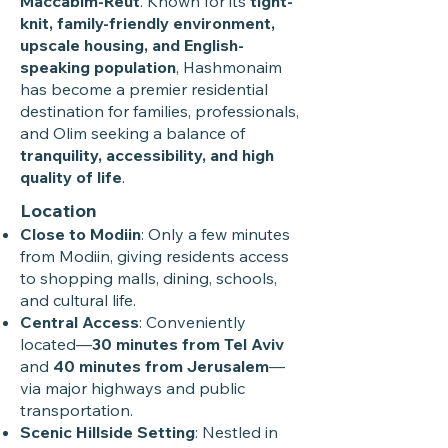
Maccabim-Reut
. Known for its
tight-
knit, family-friendly environment,
upscale housing, and English-
speaking population
, Hashmonaim
has become a premier residential
destination for families, professionals,
and Olim seeking a balance of
tranquility, accessibility, and high
quality of life
.
Location
Close to Modiin
: Only a few minutes
from Modiin, giving residents access
to shopping malls, dining, schools,
and cultural life.
Central Access
: Conveniently
located—
30 minutes from Tel Aviv
and
40 minutes from Jerusalem
—
via major highways and public
transportation.
Scenic Hillside Setting
: Nestled in