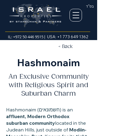
בס"ד
IL:
+972 50 446 9515
| USA:
+1 773 649 1362
< Back
Hashmonaim
An Exclusive Community
with Religious Spirit and
Suburban Charm
Hashmonaim (חשמונאים) is an
affluent, Modern Orthodox
suburban community
located in the
Judean Hills, just outside of
Modiin-