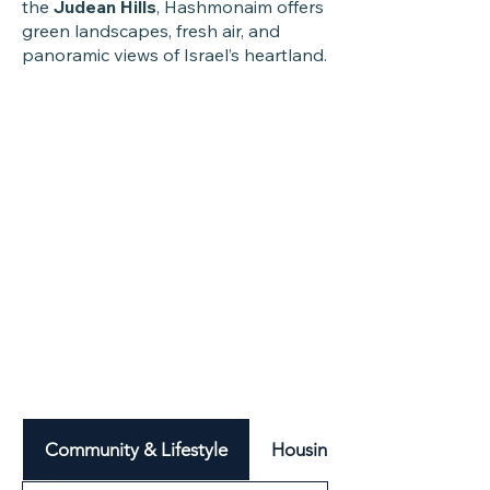
the
Judean Hills
, Hashmonaim offers
green landscapes, fresh air, and
panoramic views of Israel’s heartland.
Community & Lifestyle
Housing & Neighbourhood