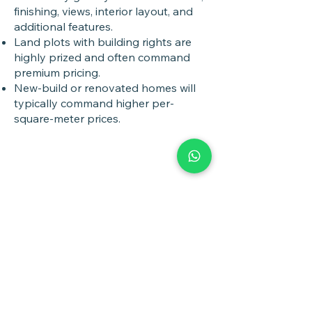
finishing, views, interior layout, and
additional features.
Land plots with building rights are
highly prized and often command
premium pricing.
New-build or renovated homes will
typically command higher per-
square-meter prices.
Book a
Discovery Call
Whether you are buying,
selling, investing, planning