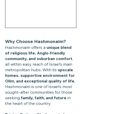
Why Choose Hashmonaim?
Hashmonaim offers a
unique blend
of religious life, Anglo-friendly
community, and suburban comfort
,
all within easy reach of Israel’s main
metropolitan hubs. With its
upscale
homes, supportive environment for
Olim, and exceptional quality of life
,
Hashmonaim is one of Israel’s most
sought-after communities for those
seeking
family, faith, and future
in
the heart of the country.