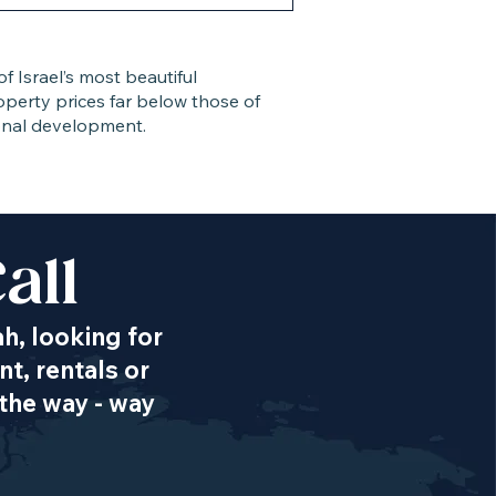
 Israel’s most beautiful
roperty prices far below those of
gional development.
all
ah, looking for
t, rentals or
the way - way