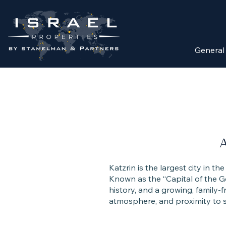
General
A
Katzrin is the largest city in t
Known as the “Capital of the G
history, and a growing, family-f
atmosphere, and proximity to s