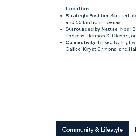
Location
Strategic Position
: Situated a
and 60 km from Tiberias.
Surrounded by Nature
: Near 
Fortress, Hermon Ski Resort, and
Connectivity
: Linked by High
Galilee, Kiryat Shmona, and Hai
Community & Lifestyle