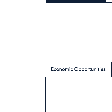
Economic Opportunities