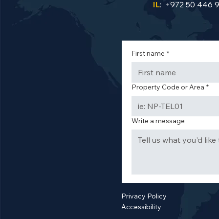
IL
: +972 50 446 
First name
*
Property Code or Area
*
Write a message
Privacy Policy
Accessibility