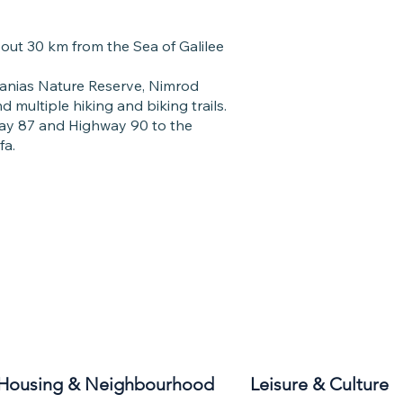
bout 30 km from the Sea of Galilee
Banias Nature Reserve, Nimrod
 multiple hiking and biking trails.
way 87 and Highway 90 to the
fa.
Housing & Neighbourhood
Leisure & Culture