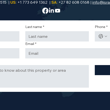
9515 |
US
: +1 773 649 1362 |
SA
: +27 82 608 0168 |
info@isra
Last name
*
Phone
*
Email
*