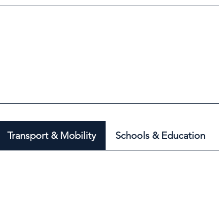
Transport & Mobility
Schools & Education