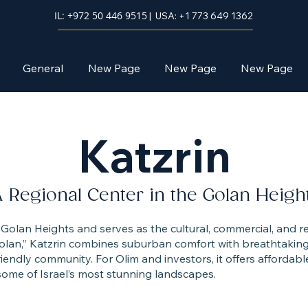
IL: +972 50 446 9515
| USA: +1 773 649 1362
General
New Page
New Page
New Page
Katzrin
 Regional Center in the Golan Heigh
he Golan Heights and serves as the cultural, commercial, and r
olan,” Katzrin combines suburban comfort with breathtaking 
riendly community. For Olim and investors, it offers affordabl
ome of Israel’s most stunning landscapes.