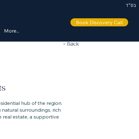
בס"ד
Book Discovery Call
More...
< Back
ts
esidential hub of the region.
natural surroundings, rich
e real estate, a supportive