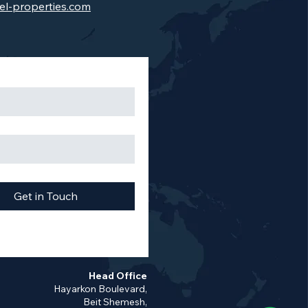
el-properties.com
Get in Touch
Head Office
Hayarkon Boulevard,
Beit Shemesh,