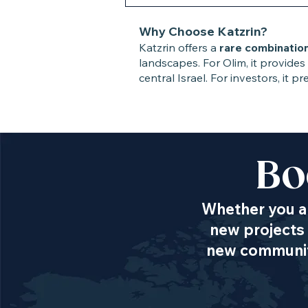
Why Choose Katzrin?
Katzrin offers a
rare combinatio
landscapes. For Olim, it provides
central Israel. For investors, it
Bo
Whether you ar
new projects 
new communiti