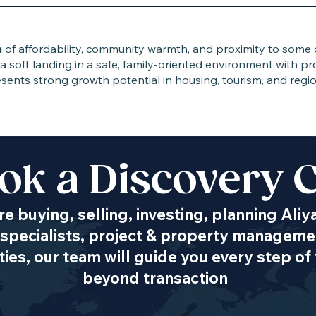
n
of affordability, community warmth, and proximity to some of
 a soft landing in a safe, family-oriented environment with p
 presents strong growth potential in housing, tourism, and re
ok a Discovery C
Transportation
e buying, selling, investing, planning Aliy
specialists, project & property managemen
es, our team will guide you every step of 
beyond transaction