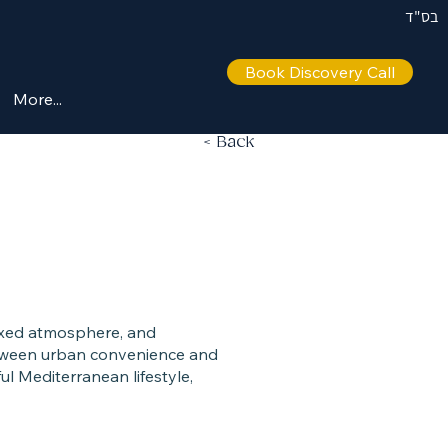
בס"ד
Book Discovery Call
More...
< Back
elaxed atmosphere, and
between urban convenience and
ul Mediterranean lifestyle,