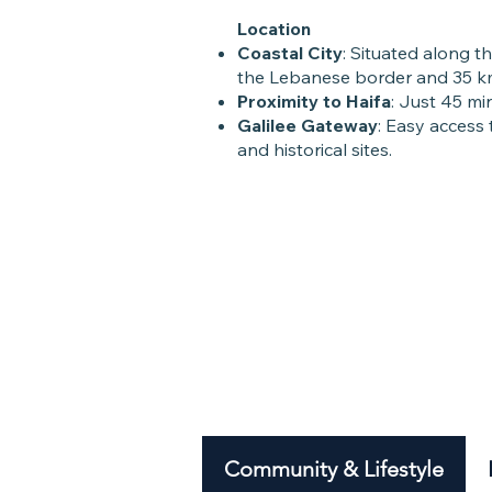
Location
Coastal City
: Situated along t
the Lebanese border and 35 km
Proximity to Haifa
: Just 45 min
Galilee Gateway
: Easy access 
and historical sites.
Community & Lifestyle