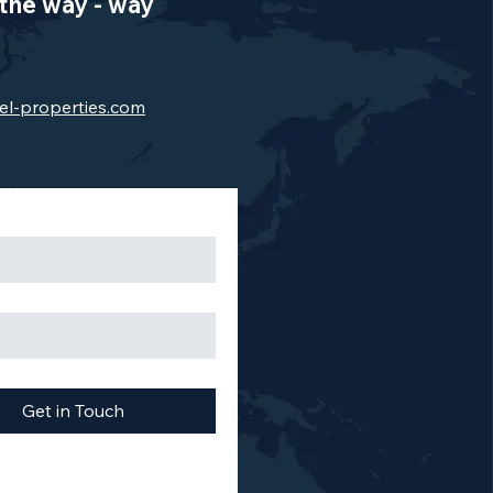
the way - way
el-properties.com
Get in Touch