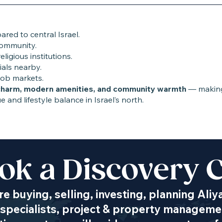
red to central Israel.
community.
ligious institutions.
ials nearby.
job markets.
charm, modern amenities, and community warmth
— making 
e and lifestyle balance in Israel’s north.
ok a Discovery C
Transportation
e buying, selling, investing, planning Aliy
specialists, project & property managemen