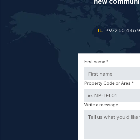
new communiti
IL
: +972 50 446 
First name
*
Property Code or Area
*
Write a message