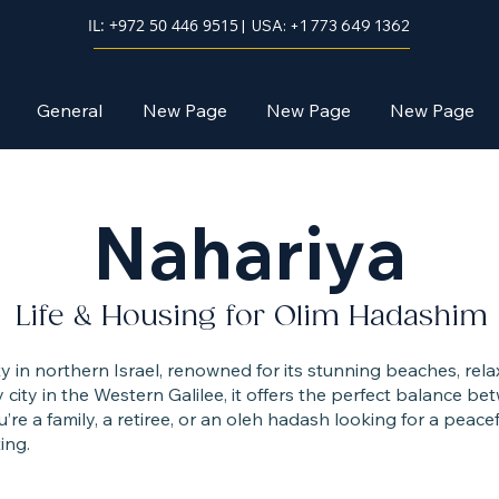
IL: +972 50 446 9515
| USA: +1 773 649 1362
General
New Page
New Page
New Page
Nahariya
Life & Housing for Olim Hadashim
ity in northern Israel, renowned for its stunning beaches, r
city in the Western Galilee, it offers the perfect balance 
’re a family, a retiree, or an oleh hadash looking for a peacef
ing.