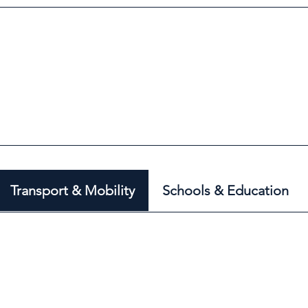
Transport & Mobility
Schools & Education