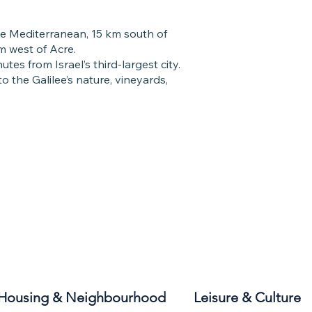
he Mediterranean, 15 km south of
 west of Acre.
utes from Israel’s third-largest city.
to the Galilee’s nature, vineyards,
Housing & Neighbourhood
Leisure & Culture