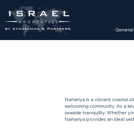
General
Nahariya is a vibrant coastal c
welcoming community. As a key 
seaside tranquility. Whether you
Nahariya provides an ideal sett