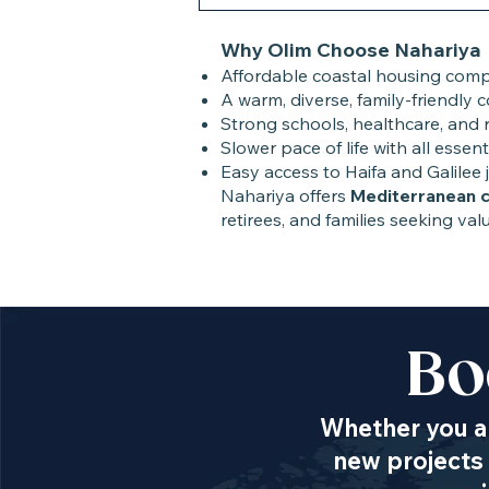
Why Olim Choose Nahariya
Affordable coastal housing compa
A warm, diverse, family-friendly 
Strong schools, healthcare, and re
Slower pace of life with all essent
Easy access to Haifa and Galilee 
Nahariya offers
Mediterranean 
retirees, and families seeking valu
Bo
Whether you ar
new projects 