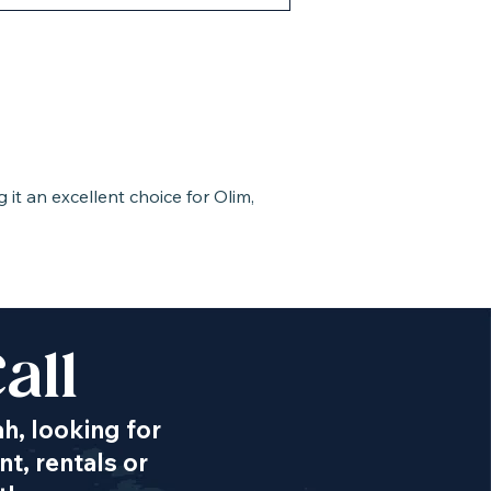
it an excellent choice for Olim,
all
ah, looking for
t, rentals or