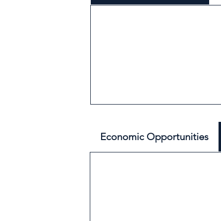
Economic Opportunities