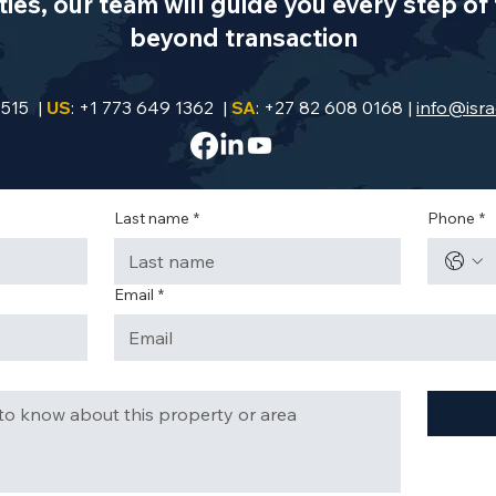
es, our team will guide you every step of 
beyond transaction
9515 |
US
: +1 773 649 1362 |
SA
: +27 82 608 0168 |
info@isra
Last name
*
Phone
*
Email
*