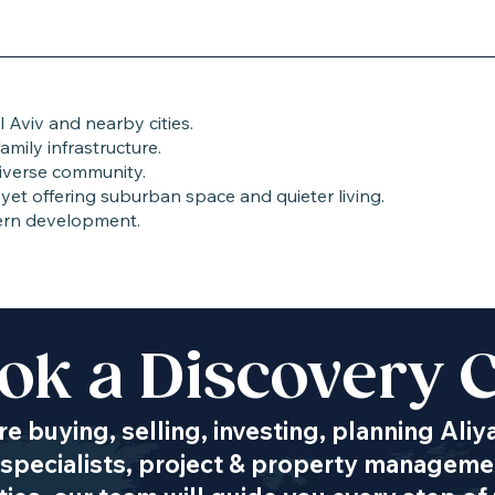
 Aviv and nearby cities.
amily infrastructure.
iverse community.
yet offering suburban space and quieter living.
ern development.
ok a Discovery C
Transportation
e buying, selling, investing, planning Aliy
specialists, project & property managemen