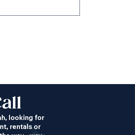
all
ah, looking for
t, rentals or