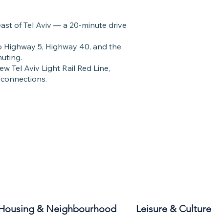
east of Tel Aviv — a 20-minute drive
 to Highway 5, Highway 40, and the
uting.
ew Tel Aviv Light Rail Red Line,
 connections.
Housing & Neighbourhood
Leisure & Culture