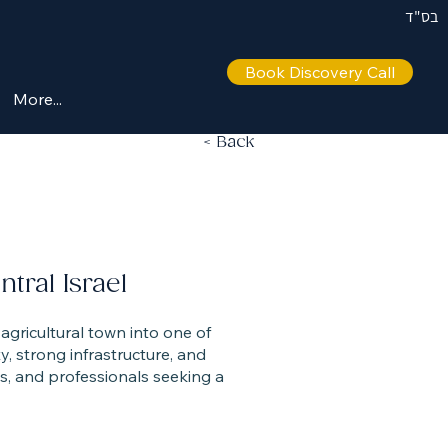
בס"ד
Book Discovery Call
More...
< Back
ral Israel
ty, strong infrastructure, and
es, and professionals seeking a