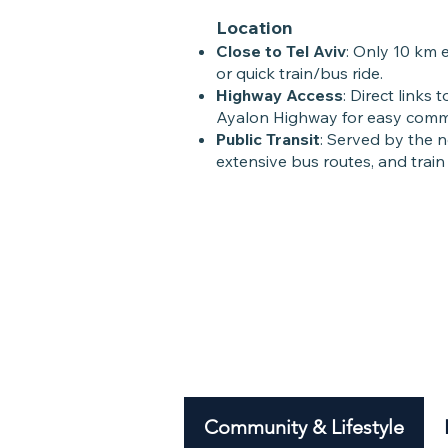
Location
Close to Tel Aviv
: Only 10 km 
or quick train/bus ride.
Highway Access
: Direct links
Ayalon Highway for easy comm
Public Transit
: Served by the n
extensive bus routes, and train
Community & Lifestyle