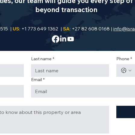
es, our team will guide you every step of 
beyond transaction
9515 |
US
: +1 773 649 1362 |
SA
: +27 82 608 0168 |
info@isra
Last name
*
Phone
*
Email
*