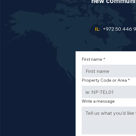
new communiti
IL
: +972 50 446 
First name
*
Property Code or Area
*
Write a message