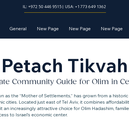
IL: +972 50 446 9515
| USA: +1 773 649 1362
General
New Page
New Page
New Page
Petach Tikvah
ate Community Guide for Olim in Cent
c cities. Located just east of Tel Aviv, it combines affordabili
 an increasingly attractive choice for Olim Hadashim, famili
cess to Israel’s economic center.