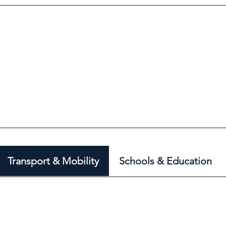
Transport & Mobility
Schools & Education