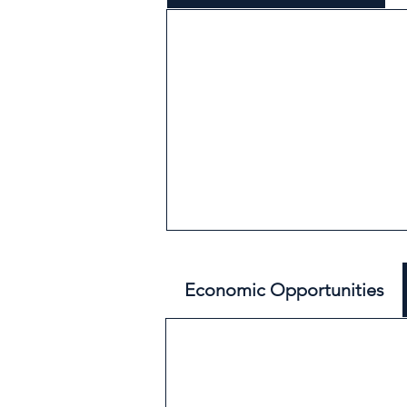
Economic Opportunities