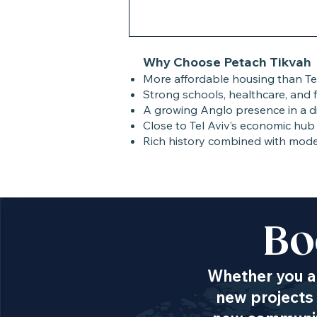
Why Choose Petach Tikvah
More affordable housing than Tel
Strong schools, healthcare, and f
A growing Anglo presence in a d
Close to Tel Aviv’s economic hub 
Rich history combined with mod
Bo
Whether you ar
new projects 