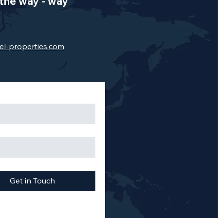
the way - way
el-properties.com
Get in Touch