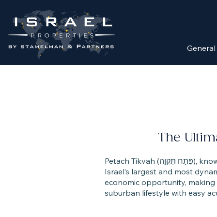
General
The Ultim
Petach Tikvah (פֶּתַח תִּקְוָה), known as the “Mother of Settlements,” has grown from a historic agricultural town into one of
Israel’s largest and most dynami
economic opportunity, making it
suburban lifestyle with easy ac