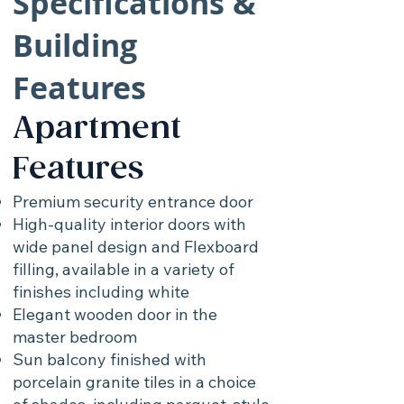
Specifications &
Building
Features
Apartment
Features
Premium security entrance door
High-quality interior doors with
wide panel design and Flexboard
filling, available in a variety of
finishes including white
Elegant wooden door in the
master bedroom
Sun balcony finished with
porcelain granite tiles in a choice