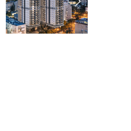
Rooms:
4 Rooms
Unit size:
99.5 m2 Built
12 m2 Balcony
5 m2 Storage room
11.5 m2 Cover parking
registered
Prices:
2800000
NIS