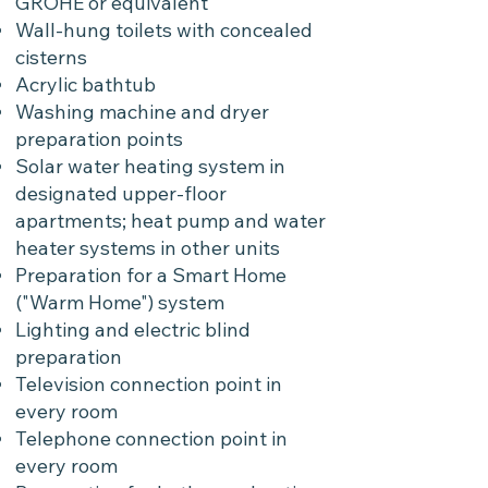
GROHE or equivalent
Wall-hung toilets with concealed
cisterns
Acrylic bathtub
Washing machine and dryer
preparation points
Solar water heating system in
designated upper-floor
apartments; heat pump and water
heater systems in other units
Preparation for a Smart Home
("Warm Home") system
Lighting and electric blind
preparation
Television connection point in
every room
Telephone connection point in
every room