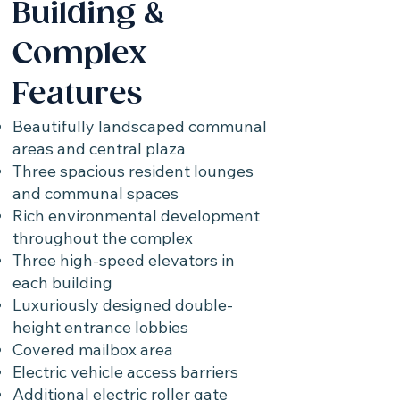
Building &
Complex
Features
Beautifully landscaped communal
areas and central plaza
Three spacious resident lounges
and communal spaces
Rich environmental development
throughout the complex
Three high-speed elevators in
each building
Luxuriously designed double-
height entrance lobbies
Covered mailbox area
Electric vehicle access barriers
Additional electric roller gate