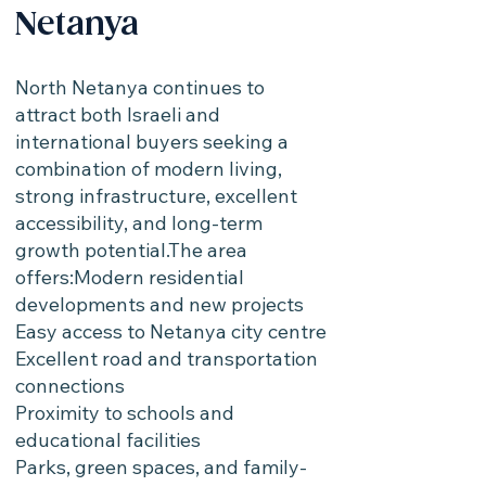
Netanya
North Netanya continues to
attract both Israeli and
international buyers seeking a
combination of modern living,
strong infrastructure, excellent
accessibility, and long-term
growth potential.The area
offers:Modern residential
developments and new projects
Easy access to Netanya city centre
Excellent road and transportation
connections
Proximity to schools and
educational facilities
Parks, green spaces, and family-