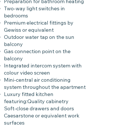
Preparation for bathroom heating
Two-way light switches in
bedrooms
Premium electrical fittings by
Gewiss or equivalent
Outdoor water tap on the sun
balcony
Gas connection point on the
balcony
Integrated intercom system with
colour video screen
Mini-central air conditioning
system throughout the apartment
Luxury fitted kitchen
featuring:Quality cabinetry
Soft-close drawers and doors
Caesarstone or equivalent work
surfaces