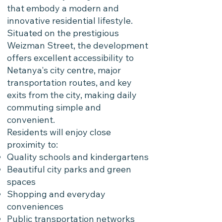
that embody a modern and
innovative residential lifestyle.
Situated on the prestigious
Weizman Street, the development
offers excellent accessibility to
Netanya's city centre, major
transportation routes, and key
exits from the city, making daily
commuting simple and
convenient.
Residents will enjoy close
proximity to:
Quality schools and kindergartens
Beautiful city parks and green
spaces
Shopping and everyday
conveniences
Public transportation networks