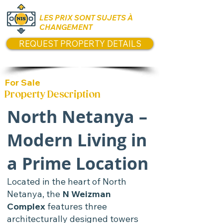
LES PRIX SONT SUJETS À
CHANGEMENT
REQUEST PROPERTY DETAILS
For Sale
Property Description
North Netanya –
Modern Living in
a Prime Location
Located in the heart of North
Netanya, the
N Weizman
Complex
features three
architecturally designed towers