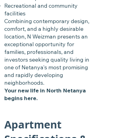
Recreational and community
facilities
Combining contemporary design,
comfort, and a highly desirable
location, N Weizman presents an
exceptional opportunity for
families, professionals, and
investors seeking quality living in
one of Netanya's most promising
and rapidly developing
neighborhoods.
Your new life in North Netanya
begins here.
Apartment