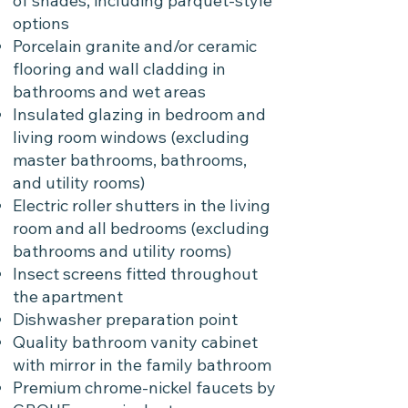
of shades, including parquet-style
options
Porcelain granite and/or ceramic
flooring and wall cladding in
bathrooms and wet areas
Insulated glazing in bedroom and
living room windows (excluding
master bathrooms, bathrooms,
and utility rooms)
Electric roller shutters in the living
room and all bedrooms (excluding
bathrooms and utility rooms)
Insect screens fitted throughout
the apartment
Dishwasher preparation point
Quality bathroom vanity cabinet
with mirror in the family bathroom
Premium chrome-nickel faucets by