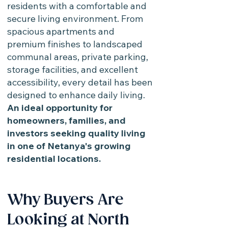
residents with a comfortable and
secure living environment. From
spacious apartments and
premium finishes to landscaped
communal areas, private parking,
storage facilities, and excellent
accessibility, every detail has been
designed to enhance daily living.
An ideal opportunity for
homeowners, families, and
investors seeking quality living
in one of Netanya's growing
residential locations.
Why Buyers Are
Looking at North