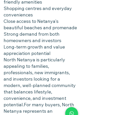
friendly amenities
Shopping centres and everyday
conveniences
Close access to Netanya's
beautiful beaches and promenade
Strong demand from both
homeowners and investors
Long-term growth and value
appreciation potential
North Netanya is particularly
appealing to families,
professionals, new immigrants,
and investors looking for a
modern, well-planned community
that balances lifestyle,
convenience, and investment
potential.For many buyers, North
Netanya represents an