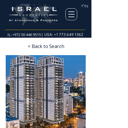
בס"ד
IL:
+972 50 446 9515
| USA:
+1 773 649 1362
< Back to Search