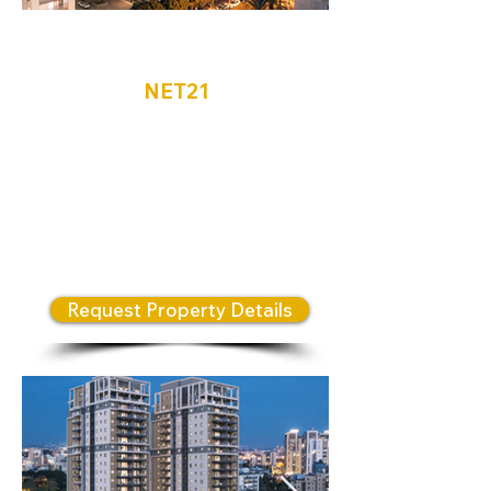
Netanya
NET21
Located in the heart of North
Netanya, the N Weizman
Complex features three
architecturally designed towers
that embody a modern and
innovative residential lifestyle.
Request Property Details