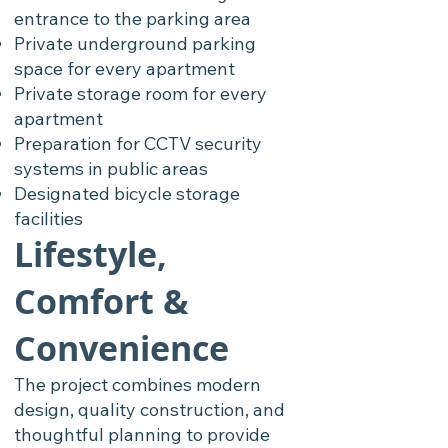
entrance to the parking area
Private underground parking
space for every apartment
Private storage room for every
apartment
Preparation for CCTV security
systems in public areas
Designated bicycle storage
facilities
Lifestyle,
Comfort &
Convenience
The project combines modern
design, quality construction, and
thoughtful planning to provide