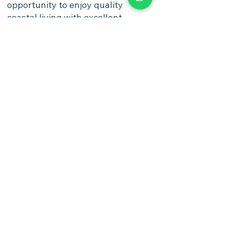
opportunity to enjoy quality
coastal living with excellent
infrastructure and accessibility,
while benefiting from one of
Israel's most desirable and
growing residential cities.
Watch Video
https://photos.app.goo.gl/4QsitUu
XXQKb6p2dA
Options
4 Rooms 3 Bedrooms 1st Floor
Payment Options
Flexible