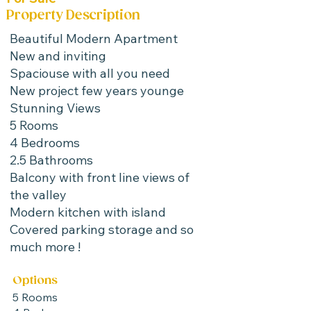
Property Description
Beautiful Modern Apartment
New and inviting
Spaciouse with all you need
New project few years younge
Stunning Views
5 Rooms
4 Bedrooms
2.5 Bathrooms
Balcony with front line views of
the valley
Modern kitchen with island
Covered parking storage and so
much more !
Options
5 Rooms