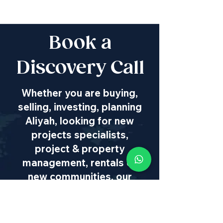
Book a
Discovery Call
Whether you are buying,
selling, investing, planning
Aliyah, looking for new
projects specialists,
project & property
management, rentals or
new communities, our
team will guide you every
step of the way - way
beyond transaction