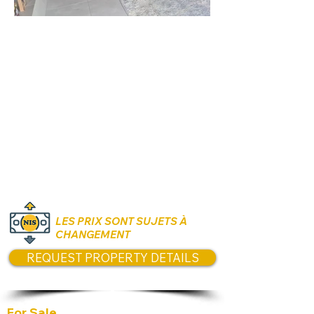
Rooms:
5 Rooms
Unit size:
120 m2
Prices:
3.2 Million NIS
LES PRIX SONT SUJETS À
CHANGEMENT
REQUEST PROPERTY DETAILS
For Sale