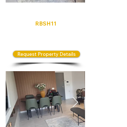
Neve Shamir
RBSH11
Bold & Beautiful Front line valley
views
Request Property Details