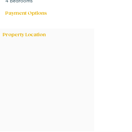
4 Bedrooms
Payment Options
Negotiable between parties
Property Location