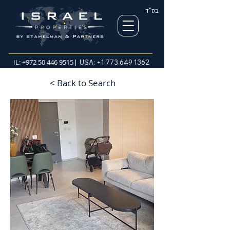
בס"ד
IL:
+972 50 446 9515
| USA:
+1 773 649 1362
< Back to Search