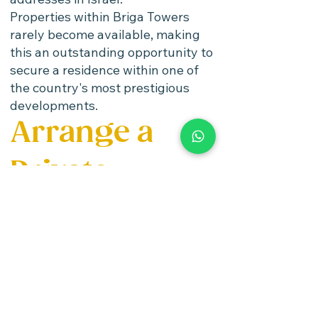
Properties within Briga Towers
rarely become available, making
this an outstanding opportunity to
secure a residence within one of
the country's most prestigious
developments.
Arrange a
Private
Viewing
Israel Properties
by Stamelman &
Partners