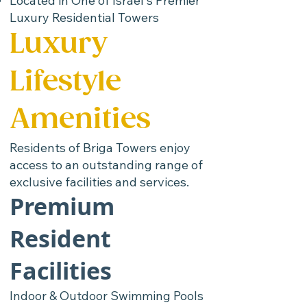
Located in One of Israel's Premier
Luxury Residential Towers
Luxury
Lifestyle
Amenities
Residents of Briga Towers enjoy
access to an outstanding range of
exclusive facilities and services.
Premium
Resident
Facilities
Indoor & Outdoor Swimming Pools