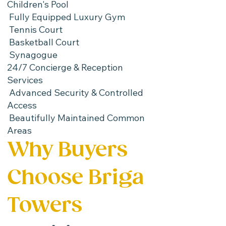
Children's Pool
Fully Equipped Luxury Gym
Tennis Court
Basketball Court
Synagogue
24/7 Concierge & Reception
Services
Advanced Security & Controlled
Access
Beautifully Maintained Common
Areas
Why Buyers
Choose Briga
Towers