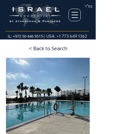
בס"ד
IL:
+972 50 446 9515
| USA:
+1 773 649 1362
< Back to Search