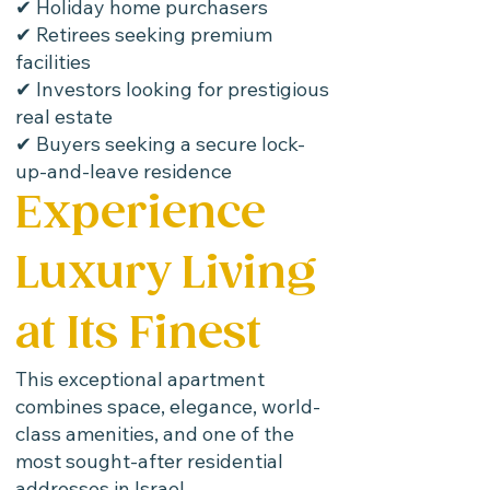
✔ Holiday home purchasers
✔ Retirees seeking premium
facilities
✔ Investors looking for prestigious
real estate
✔ Buyers seeking a secure lock-
up-and-leave residence
Experience
Luxury Living
at Its Finest
This exceptional apartment
combines space, elegance, world-
class amenities, and one of the
most sought-after residential
addresses in Israel.