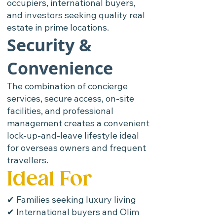
occupiers, international buyers,
and investors seeking quality real
estate in prime locations.
Security &
Convenience
The combination of concierge
services, secure access, on-site
facilities, and professional
management creates a convenient
lock-up-and-leave lifestyle ideal
for overseas owners and frequent
travellers.
Ideal For
✔ Families seeking luxury living
✔ International buyers and Olim