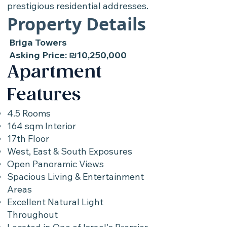
prestigious residential addresses.
Property Details
Briga Towers
Asking Price: ₪10,250,000
Apartment
Features
4.5 Rooms
164 sqm Interior
17th Floor
West, East & South Exposures
Open Panoramic Views
Spacious Living & Entertainment
Areas
Excellent Natural Light
Throughout