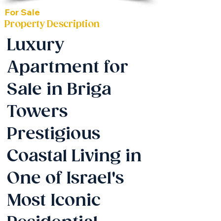
For Sale
Property Description
Luxury
Apartment for
Sale in Briga
Towers
Prestigious
Coastal Living in
One of Israel's
Most Iconic