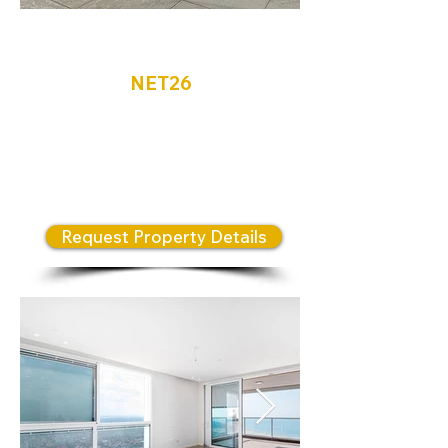
Netanya
NET26
An exceptional opportunity to
own a luxury residence in the
renowned Briga Towers
development.
Request Property Details