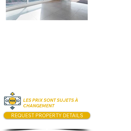
Rooms:
4.5 Rooms
Unit size:
164 sqm Interior
Prices:
₪10,250,000
LES PRIX SONT SUJETS À
CHANGEMENT
REQUEST PROPERTY DETAILS