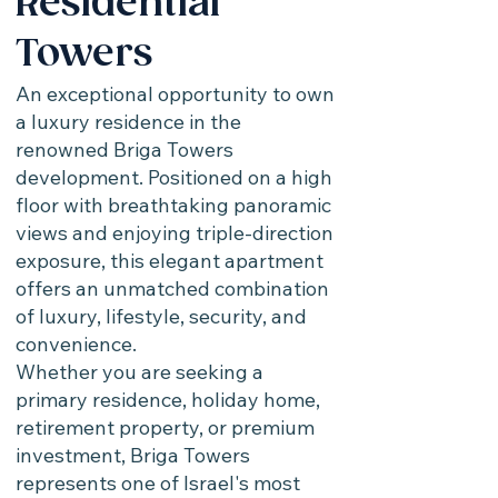
Residential
Towers
An exceptional opportunity to own
a luxury residence in the
renowned Briga Towers
development. Positioned on a high
floor with breathtaking panoramic
views and enjoying triple-direction
exposure, this elegant apartment
offers an unmatched combination
of luxury, lifestyle, security, and
convenience.
Whether you are seeking a
primary residence, holiday home,
retirement property, or premium
investment, Briga Towers
represents one of Israel's most