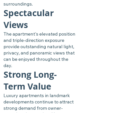
surroundings.
Spectacular
Views
The apartment's elevated position
and triple-direction exposure
provide outstanding natural light,
privacy, and panoramic views that
can be enjoyed throughout the
day.
Strong Long-
Term Value
Luxury apartments in landmark
developments continue to attract
strong demand from owner-