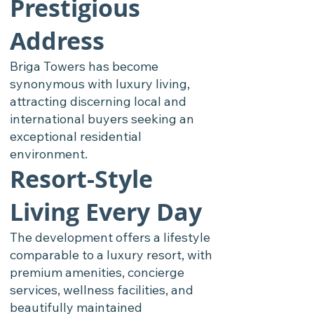
Prestigious
Address
Briga Towers has become
synonymous with luxury living,
attracting discerning local and
international buyers seeking an
exceptional residential
environment.
Resort-Style
Living Every Day
The development offers a lifestyle
comparable to a luxury resort, with
premium amenities, concierge
services, wellness facilities, and
beautifully maintained