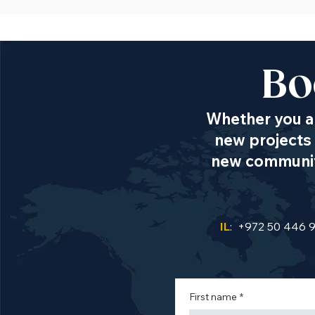
Bo
Whether you ar
new projects 
new communiti
IL
: +972 50 446 
First name
*