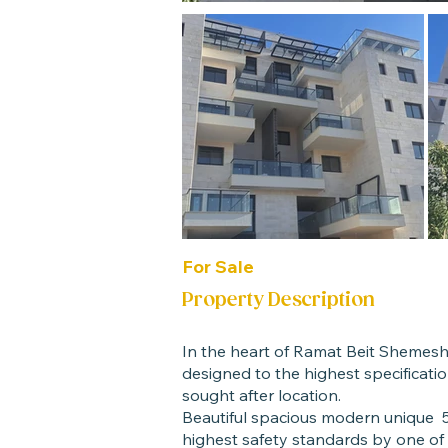
For Sale
Property Description
In the heart of Ramat Beit Shemes
designed to the highest specification
sought after location.
Beautiful spacious modern unique 5
highest safety standards by one of 