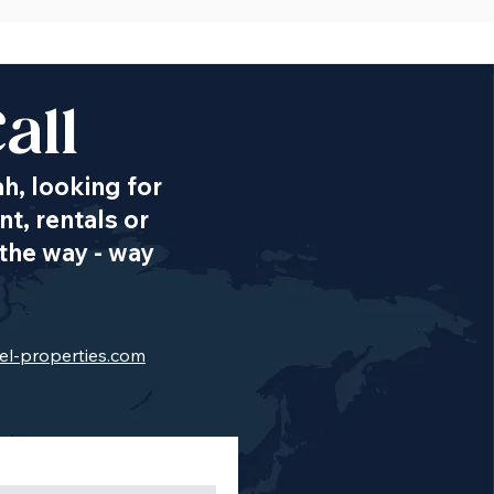
all
ah, looking for
t, rentals or
the way - way
el-properties.com