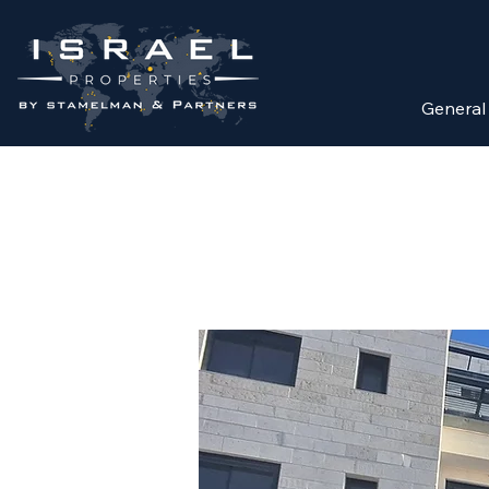
General