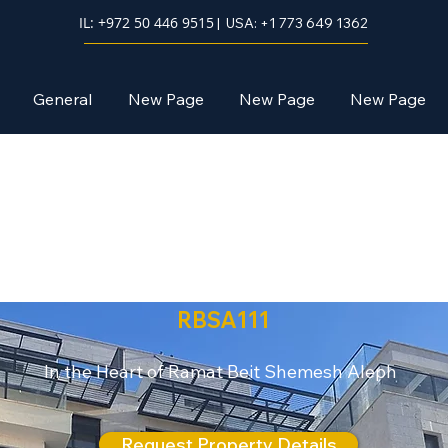
IL: +972 50 446 9515
| USA: +1 773 649 1362
General
New Page
New Page
New Page
Mishkafayim
RBSA111
In the Heart of Ramat Beit Shemesh Aleph
Request Property Details