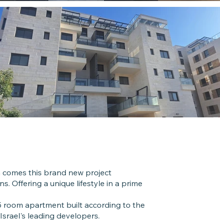
Roo
5 Room
h comes this brand new project
s. Offering a unique lifestyle in a prime
Unit 
 room apartment built according to the
125 Built
Israel's leading developers.
17 Balco