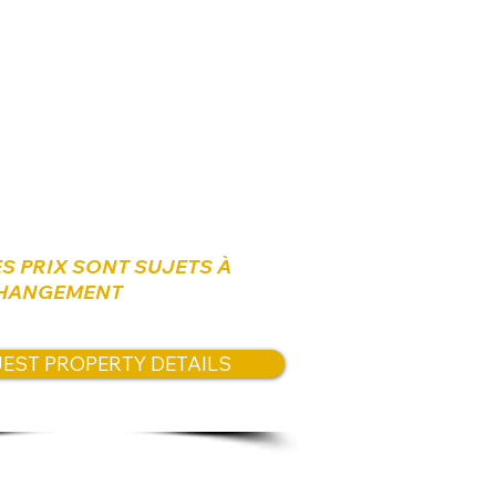
arking bay
s:
0 NIS
ES PRIX SONT SUJETS À
HANGEMENT
EST PROPERTY DETAILS