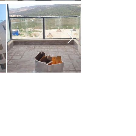
ms:
s
size:
ny