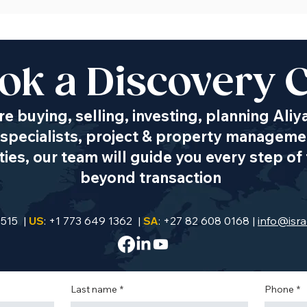
ok a Discovery C
e buying, selling, investing, planning Aliy
specialists, project & property managemen
es, our team will guide you every step of 
beyond transaction
9515 |
US
: +1 773 649 1362 |
SA
: +27 82 608 0168 |
info@isra
Last name
*
Phone
*