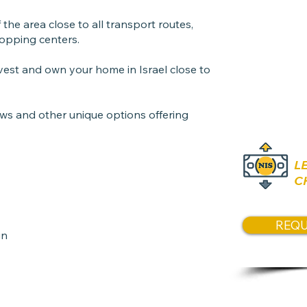
1 Open p
the area close to all transport routes,
opping centers.
Price
invest and own your home in Israel close to
3,150,00
ews and other unique options offering
L
C
REQU
gn