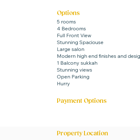
Options
5 rooms
4 Bedrooms
Full Front View
Stunning Spaciouse
Large salon
Modern high end finishes and desi
1 Balcony sukkah
Stunning views
Open Parking
Hurry
Payment Options
20 % Now 80 % at end
Ready +- 6 Months
Property Location