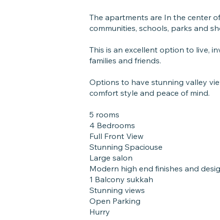
The apartments are In the center of 
communities, schools, parks and sh
This is an excellent option to live, 
families and friends.
Options to have stunning valley vi
comfort style and peace of mind.
5 rooms
4 Bedrooms
Full Front View
Stunning Spaciouse
Large salon
Modern high end finishes and desi
1 Balcony sukkah
Stunning views
Open Parking
Hurry