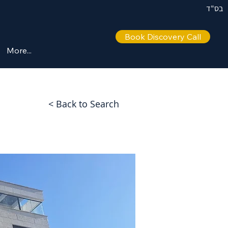
בס"ד
Book Discovery Call
More...
< Back to Search