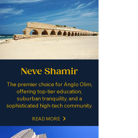
Neve Shamir
The premier choice for Anglo Olim,
offering top-tier education,
suburban tranquility, and a
sophisticated high-tech community.
READ MORE