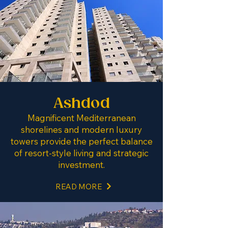
Ashdod
Magnificent Mediterranean
shorelines and modern luxury
towers provide the perfect balance
of resort-style living and strategic
investment.
READ MORE