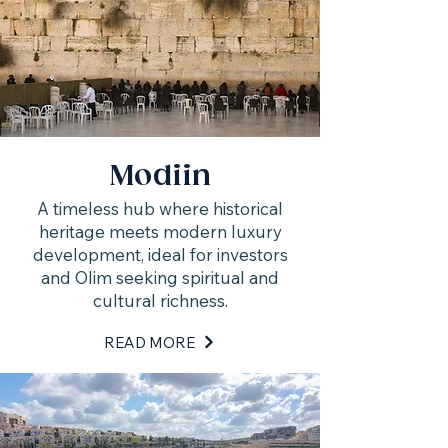
Modiin
A timeless hub where historical
heritage meets modern luxury
development, ideal for investors
and Olim seeking spiritual and
cultural richness.
READ MORE