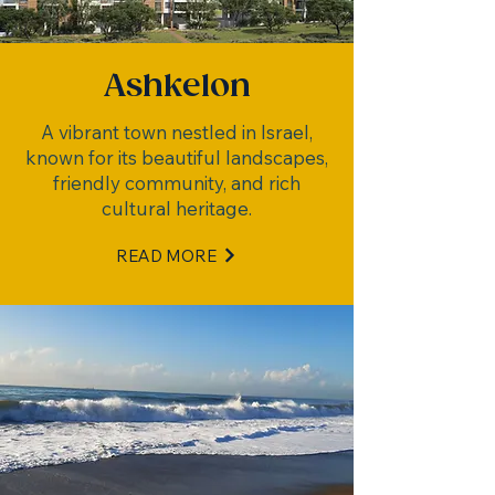
Ashkelon
A vibrant town nestled in Israel,
known for its beautiful landscapes,
friendly community, and rich
cultural heritage.
READ MORE