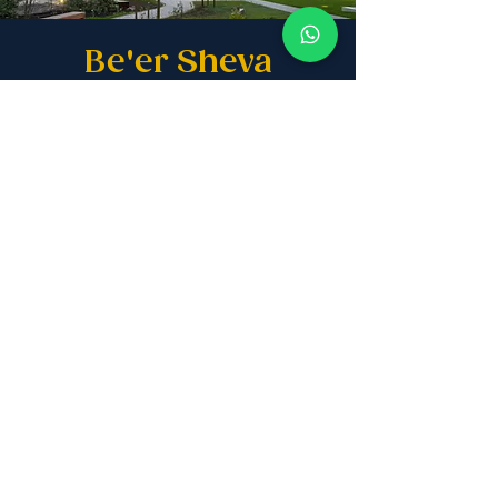
Be'er Sheva
The premier choice for Anglo Olim,
offering top-tier education,
suburban tranquility, and a
sophisticated high-tech community.
READ MORE