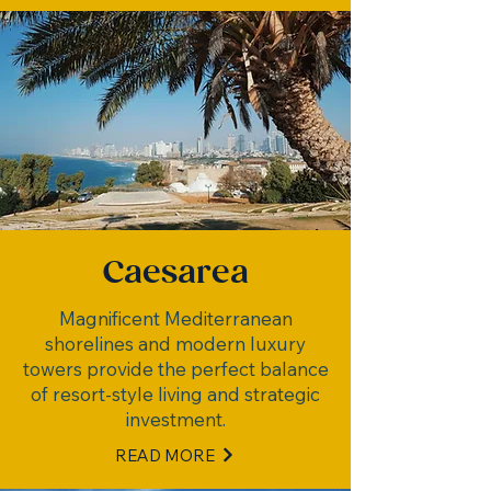
Caesarea
Magnificent Mediterranean
shorelines and modern luxury
towers provide the perfect balance
of resort-style living and strategic
investment.
READ MORE