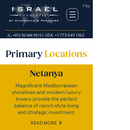
בס"ד
IL:
+972 50 446 9515
| USA:
+1 773 649 1362
Primary
Locations
Netanya
Magnificent Mediterranean
shorelines and modern luxury
towers provide the perfect
balance of resort-style living
and strategic investment.
READ MORE