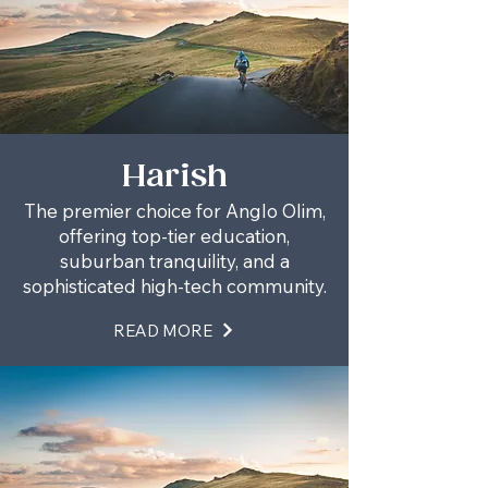
Harish
The premier choice for Anglo Olim,
offering top-tier education,
suburban tranquility, and a
sophisticated high-tech community.
READ MORE