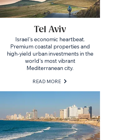
Tel Aviv
Israel's economic heartbeat.
Premium coastal properties and
high-yield urban investments in the
world's most vibrant
Mediterranean city.
READ MORE