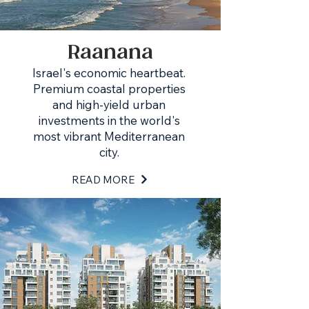
Raanana
Israel's economic heartbeat.
Premium coastal properties
and high-yield urban
investments in the world's
most vibrant Mediterranean
city.
READ MORE