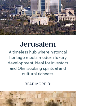
Jerusalem
A timeless hub where historical
heritage meets modern luxury
development, ideal for investors
and Olim seeking spiritual and
cultural richness.
READ MORE