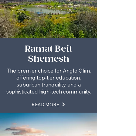
Ramat Beit
Shemesh
The premier choice for Anglo Olim,
offering top-tier education,
suburban tranquility, and a
sophisticated high-tech community.
READ MORE