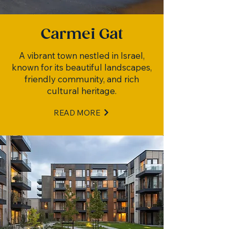
Carmei Gat
A vibrant town nestled in Israel,
known for its beautiful landscapes,
friendly community, and rich
cultural heritage.
READ MORE