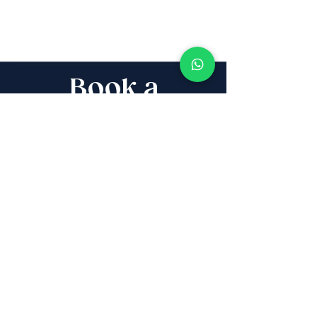
Book a
Discovery Call
Whether you are buying,
selling, investing, planning
Aliyah, looking for new
projects specialists,
project & property
management, rentals or
new communities, our
team will guide you every