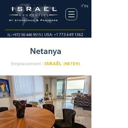
בס"ד
IL:
+972 50 446 9515
| USA:
+1 773 649 1362
Netanya
Emplacement :
ISRAËL
(NET
0
9
)