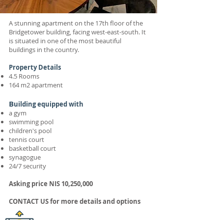
A stunning apartment on the 17th floor of the
Bridgetower building, facing west-east-south. It
is situated in one of the most beautiful
buildings in the country.
Property Details
4.5 Rooms
164 m2 apartment
B
uilding equipped with
a gym
swimming pool
children's pool
tennis court
basketball court
synagogue
24/7 security
Asking price
NIS 10
,250,000
C
ONTACT US
for more details and options