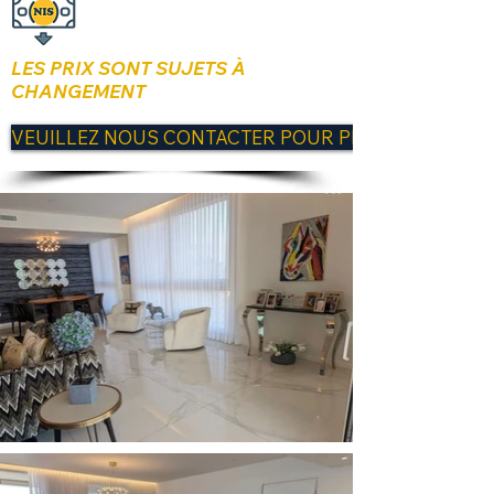
LES PRIX SONT SUJETS À
CHANGEMENT
VEUILLEZ NOUS CONTACTER POUR PLUS D'INFORM