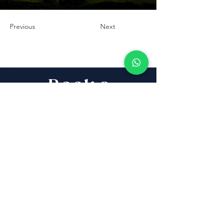
Previous
Next
Book a
Discovery Call
Whether you are buying,
selling, investing, planning
Aliyah, looking for new
projects specialists,
project & property
management, rentals or
new communities, our