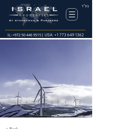
בס"ד
IL:
+972 50 446 9515
| USA:
+1 773 649 1362
< Back