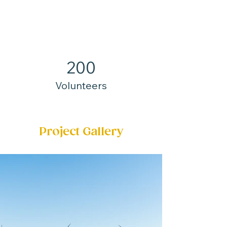
200
Volunteers
Project Gallery