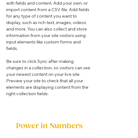
with fields and content. Add your own, or 
import content from a CSV file. Add fields 
for any type of content you want to 
display, such as rich text, images, videos 
and more. You can also collect and store 
information from your site visitors using 
input elements like custom forms and 
fields.
Be sure to click Sync after making 
changes in a collection, so visitors can see 
your newest content on your live site. 
Preview your site to check that all your 
elements are displaying content from the 
right collection fields. 
Power in Numbers