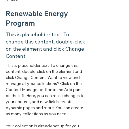
Renewable Energy
Program
This is placeholder text. To
change this content, double-click
on the element and click Change
Content.
This is placeholder text. To change this 
content, double-click on the element and 
click Change Content. Want to view and 
manage all your collections? Click on the 
Content Manager button in the Add panel 
on the left. Here, you can make changes to 
your content, add new fields, create 
dynamic pages and more. You can create 
as many collections as you need.
Your collection is already set up for you 