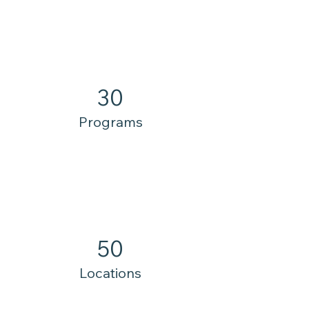
30
Programs
50
Locations