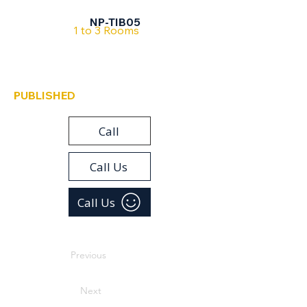
Tiberias
NP-TIB05
1 to 3 Rooms
PUBLISHED
Call
Call Us
Call Us
Previous
Next