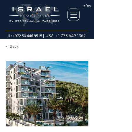
בס"ד
IL:
+972 50 446 9515
| USA:
+1 773 649 1362
< Back