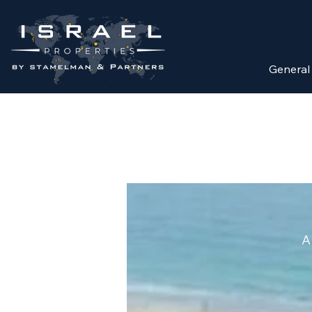
General
A