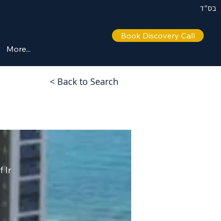
בס"ד
Book Discovery Call
More...
< Back to Search
 Ir