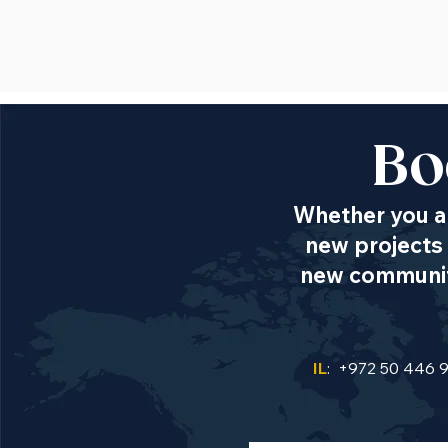
Bo
Whether you ar
new projects 
new communiti
IL
: +972 50 446 