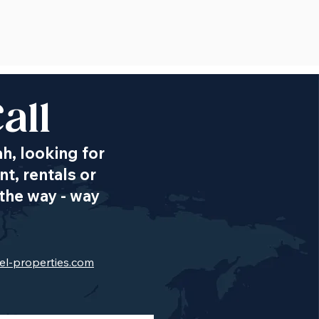
all
ah, looking for
t, rentals or
the way - way
el-properties.com