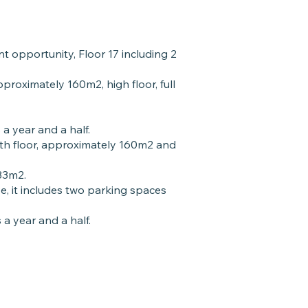
t opportunity, Floor 17 including 2
proximately 160m2, high floor, full
 a year and a half.
th floor, approximately 160m2 and
 33m2.
, it includes two parking spaces
 a year and a half.