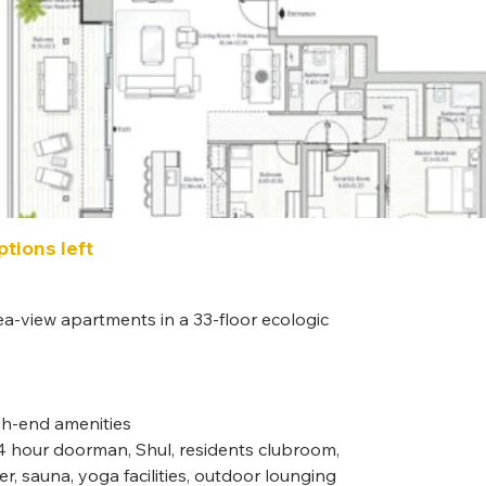
tions left
Roo
5 Roo
ea-view apartments in a 33-floor ecologic 
Unit
Contact 
igh-end amenities
 24 hour doorman, Shul, residents clubroom, 
ter, sauna, yoga facilities, outdoor lounging 