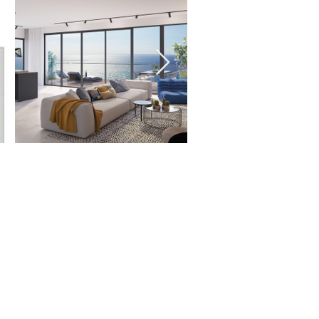
ms:
ms
 size:
us
for size options