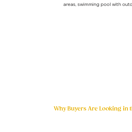
areas, swimming pool with outdo
Why Buyers Are Looking in t