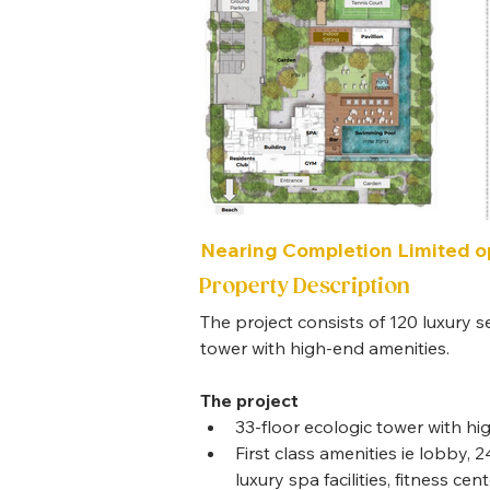
Nearing Completion Limited op
Property Description
The project consists of 120 luxury s
tower with high-end amenities.
The project
33-floor ecologic tower with h
First class amenities ie lobby,
luxury spa facilities, fitness cen