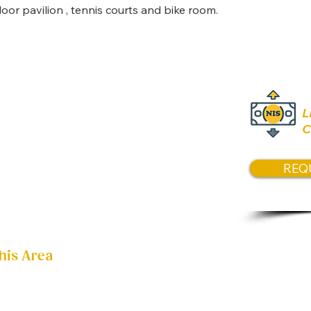
Pric
or pavilion , tennis courts and bike room.
Contact 
L
C
REQ
his Area