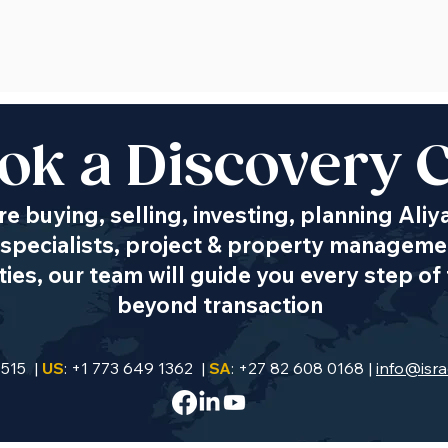
ok a Discovery C
e buying, selling, investing, planning Aliy
specialists, project & property managemen
es, our team will guide you every step of 
beyond transaction
9515 |
US
: +1 773 649 1362 |
SA
: +27 82 608 0168 |
info@isra