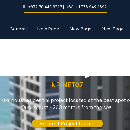
IL: +972 50 446 9515
| USA: +1 773 649 1362
General
New Page
New Page
New Page
Netanya
NP-NET07
 luxurious residential project located at the best spot of
Yamim, just ±200 meters from the sea
Request Project Details