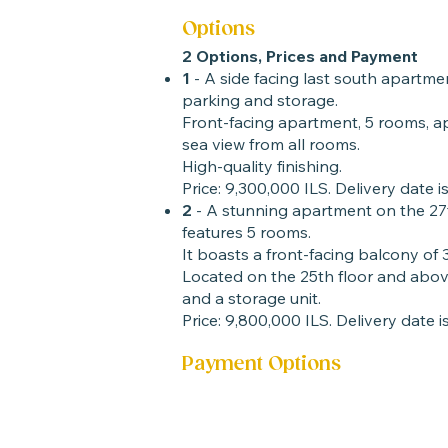
Options
2 Options, Prices and Payment
1
- A side facing last south apartmen
parking and storage.
Front-facing apartment, 5 rooms, ap
sea view from all rooms.
High-quality finishing.
Price: 9,300,000 ILS. Delivery date is
2
- A stunning apartment on the 27
features 5 rooms.
It boasts a front-facing balcony of
Located on the 25th floor and above
and a storage unit.
Price: 9,800,000 ILS. Delivery date is
Payment Options