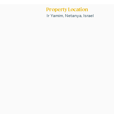
Property Location
Ir Yamim, Netanya, Israel