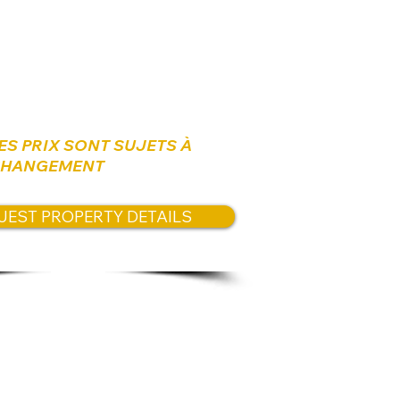
es:
us
for available prices.
ES PRIX SONT SUJETS À
HANGEMENT
UEST PROPERTY DETAILS