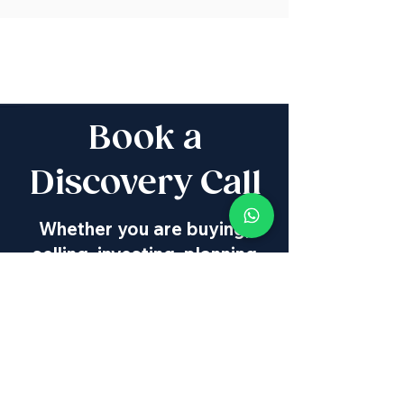
Book a
Discovery Call
Whether you are buying,
selling, investing, planning
Aliyah, looking for new
projects specialists,
project & property
management, rentals or
new communities, our