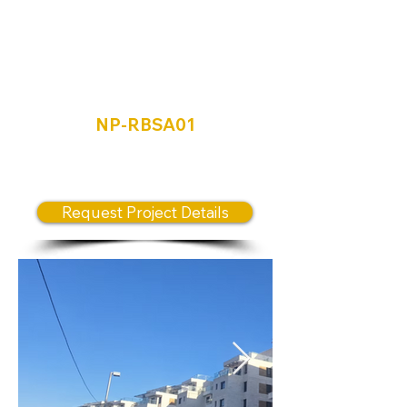
Ramat Beit
Shemesh Aleph
Mishkafayim
NP-RBSA01
New Release prime Location
Project
Request Project Details