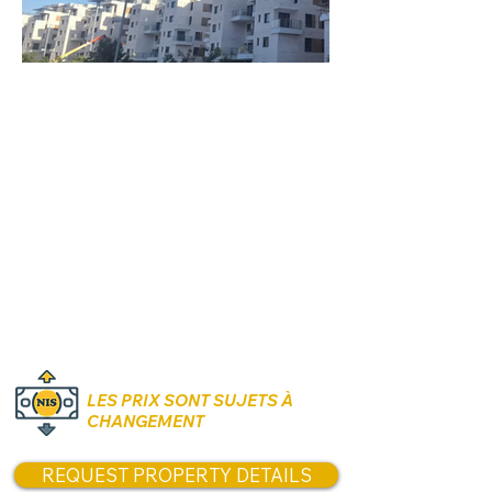
Rooms:
4 to 5 Rooms
Unit size:
Contact us for options and
sizes
Prices:
Contact us for Prices!
LES PRIX SONT SUJETS À
CHANGEMENT
REQUEST PROPERTY DETAILS