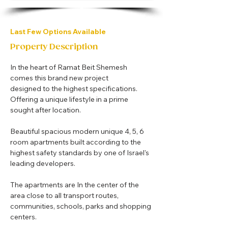
Last Few Options Available
Property Description
In the heart of Ramat Beit Shemesh 
comes this brand new project 
designed to the highest specifications. 
Offering a unique lifestyle in a prime 
sought after location.
Beautiful spacious modern unique 4, 5, 6 
room apartments built according to the 
highest safety standards by one of Israel's 
leading developers.
The apartments are In the center of the 
area close to all transport routes, 
communities, schools, parks and shopping 
centers.