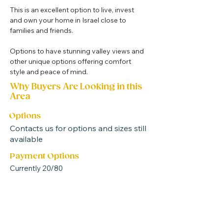
This is an excellent option to live, invest 
and own your home in Israel close to 
families and friends.
Options to have stunning valley views and 
other unique options offering comfort 
style and peace of mind.
Why Buyers Are Looking in this
Area
Options
Contacts us for options and sizes still
available
Payment Options
Currently 20/80
* Many of the options have storerooms
attached many with windows allowing for
an additional room or office combined
with your home *