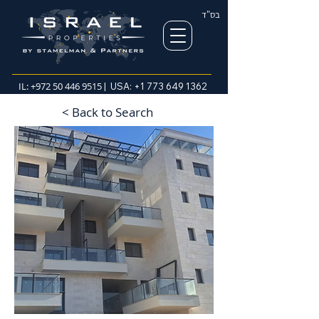
בס"ד
IL:
+972 50 446 9515
| USA:
+1 773 649 1362
< Back to Search