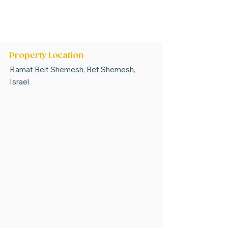
* Options have covered or open parking
bays *
*Some options do not have storerooms *
PRICES ARE SUBJECT TO CHANGE
Property Location
Ramat Beit Shemesh, Bet Shemesh,
Israel