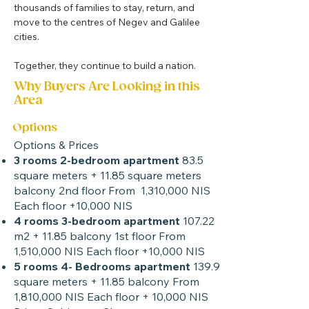
thousands of families to stay, return, and 
move to the centres of Negev and Galilee 
cities.
Together, they continue to build a nation.
Why Buyers Are Looking in this
Area
Options
Options & Prices
3 rooms 2-bedroom apartment
83.5
square meters + 11.85 square meters
balcony 2nd floor From 1,310,000 NIS
Each floor +10,000 NIS
4 rooms 3-bedroom apartment
107.22
m2 + 11.85 balcony 1st floor From
1,510,000 NIS Each floor +10,000 NIS
5 rooms 4- Bedrooms apartment
139.9
square meters + 11.85 balcony From
1,810,000 NIS Each floor + 10,000 NIS