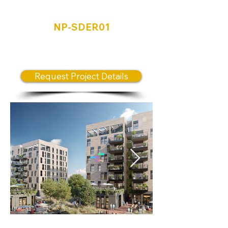
Sderot
NP-SDER01
Unique “self-sufficient” urban
communal neighborhood model
Request Project Details