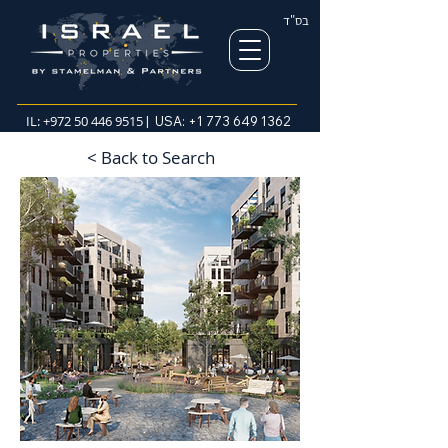
בס"ד
IL:
+972 50 446 9515
| USA:
+1 773 649 1362
< Back to Search