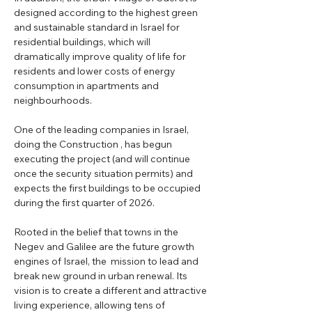
designed according to the highest green 
and sustainable standard in Israel for 
residential buildings, which will 
dramatically improve quality of life for 
residents and lower costs of energy 
consumption in apartments and 
neighbourhoods.
One of the leading companies in Israel, 
doing the Construction , has begun 
executing the project (and will continue 
once the security situation permits) and 
expects the first buildings to be occupied 
during the first quarter of 2026.
Rooted in the belief that towns in the 
Negev and Galilee are the future growth 
engines of Israel, the  mission to lead and 
break new ground in urban renewal. Its 
vision is to create a different and attractive 
living experience, allowing tens of 