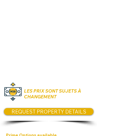
Rooms:
3 to 5 Rooms
Unit size:
CONTACT US
for size
options today
Prices:
Starting from 1,310,000 NIS Each
floor +10,000 NIS
LES PRIX SONT SUJETS À
CHANGEMENT
REQUEST PROPERTY DETAILS
Prime Options available