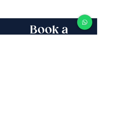
Book a
Discovery Call
Whether you are buying,
selling, investing, planning
Aliyah, looking for new
projects specialists,
project & property
management, rentals or
new communities, our
team will guide you every
step of the way - way