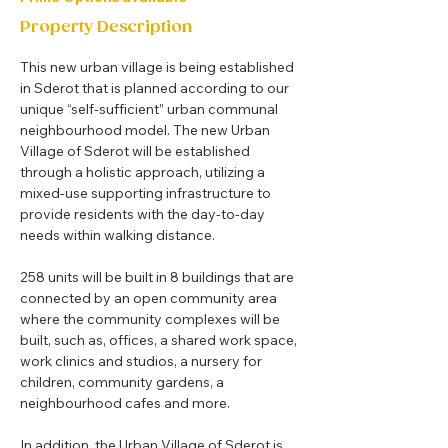
Property Description
This new urban village is being established 
in Sderot that is planned according to our 
unique “self-sufficient” urban communal 
neighbourhood model. The new Urban 
Village of Sderot will be established 
through a holistic approach, utilizing a 
mixed-use supporting infrastructure to 
provide residents with the day-to-day 
needs within walking distance.
258 units will be built in 8 buildings that are 
connected by an open community area 
where the community complexes will be 
built, such as, offices, a shared work space, 
work clinics and studios, a nursery for 
children, community gardens, a 
neighbourhood cafes and more.
In addition, the Urban Village of Sderot is 