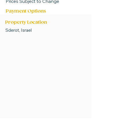
Prices Subject to Change
Payment Options
Property Location
Sderot, Israel