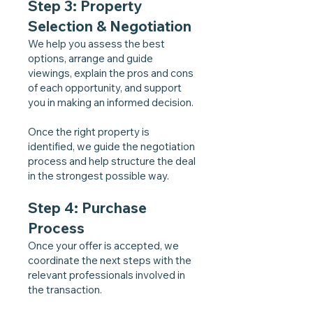
Step 3: Property
Selection & Negotiation
We help you assess the best
options, arrange and guide
viewings, explain the pros and cons
of each opportunity, and support
you in making an informed decision.
Once the right property is
identified, we guide the negotiation
process and help structure the deal
in the strongest possible way.
Step 4: Purchase
Process
Once your offer is accepted, we
coordinate the next steps with the
relevant professionals involved in
the transaction.