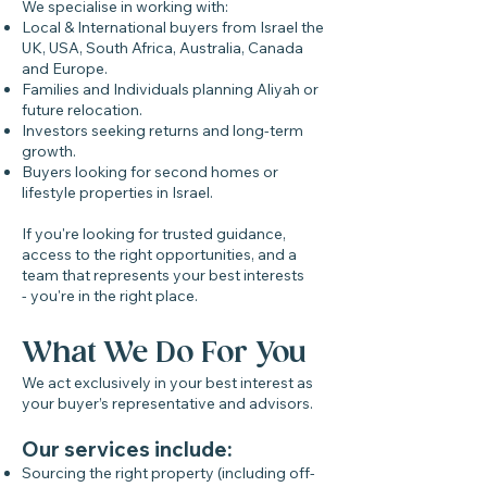
We specialise in working with:
Local & International buyers from Israel the
UK, USA, South Africa, Australia, Canada
and Europe.
Families and Individuals planning Aliyah or
future relocation.
Investors seeking returns and long-term
growth.
Buyers looking for second homes or
lifestyle properties in Israel.
If you're looking for trusted guidance,
access to the right opportunities, and a
team that represents your best interests
- you're in the right place.
What We Do For You
We act exclusively in your best interest as
your buyer’s representative and advisors.
Our services include:
Sourcing the right property (including off-