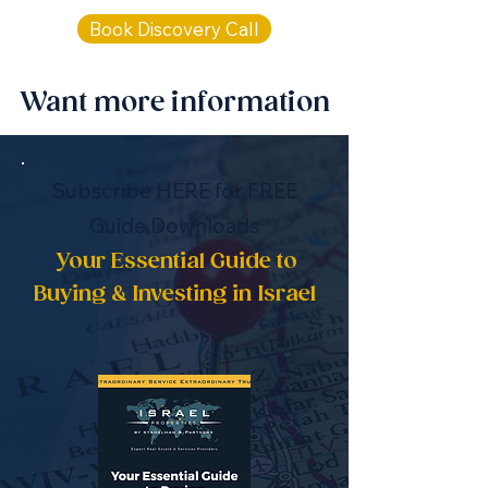
Book Discovery Call
Want more information
Subscribe HERE for FREE
Guide Downloads
Your Essential Guide to
Buying & Investing in Israel