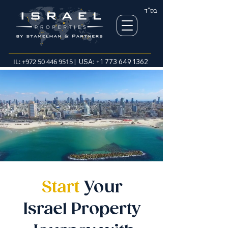
בס"ד
IL:
+972 50 446 9515
| USA:
+1 773 649 1362
Start
Your
Israel Property