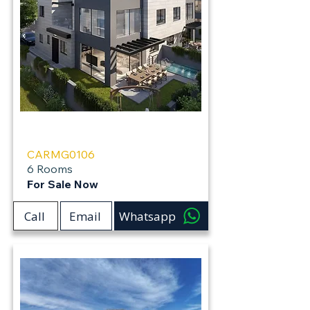
Carmei Gat
CARMG0106
6 Rooms
For Sale Now
Call
Email
Whatsapp