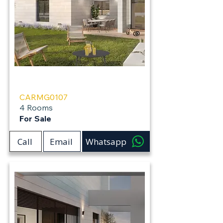
Carmei Gat
CARMG0107
4 Rooms
For Sale
Call
Email
Whatsapp