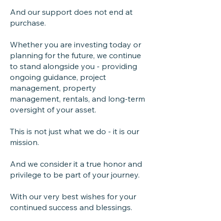
And our support does not end at
purchase.
Whether you are investing today or
planning for the future, we continue
to stand alongside you - providing
ongoing guidance, project
management, property
management, rentals, and long-term
oversight of your asset.
This is not just what we do - it is our
mission.
And we consider it a true honor and
privilege to be part of your journey.
With our very best wishes for your
continued success and blessings.