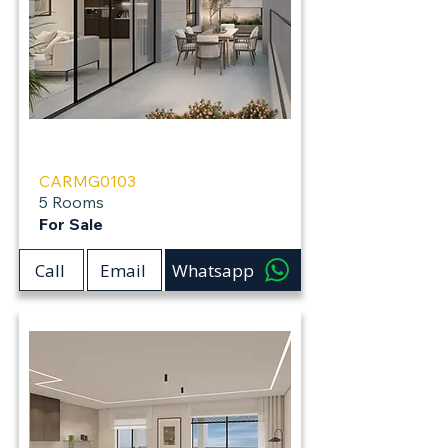
Carmei Gat
CARMG0103
5 Rooms
For Sale
Call
Email
Whatsapp