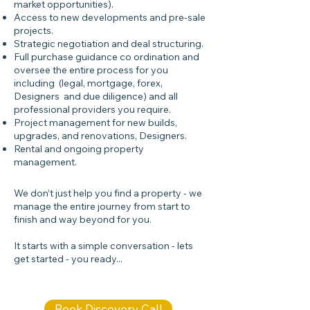
market opportunities).
Access to new developments and pre-sale
projects.
Strategic negotiation and deal structuring.
Full purchase guidance co ordination and
oversee the entire process for you
including (legal, mortgage, forex,
Designers and due diligence) and all
professional providers you require.
Project management for new builds,
upgrades, and renovations, Designers.
Rental and ongoing property
management.
We don’t just help you find a property - we
manage the entire journey from start to
finish and way beyond for you.
It starts with a simple conversation - lets
get started - you ready...​​
Book Discovery Call