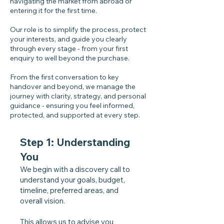
navigating the market from abroad or
entering it for the first time.
Our role is to simplify the process, protect
your interests, and guide you clearly
through every stage - from your first
enquiry to well beyond the purchase.
From the first conversation to key
handover and beyond, we manage the
journey with clarity, strategy, and personal
guidance - ensuring you feel informed,
protected, and supported at every step.
Step 1: Understanding
You
We begin with a discovery call to
understand your goals, budget,
timeline, preferred areas, and
overall vision.
This allows us to advise you