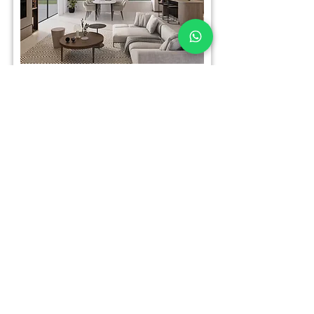
Carmei Gat
CARMG0101
3 Rooms
For Sale
Call
Email
Whatsapp