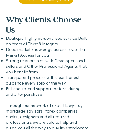
Why Clients Choose
Us
Boutique, highly personalised service Built
on Years of Trust & Integrity
Deep market knowledge across Israel- Full
Market Access for you
Strong relationships with Developers and
sellers and Other Professional Agents that
you benefit from
Transparent process with clear, honest
guidance every step of the way.
Full end-to-end support -before, during,
and after purchase
Through our network of expert lawyers ,
mortgage advisors , forex companies ,
banks , designers and all required
professionals we are able to help and
guide you all the way to buy invest relocate