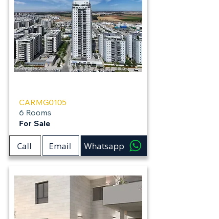
Carmei Gat
CARMG0105
6 Rooms
For Sale
Call
Email
Whatsapp