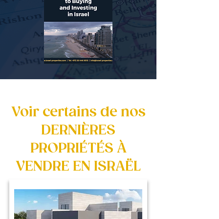
Voir certains de nos
DERNIÈRES
PROPRIÉTÉS À
VENDRE EN ISRAËL