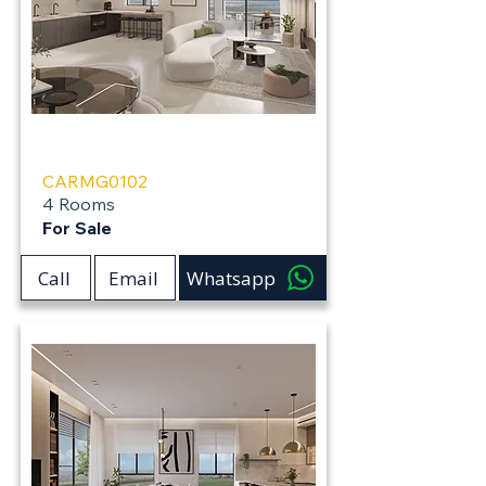
Carmei Gat
CARMG0102
4 Rooms
For Sale
Call
Email
Whatsapp