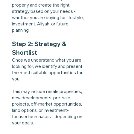
properly and create the right
strategy based on your needs -
whether you are buying for lifestyle,
investment, Aliyah, or future
planning.
Step 2: Strategy &
Shortlist
Once we understand what you are
looking for, we identify and present
the most suitable opportunities for
you.
This may include resale properties,
new developments, pre-sale
projects, off-market opportunities,
land options, or investment-
focused purchases - depending on
your goals.