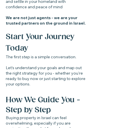
and settle in your homeland with
confidence and peace of mind
We are not just agents - we are your
trusted partners on the ground in Israel.
Start Your Journey
Today
The first step is a simple conversation.
Let’s understand your goals and map out
the right strategy for you - whether you're
ready to buy now or just starting to explore
your options.​​
How We Guide You -
Step by Step
Buying property in Israel can feel
overwhelming, especially if you are