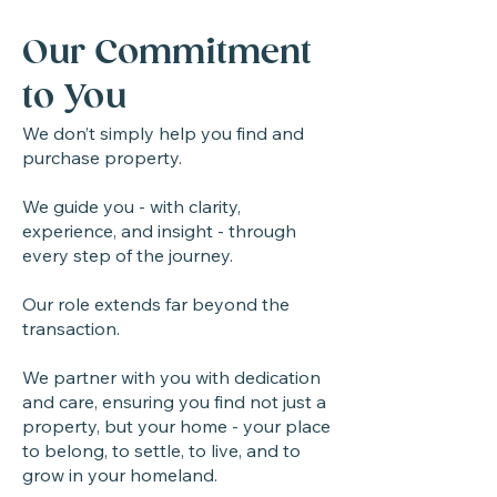
Our Commitment
to You
We don’t simply help you find and
purchase property.
We guide you - with clarity,
experience, and insight - through
every step of the journey.
Our role extends far beyond the
transaction.
We partner with you with dedication
and care, ensuring you find not just a
property, but your home - your place
to belong, to settle, to live, and to
grow in your homeland.