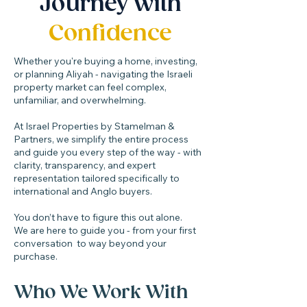
Journey with
Confidence
Whether you're buying a home, investing,
or planning Aliyah - navigating the Israeli
property market can feel complex,
unfamiliar, and overwhelming.
At Israel Properties by Stamelman &
Partners, we simplify the entire process
and guide you every step of the way - with
clarity, transparency, and expert
representation tailored specifically to
international and Anglo buyers.
You don’t have to figure this out alone.
We are here to guide you - from your first
conversation to way beyond your
purchase.​
Who We Work With