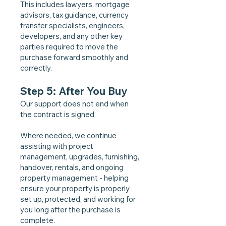
This includes lawyers, mortgage
advisors, tax guidance, currency
transfer specialists, engineers,
developers, and any other key
parties required to move the
purchase forward smoothly and
correctly.
Step 5: After You Buy
Our support does not end when
the contract is signed.
Where needed, we continue
assisting with project
management, upgrades, furnishing,
handover, rentals, and ongoing
property management - helping
ensure your property is properly
set up, protected, and working for
you long after the purchase is
complete.