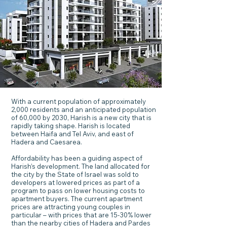
With a current population of approximately
2,000 residents and an anticipated population
of 60,000 by 2030, Harish is a new city that is
rapidly taking shape. Harish is located
between Haifa and Tel Aviv, and east of
Hadera and Caesarea.
Affordability has been a guiding aspect of
Harish’s development. The land allocated for
the city by the State of Israel was sold to
developers at lowered prices as part of a
program to pass on lower housing costs to
apartment buyers. The current apartment
prices are attracting young couples in
particular – with prices that are 15-30% lower
than the nearby cities of Hadera and Pardes