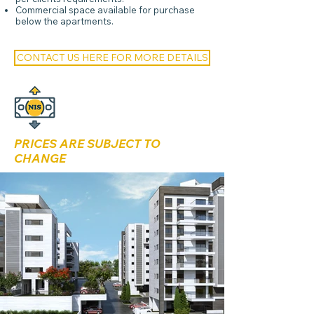
Commercial space available for purchase
below the apartments.
CONTACT US HERE FOR MORE DETAILS
PRICES ARE SUBJECT TO
CHANGE