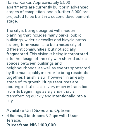
Hanna-Karkur. Approximately 5,500
apartments are currently built or in advanced
stages of completion, and a further 5,000 are
projected to be built in a second development
stage.
The city is being designed with modern
planning that includes many parks, public
buildings, wider sidewalks and bicycle paths.
Its long-term vision is to be a mixed city of
different communities, but not socially
fragmented. This vision is being incorporated
into the design of the city with shared public
spaces between buildings and
neighbourhoods, as well as events sponsored
by the municipality in order to bring residents
together. Harish is still, however, in an early
stage of its growth. Huge resources are
pouring in, but it is still very much in transition
from its beginnings as a yishuv that is
transforming quickly and intentionally into a
city.
Available Unit Sizes and Options
4 Rooms, 3 bedrooms 92sqm with 14sqm
Terrace.
Prices from: NIS 1,100,000
.