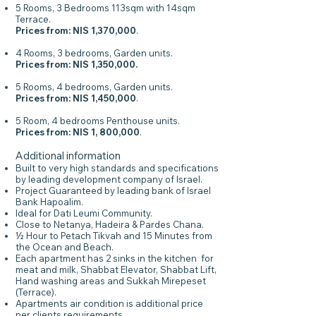
5 Rooms, 3 Bedrooms 113sqm with 14sqm
Terrace.
Prices from: NIS 1,370,000
.
4 Rooms, 3 bedrooms, Garden units.
Prices from: NIS 1,350,000.
5 Rooms, 4 bedrooms, Garden units.
Prices from: NIS 1,450,000
.
5 Room, 4 bedrooms Penthouse units.
Prices from: NIS 1, 800,000
.
Additional information
Built to very high standards and specifications
by leading development company of Israel.
Project Guaranteed by leading bank of Israel
Bank Hapoalim.
Ideal for Dati Leumi Community.
Close to Netanya, Hadeira & Pardes Chana.
½ Hour to Petach Tikvah and 15 Minutes from
the Ocean and Beach.
Each apartment has 2 sinks in the kitchen for
meat and milk, Shabbat Elevator, Shabbat Lift,
Hand washing areas and Sukkah Mirepeset
(Terrace).
Apartments air condition is additional price
per clients requirements.