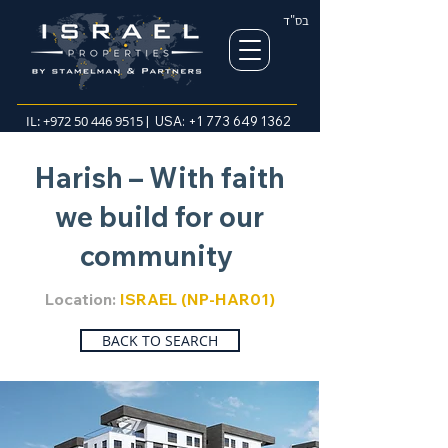
בס"ד
IL:
+972 50 446 9515
| USA:
+1 773 649 1362
Harish – With faith
we build for our
community
Location:
ISRAEL (NP-HAR01)
BACK TO SEARCH