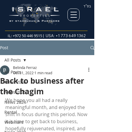
בס"ד
IL:
+972 50 446 9515
| USA:
+1 773 649 1362
Post
All Posts
Belinda Ferraz
All Posts
Oct 31, 2022
1 min read
Back to business after
News 2026
the Chagim
News 2025
We hope you all had a really 
News 2024
meaningful month, and enjoyed the 
Rental
shift in focus during this period. Now 
it is time to get back to business, 
Webinars
hopefully rejuvenated, inspired, and 