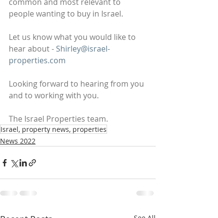
common and most relevant to 
people wanting to buy in Israel.
Let us know what you would like to 
hear about - 
Shirley@israel-
properties.com
Looking forward to hearing from you 
and to working with you.
The Israel Properties team.
Israel, property news, properties
News 2022
See All