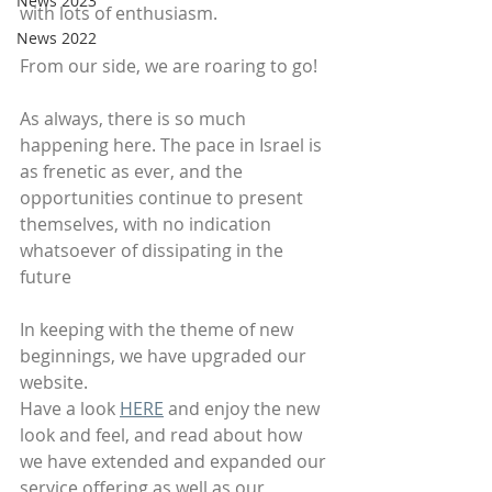
News 2023
with lots of enthusiasm.
News 2022
From our side, we are roaring to go!
As always, there is so much 
happening here. The pace in Israel is 
as frenetic as ever, and the 
opportunities continue to present 
themselves, with no indication 
whatsoever of dissipating in the 
future
In keeping with the theme of new 
beginnings, we have upgraded our 
website.
Have a look 
HERE
 and enjoy the new 
look and feel, and read about how 
we have extended and expanded our 
service offering as well as our 