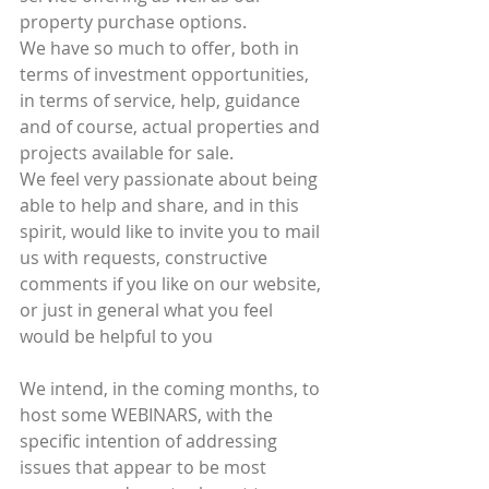
property purchase options.
We have so much to offer, both in 
terms of investment opportunities, 
in terms of service, help, guidance 
and of course, actual properties and 
projects available for sale.
We feel very passionate about being 
able to help and share, and in this 
spirit, would like to invite you to mail 
us with requests, constructive 
comments if you like on our website, 
or just in general what you feel 
would be helpful to you
We intend, in the coming months, to 
host some WEBINARS, with the 
specific intention of addressing 
issues that appear to be most 