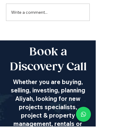
Write a comment...
Boutique Penthouse
for Rent
Book a
Discovery Call
Whether you are buying,
selling, investing, planning
Aliyah, looking for new
projects specialists,
project & property
management, rentals or
new communities, our