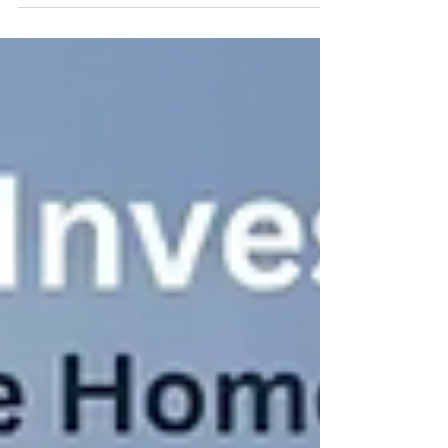
Properties by Stamelman & Partners As
the shofar sounds...