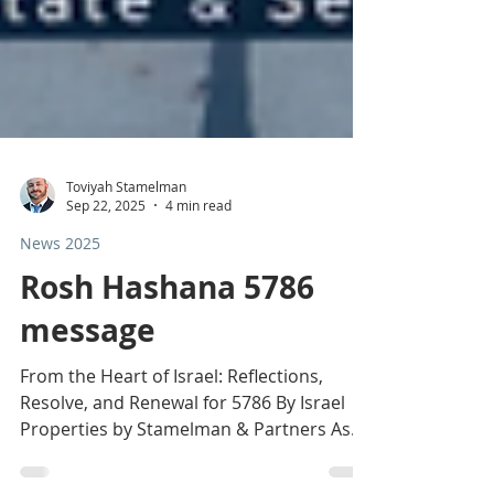
Toviyah Stamelman
Sep 22, 2025
4 min read
News 2025
Rosh Hashana 5786
message
From the Heart of Israel: Reflections,
Resolve, and Renewal for 5786 By Israel