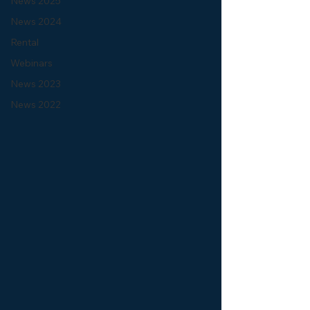
News 2025
News 2024
Rental
Webinars
News 2023
News 2022