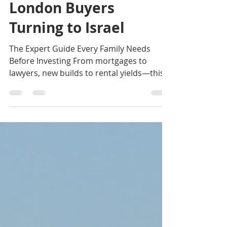
News 2025
London Buyers
Turning to Israel
The Expert Guide Every Family Needs
Before Investing From mortgages to
lawyers, new builds to rental yields—this
clear guide explains what London buyers
must know before entering the Israeli
market. For a growing number of British
Jews, the idea of owning a home in Israel
has moved from an emotional aspiration
to a serious, practical investment strategy.
Whether driven by future Aliyah plans, a
desire for a holiday home, or the appeal
of strong long-term capital growth, Lond