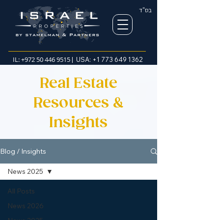
בס"ד
IL:
+972 50 446 9515
| USA:
+1 773 649 1362
Real Estate
Resources &
Insights
Blog / Insights
News 2025
All Posts
News 2026