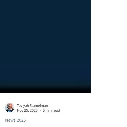
Toviyah Stamelman
Nov 25, 2025
5 min read