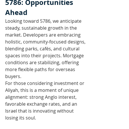
5786: Opportunities 
Ahead
Looking toward 5786, we anticipate 
steady, sustainable growth in the 
market. Developers are embracing 
holistic, community-focused designs, 
blending parks, cafés, and cultural 
spaces into their projects. Mortgage 
conditions are stabilizing, offering 
more flexible paths for overseas 
buyers.
For those considering investment or 
Aliyah, this is a moment of unique 
alignment: strong Anglo interest, 
favorable exchange rates, and an 
Israel that is innovating without 
losing its soul.