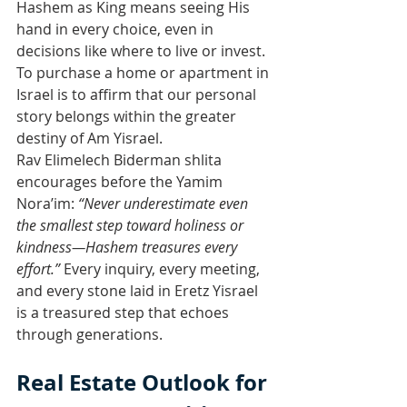
Hashem as King means seeing His 
hand in every choice, even in 
decisions like where to live or invest. 
To purchase a home or apartment in 
Israel is to affirm that our personal 
story belongs within the greater 
destiny of Am Yisrael.
Rav Elimelech Biderman shlita 
encourages before the Yamim 
Nora’im: 
“Never underestimate even 
the smallest step toward holiness or 
kindness—Hashem treasures every 
effort.”
 Every inquiry, every meeting, 
and every stone laid in Eretz Yisrael 
is a treasured step that echoes 
through generations.
Real Estate Outlook for 