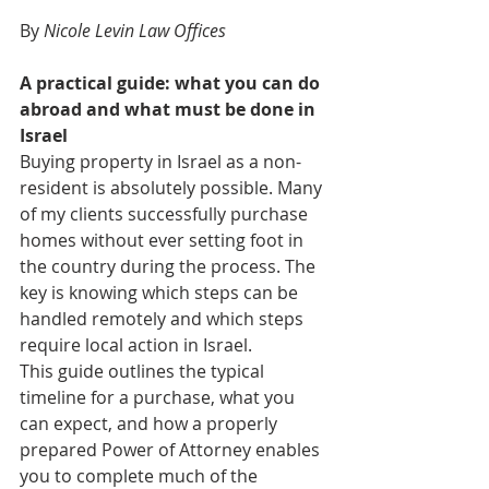
By 
Nicole Levin Law Offices
A practical guide: what you can do 
abroad and what must be done in 
Israel
Buying property in Israel as a non-
resident is absolutely possible. Many 
of my clients successfully purchase 
homes without ever setting foot in 
the country during the process. The 
key is knowing which steps can be 
handled remotely and which steps 
require local action in Israel.
This guide outlines the typical 
timeline for a purchase, what you 
can expect, and how a properly 
prepared Power of Attorney enables 
you to complete much of the 