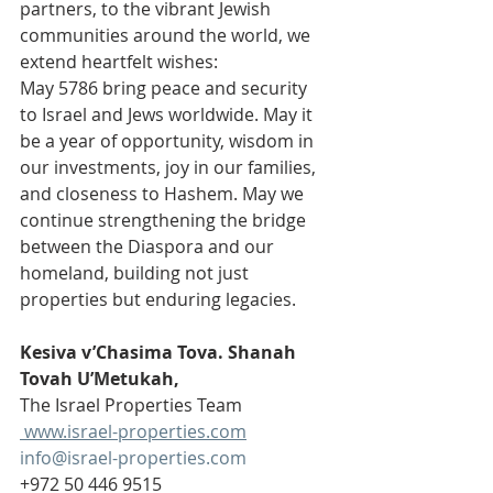
partners, to the vibrant Jewish 
communities around the world, we 
extend heartfelt wishes:
May 5786 bring peace and security 
to Israel and Jews worldwide. May it 
be a year of opportunity, wisdom in 
our investments, joy in our families, 
and closeness to Hashem. May we 
continue strengthening the bridge 
between the Diaspora and our 
homeland, building not just 
properties but enduring legacies.
Kesiva v’Chasima Tova. Shanah 
Tovah U’Metukah,
The Israel Properties Team
www.israel-properties.com
info@israel-properties.com
+972 50 446 9515