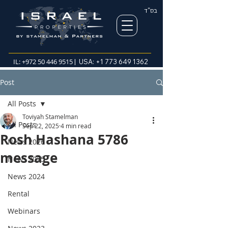
בס"ד
IL:
+972 50 446 9515
| USA:
+1 773 649 1362
Post
All Posts
Toviyah Stamelman
All Posts
Sep 22, 2025
4 min read
Rosh Hashana 5786
News 2026
message
News 2025
News 2024
Rental
Webinars