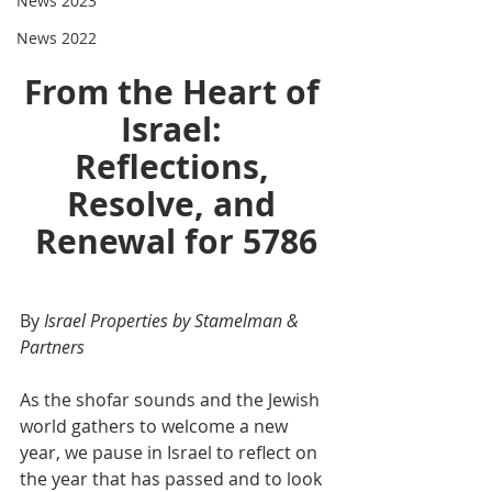
News 2023
News 2022
From the Heart of 
Israel: 
Reflections, 
Resolve, and 
Renewal for 5786
By 
Israel Properties by Stamelman & 
Partners
As the shofar sounds and the Jewish 
world gathers to welcome a new 
year, we pause in Israel to reflect on 
the year that has passed and to look 