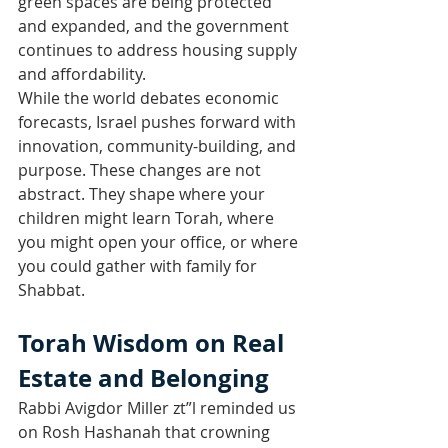
green spaces are being protected 
and expanded, and the government 
continues to address housing supply 
and affordability.
While the world debates economic 
forecasts, Israel pushes forward with 
innovation, community-building, and 
purpose. These changes are not 
abstract. They shape where your 
children might learn Torah, where 
you might open your office, or where 
you could gather with family for 
Shabbat.
Torah Wisdom on Real 
Estate and Belonging
Rabbi Avigdor Miller zt”l reminded us 
on Rosh Hashanah that crowning 