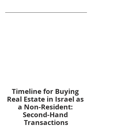
Timeline for Buying 
Real Estate in Israel as 
a Non-Resident: 
Second-Hand 
Transactions