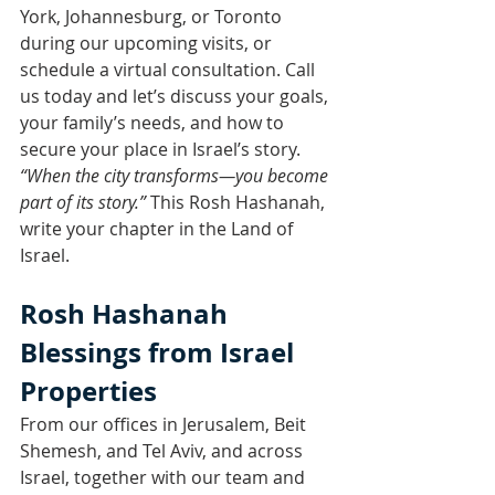
York, Johannesburg, or Toronto 
during our upcoming visits, or 
schedule a virtual consultation. Call 
us today and let’s discuss your goals, 
your family’s needs, and how to 
secure your place in Israel’s story.
“When the city transforms—you become 
part of its story.”
 This Rosh Hashanah, 
write your chapter in the Land of 
Israel.
Rosh Hashanah 
Blessings from Israel 
Properties
From our offices in Jerusalem, Beit 
Shemesh, and Tel Aviv, and across 
Israel, together with our team and 