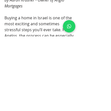
By Aaron Krasner - Owner of Anglo 
Mortgages
Buying a home in Israel is one of the 
most exciting and sometimes 
stressful steps you’ll ever take. For 
Anglos, the process can be especially 
challenging. Between a new 
language, a different banking 
culture, and a legal system that 
doesn’t always match what you’re 
used to back home, it’s easy to 
stumble.
Mortgages are often where the 
biggest surprises happen. After all, 
they involve both money and law, 
and the fine print can feel 
overwhelming. The good news? Most 
of the problems I see with Anglo 