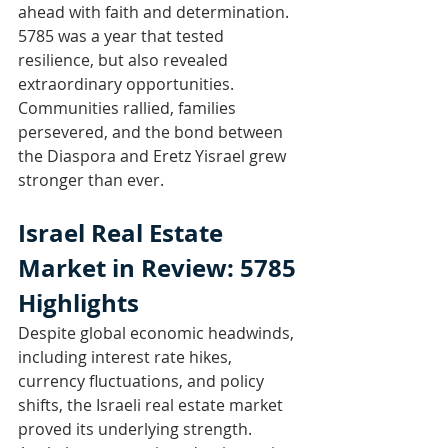
ahead with faith and determination. 
5785 was a year that tested 
resilience, but also revealed 
extraordinary opportunities. 
Communities rallied, families 
persevered, and the bond between 
the Diaspora and Eretz Yisrael grew 
stronger than ever.
Israel Real Estate 
Market in Review: 5785 
Highlights
Despite global economic headwinds, 
including interest rate hikes, 
currency fluctuations, and policy 
shifts, the Israeli real estate market 
proved its underlying strength. 