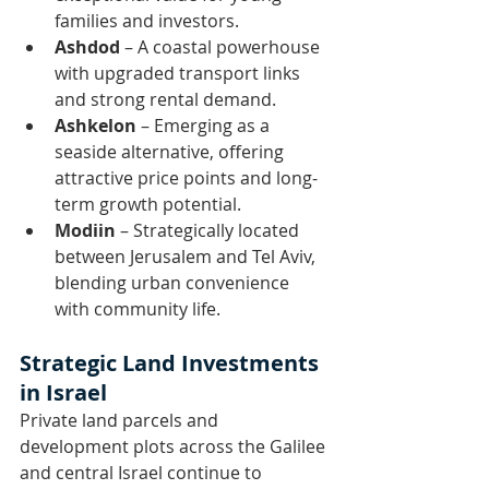
families and investors.
Ashdod
 – A coastal powerhouse 
with upgraded transport links 
and strong rental demand.
Ashkelon
 – Emerging as a 
seaside alternative, offering 
attractive price points and long-
term growth potential.
Modiin
 – Strategically located 
between Jerusalem and Tel Aviv, 
blending urban convenience 
with community life.
Strategic Land Investments 
in Israel
Private land parcels and 
development plots across the Galilee 
and central Israel continue to 