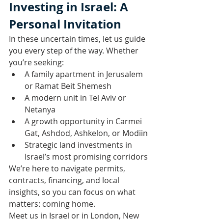
Investing in Israel: A 
Personal Invitation
In these uncertain times, let us guide 
you every step of the way. Whether 
you’re seeking:
A family apartment in Jerusalem 
or Ramat Beit Shemesh
A modern unit in Tel Aviv or 
Netanya
A growth opportunity in Carmei 
Gat, Ashdod, Ashkelon, or Modiin
Strategic land investments in 
Israel’s most promising corridors
We’re here to navigate permits, 
contracts, financing, and local 
insights, so you can focus on what 
matters: coming home.
Meet us in Israel or in London, New 