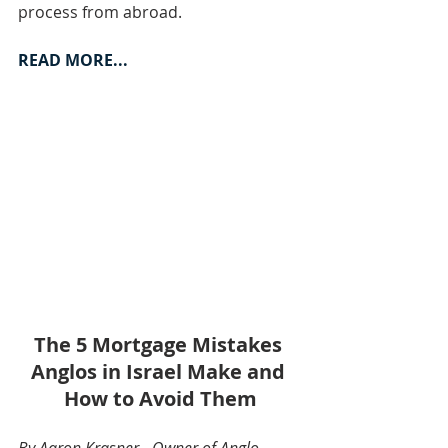
process from abroad.
READ MORE...
The 5 Mortgage Mistakes 
Anglos in Israel Make and 
How to Avoid Them