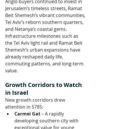
Anglo buyers continued to invest in 
Jerusalem’s timeless streets, Ramat 
Beit Shemesh’s vibrant communities, 
Tel Aviv’s reborn southern quarters, 
and Netanya’s coastal gems.
Infrastructure milestones such as 
the Tel Aviv light rail and Ramat Beit 
Shemesh’s urban expansions have 
already reshaped daily life, 
commuting patterns, and long-term 
value.
Growth Corridors to Watch 
in Israel
New growth corridors drew 
attention in 5785:
Carmei Gat
 – A rapidly 
developing southern city with 
exceptional value for young 