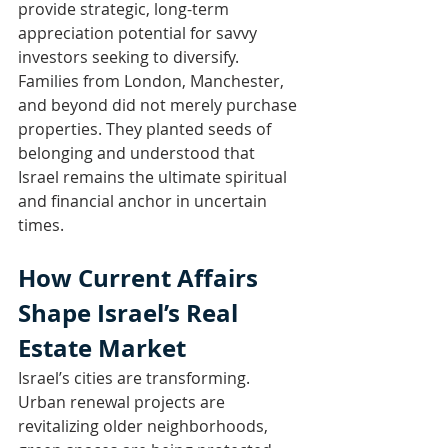
provide strategic, long-term 
appreciation potential for savvy 
investors seeking to diversify.
Families from London, Manchester, 
and beyond did not merely purchase 
properties. They planted seeds of 
belonging and understood that 
Israel remains the ultimate spiritual 
and financial anchor in uncertain 
times.
How Current Affairs 
Shape Israel’s Real 
Estate Market
Israel’s cities are transforming. 
Urban renewal projects are 
revitalizing older neighborhoods, 