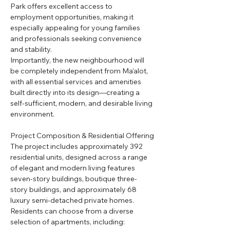
Park offers excellent access to 
employment opportunities, making it 
especially appealing for young families 
and professionals seeking convenience 
and stability.
Importantly, the new neighbourhood will 
be completely independent from Ma’alot, 
with all essential services and amenities 
built directly into its design—creating a 
self-sufficient, modern, and desirable living 
environment.
Project Composition & Residential Offering
The project includes approximately 392 
residential units, designed across a range 
of elegant and modern living features 
seven-story buildings, boutique three-
story buildings, and approximately 68 
luxury semi-detached private homes.
Residents can choose from a diverse 
selection of apartments, including: