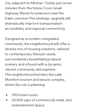
city, adjacent to Moshav Tzuriel, just seven 
minutes from the future Cross-Israel 
Highway (Route 6) extension near the 
Kabri Junction.This strategic upgrade will 
dramatically improve transportation 
accessibility and regional connectivity.
Designed as a modern, integrated 
community, the neighborhood will offer a 
diverse mix of housing solutions, tailored 
to contemporary lifestyle needs, 
surrounded by breathtaking natural 
scenery and infused with a dynamic, 
vibrant community atmosphere.
The neighborhood borders the Lake 
Montfort tourism and leisure complex, 
where the city is planning:
700 hotel rooms
20,000 sqm of commercial, retail, and 
entertainment space