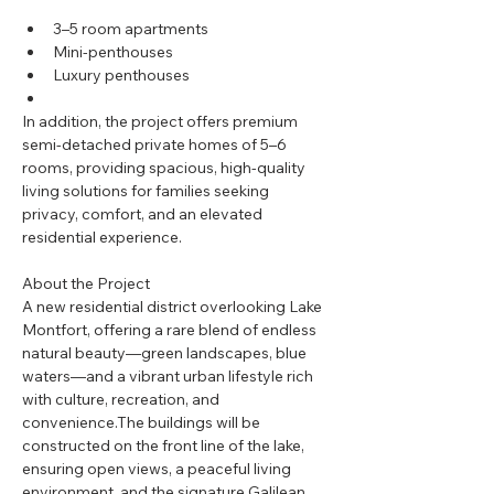
3–5 room apartments
Mini-penthouses
Luxury penthouses
In addition, the project offers premium 
semi-detached private homes of 5–6 
rooms, providing spacious, high-quality 
living solutions for families seeking 
privacy, comfort, and an elevated 
residential experience.
About the Project
A new residential district overlooking Lake 
Montfort, offering a rare blend of endless 
natural beauty—green landscapes, blue 
waters—and a vibrant urban lifestyle rich 
with culture, recreation, and 
convenience.The buildings will be 
constructed on the front line of the lake, 
ensuring open views, a peaceful living 
environment, and the signature Galilean 