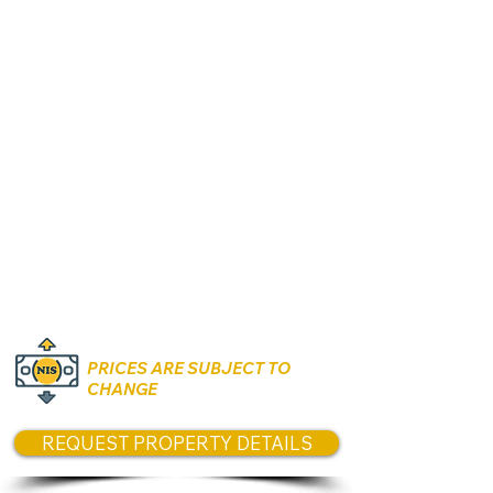
124 sqm interior
Private garden 220–250 sqm
2 parking spaces
Starting from 2,070,000 NIS
4-Room Apartment
110 sqm
17 sqm balcony
Parking included
Starting from 1,520,000 NIS
3-Room Apartment
81.5 sqm
15.2 sqm balcony
Parking included
Starting from 1,350,000 NIS
PRICES ARE SUBJECT TO
CHANGE
REQUEST PROPERTY DETAILS