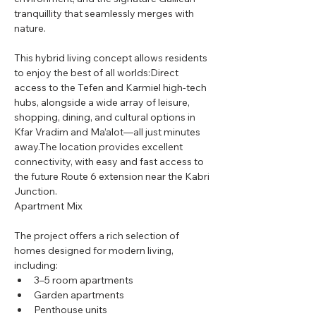
tranquillity that seamlessly merges with 
nature.
This hybrid living concept allows residents 
to enjoy the best of all worlds:Direct 
access to the Tefen and Karmiel high-tech 
hubs, alongside a wide array of leisure, 
shopping, dining, and cultural options in 
Kfar Vradim and Ma’alot—all just minutes 
away.The location provides excellent 
connectivity, with easy and fast access to 
the future Route 6 extension near the Kabri 
Junction.
Apartment Mix
The project offers a rich selection of 
homes designed for modern living, 
including:
3–5 room apartments
Garden apartments
Penthouse units