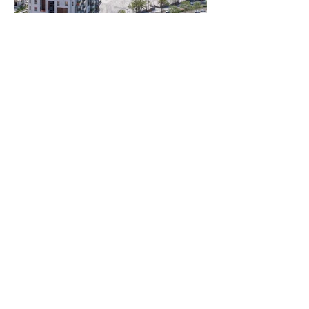
Rooms:
3 to 5 Rooms
Unit size:
Variouse Sizes
Prices:
5-Room Apartment
123 sqm
17 sqm balcony
2 parking spaces
Starting from 1,745,000 NIS
5-Room Penthouse
152 sqm interior
80 sqm sun terrace
14.5 sqm covered balcony area
Storage room + 2 parking spaces
Starting from 2,420,000 NIS
5-Room Garden Apartment