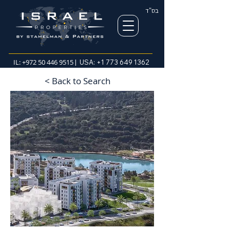
בס"ד
IL:
+972 50 446 9515
| USA:
+1 773 649 1362
< Back to Search