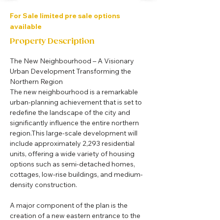
For Sale limited pre sale options
available
Property Description
The New Neighbourhood – A Visionary 
Urban Development Transforming the 
Northern Region
The new neighbourhood is a remarkable 
urban-planning achievement that is set to 
redefine the landscape of the city and 
significantly influence the entire northern 
region.This large-scale development will 
include approximately 2,293 residential 
units, offering a wide variety of housing 
options such as semi-detached homes, 
cottages, low-rise buildings, and medium-
density construction.
A major component of the plan is the 
creation of a new eastern entrance to the 