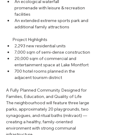
An ecological waterfall 
promenade with leisure & recreation 
facilities
An extended extreme sports park and 
additional family attractions
       Project Highlights
2,293 new residential units
7,000 sqm of semi-dense construction
20,000 sqm of commercial and 
entertainment space at Lake Montfort
700 hotel rooms planned in the 
adjacent tourism district
A Fully Planned Community Designed for 
Families, Education, and Quality of Life
The neighbourhood will feature three large 
parks, approximately 20 playgrounds, two 
synagogues, and ritual baths (mikvaot) — 
creating a healthy, family-oriented 
environment with strong communal 
infrastructure.