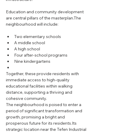
Education and community development 
are central pillars of the masterplan.The 
neighbourhood will include:
Two elementary schools
A middle school
A high school
Four after-school programs
Nine kindergartens
Together, these provide residents with 
immediate access to high-quality 
educational facilities within walking 
distance, supporting a thriving and 
cohesive community.
The neighbourhood is poised to enter a 
period of significant transformation and 
growth, promising a bright and 
prosperous future for its residents.Its 
strategic location near the Tefen Industrial 