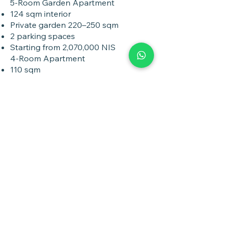
5-Room Garden Apartment
124 sqm interior
Private garden 220–250 sqm
2 parking spaces
Starting from 2,070,000 NIS
4-Room Apartment
110 sqm
17 sqm balcony
Parking included
Starting from 1,520,000 NIS
3-Room Apartment
81.5 sqm
15.2 sqm balcony
Parking included
Starting from 1,350,000 NIS
Payment Options
Exceptional Payment Terms
20% at contract signing
Contractor loan available (no payments
during construction)