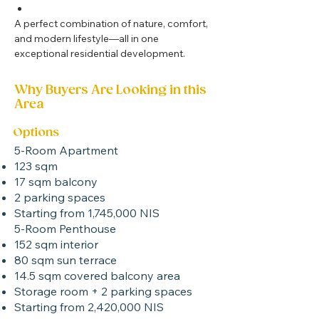
A perfect combination of nature, comfort, 
and modern lifestyle—all in one 
exceptional residential development.
Why Buyers Are Looking in this
Area
Options
5-Room Apartment
123 sqm
17 sqm balcony
2 parking spaces
Starting from 1,745,000 NIS
5-Room Penthouse
152 sqm interior
80 sqm sun terrace
14.5 sqm covered balcony area
Storage room + 2 parking spaces
Starting from 2,420,000 NIS