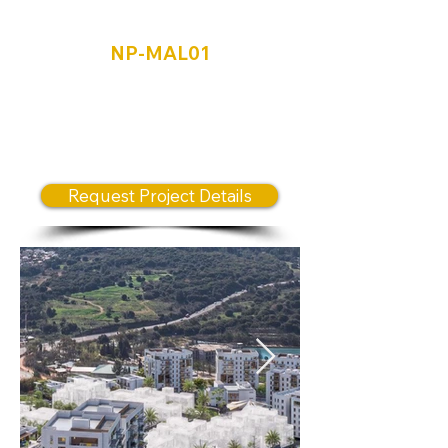
Ma'alot-Tarshiha
NP-MAL01
The New Neighborhood – A
Visionary Urban Development
Transforming the Northern
Region
Request Project Details