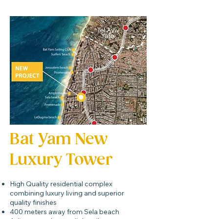
Bat Yam New
Luxury Tower
High Quality residential complex
combining luxury living and superior
quality finishes
400 meters away from Sela beach