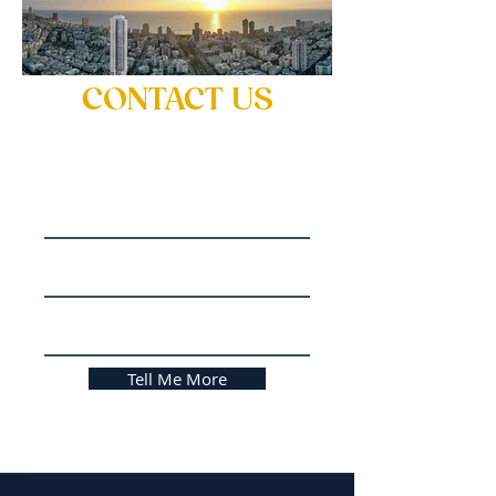
CONTACT US
for more information
Name
Email
Phone No.
Tell Me More