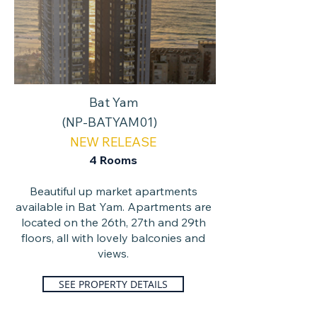
Bat Yam
(NP-BATYAM01)
NEW RELEASE
4
Rooms
Beautiful up market apartments
available in Bat Yam. Apartments are
located on the 26th, 27th and 29th
floors, all with lovely balconies and
views.
SEE PROPERTY DETAILS