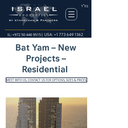
בס"ד
IL:
+972 50 446 9515
| USA:
+1 773 649 1362
Bat Yam – New
Projects –
Residential
MEET WITH US, CONTACT US FOR OPTIONS, SIZES & PRICES,