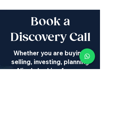
Book a
Discovery Call
Whether you are buying,
selling, investing, planning
Aliyah, looking for new
projects specialists,
project & property
management, rentals or
new communities, our
team will guide you every
step of the way - way
beyond transaction