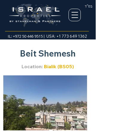
בס"ד
IL:
+972 50 446 9515
| USA:
+1 773 649 1362
Beit Shemesh
Location:
Bialik (BS05)