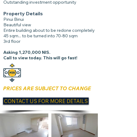
Outstanding investment opportunity
Property Details
Pinui Binui
Beautiful view
Entire building about to be redone completely
45 sqm... to be turned into 70-80 sqm
3rd floor
Asking 1,270,000 NIS.
Call to view today. This will go fast!
PRICES ARE SUBJECT TO CHANGE
CONTACT US FOR MORE DETAILS