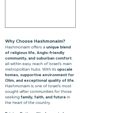
Why Choose Hashmonaim?
Hashmonaim offers a
unique blend
of religious life, Anglo-friendly
community, and suburban comfort
,
all within easy reach of Israel’s main
metropolitan hubs. With its
upscale
homes, supportive environment for
Olim, and exceptional quality of life
,
Hashmonaim is one of Israel’s most
sought-after communities for those
seeking
family, faith, and future
in
the heart of the country.