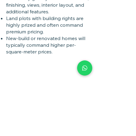
finishing, views, interior layout, and
additional features.
Land plots with building rights are
highly prized and often command
premium pricing.
New-build or renovated homes will
typically command higher per-
square-meter prices.
Book a
Discovery Call
Whether you are buying,
selling, investing, planning