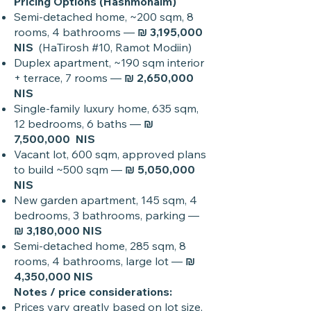
Pricing Options (Hashmonaim)
Semi-detached home, ~200 sqm, 8
rooms, 4 bathrooms —
₪ 3,195,000
NIS
(HaTirosh #10, Ramot Modiin)
Duplex apartment, ~190 sqm interior
+ terrace, 7 rooms —
₪ 2,650,000
NIS
Single-family luxury home, 635 sqm,
12 bedrooms, 6 baths —
₪
7,500,000 NIS
Vacant lot, 600 sqm, approved plans
to build ~500 sqm —
₪ 5,050,000
NIS
New garden apartment, 145 sqm, 4
bedrooms, 3 bathrooms, parking —
₪ 3,180,000 NIS
Semi-detached home, 285 sqm, 8
rooms, 4 bathrooms, large lot —
₪
4,350,000 NIS
Notes / price considerations:
Prices vary greatly based on lot size,