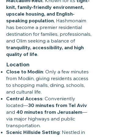
Maccabim-Reut
. Known for its
tight-
knit, family-friendly environment,
upscale housing, and English-
speaking population
, Hashmonaim
has become a premier residential
destination for families, professionals,
and Olim seeking a balance of
tranquility, accessibility, and high
quality of life
.
Location
Close to Modiin
: Only a few minutes
from Modiin, giving residents access
to shopping malls, dining, schools,
and cultural life.
Central Access
: Conveniently
located—
30 minutes from Tel Aviv
and
40 minutes from Jerusalem
—
via major highways and public
transportation.
Scenic Hillside Setting
: Nestled in