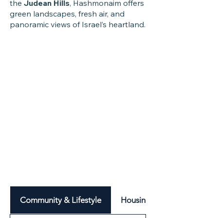
the
Judean Hills
, Hashmonaim offers
green landscapes, fresh air, and
panoramic views of Israel’s heartland.
Community & Lifestyle
Housing & Neighbourhood