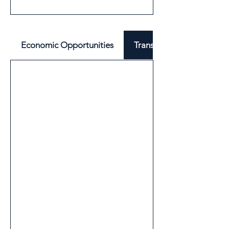
Economic Opportunities
Transport & Mobility