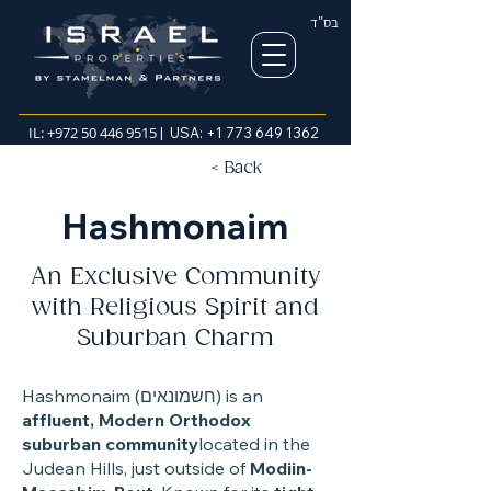
בס"ד
IL:
+972 50 446 9515
| USA:
+1 773 649 1362
< Back
Hashmonaim
An Exclusive Community
with Religious Spirit and
Suburban Charm
Hashmonaim (חשמונאים) is an
affluent, Modern Orthodox
suburban community
located in the
Judean Hills, just outside of
Modiin-