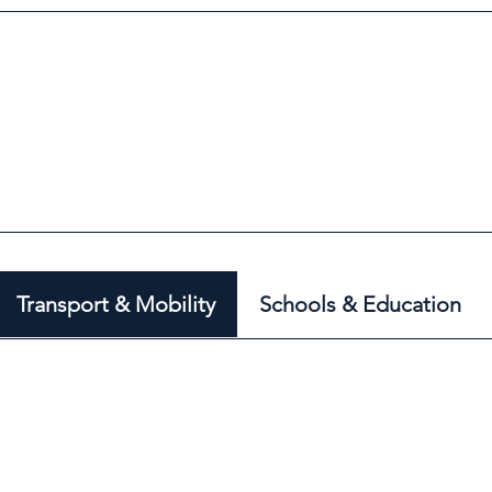
Transport & Mobility
Schools & Education