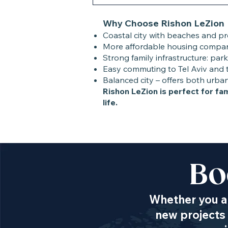
Why Choose Rishon LeZion
Coastal city with beaches and 
More affordable housing compare
Strong family infrastructure: park
Easy commuting to Tel Aviv and t
Balanced city – offers both urba
Rishon LeZion is perfect for f
life.
Bo
Whether you ar
new projects 