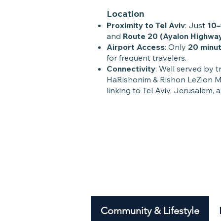
Location
Proximity to Tel Aviv
: Just
10–
and
Route 20 (Ayalon Highwa
Airport Access
: Only
20 minut
for frequent travelers.
Connectivity
: Well served by t
HaRishonim & Rishon LeZion Mo
linking to Tel Aviv, Jerusalem, 
Community & Lifestyle