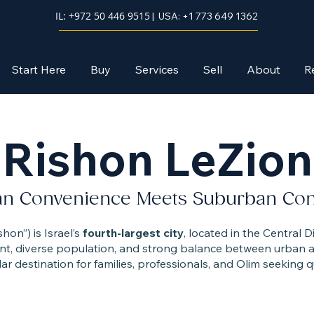
IL: +972 50 446 9515
| USA: +1 773 649 1362
Start Here
Buy
Services
Sell
About
R
Rishon LeZion
an Convenience Meets Suburban Co
hon”) is Israel’s
fourth-largest city
, located in the Central Di
t, diverse population, and strong balance between urban am
ar destination for families, professionals, and Olim seeking qua