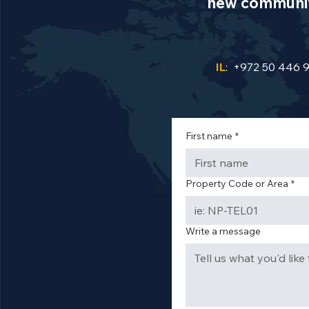
new communiti
IL
: +972 50 446 
First name
*
Property Code or Area
*
Write a message