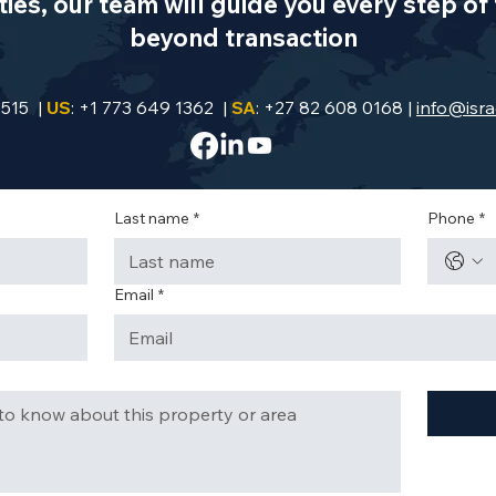
es, our team will guide you every step of 
beyond transaction
9515 |
US
: +1 773 649 1362 |
SA
: +27 82 608 0168 |
info@isra
Last name
*
Phone
*
Email
*