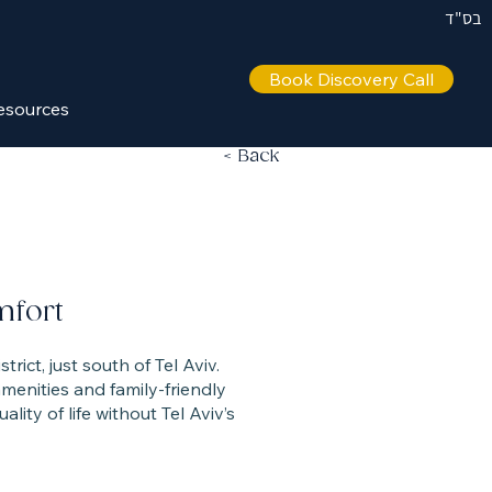
בס"ד
Book Discovery Call
esources
< Back
mfort
strict, just south of Tel Aviv.
enities and family-friendly
lity of life without Tel Aviv’s