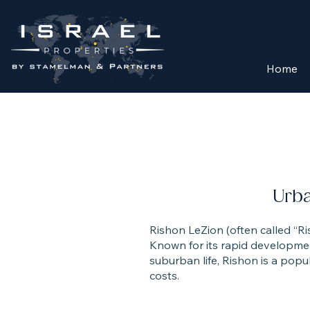
Home
Urb
Rishon LeZion (often called “Ris
Known for its rapid developmen
suburban life, Rishon is a popul
costs.