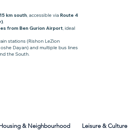
15 km south
, accessible via
Route 4
y)
.
es from Ben Gurion Airport
, ideal
rain stations (Rishon LeZion
she Dayan) and multiple bus lines
and the South.
Housing & Neighbourhood
Leisure & Culture