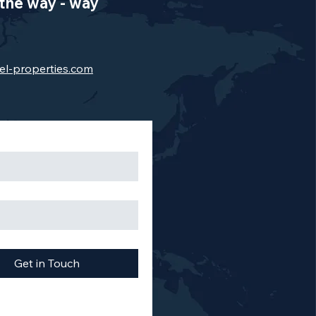
the way - way
el-properties.com
Get in Touch