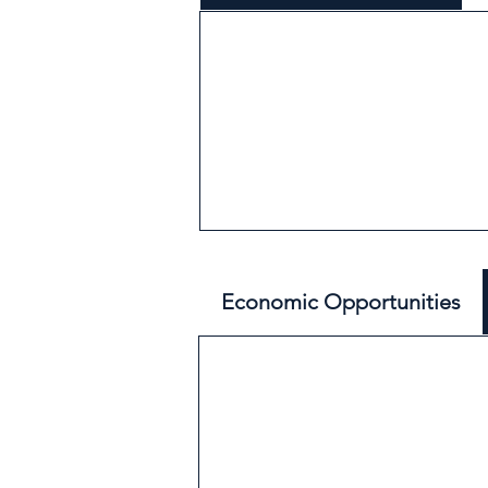
Economic Opportunities