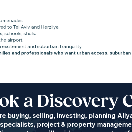
promenades.
d to Tel Aviv and Herzliya.
s, schools, shuls.
he airport.
n excitement and suburban tranquility.
amilies and professionals who want urban access, suburba
ok a Discovery C
Transportation
e buying, selling, investing, planning Aliy
specialists, project & property managemen