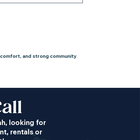
n comfort, and strong community
all
ah, looking for
t, rentals or