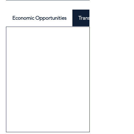
Economic Opportunities
Transport & Mobility