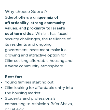
Why choose Sderot?
Sderot offers a
unique mix of
affordability, strong community
values, and proximity to Israel’s
southern cities
. While it has faced
security challenges, the resilience of
its residents and ongoing
government investment make it a
growing and attractive option for
Olim seeking affordable housing and
a warm community atmosphere.
Best for:
Young families starting out
Olim looking for affordable entry into
the housing market
Students and professionals
commuting to Ashkelon, Be’er Sheva,
or Tel Aviv