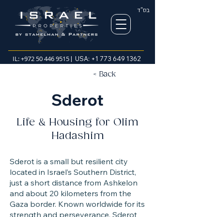
בס"ד
IL:
+972 50 446 9515
| USA:
+1 773 649 1362
< Back
Sderot
Life & Housing for Olim
Hadashim
Sderot is a small but resilient city
located in Israel’s Southern District,
just a short distance from Ashkelon
and about 20 kilometers from the
Gaza border. Known worldwide for its
strength and perseverance, Sderot