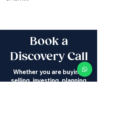
Book a
Discovery Call
Whether you are buying,
selling, investing, planning
Aliyah, looking for new
projects specialists,
project & property
management, rentals or
new communities, our
team will guide you every