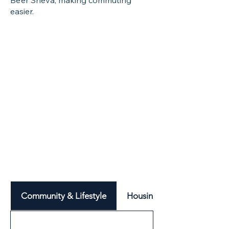
Be’er Sheva, making commuting
easier.
Community & Lifestyle
Housing & Neighbourhood