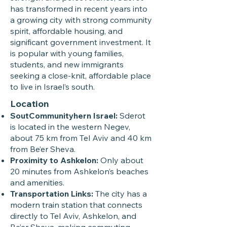
has transformed in recent years into
a growing city with strong community
spirit, affordable housing, and
significant government investment. It
is popular with young families,
students, and new immigrants
seeking a close-knit, affordable place
to live in Israel’s south.
Location
SoutCommunityhern Israel:
Sderot
is located in the western Negev,
about 75 km from Tel Aviv and 40 km
from Be’er Sheva.
Proximity to Ashkelon:
Only about
20 minutes from Ashkelon’s beaches
and amenities.
Transportation Links:
The city has a
modern train station that connects
directly to Tel Aviv, Ashkelon, and