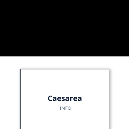
Caesarea
INFO