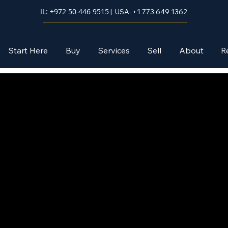
IL: +972 50 446 9515
| USA: +1 773 649 1362
Start Here
Buy
Services
Sell
About
R