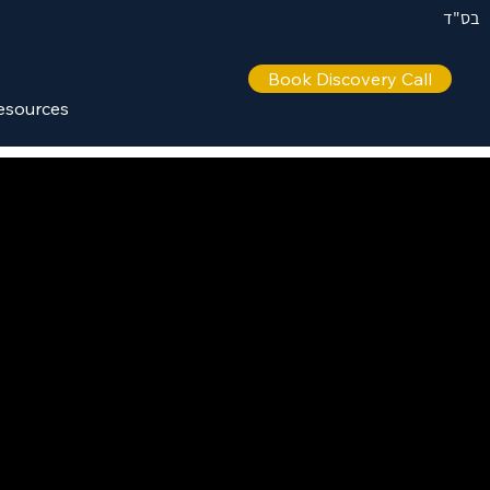
בס"ד
Book Discovery Call
esources