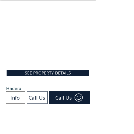
SEE PROPERTY DETAILS
Hadera
Info
Call Us
Call Us