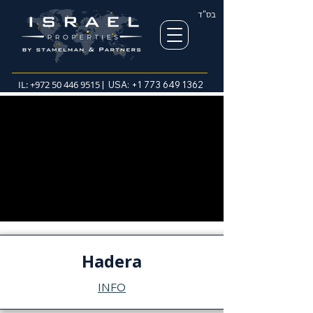
בס"ד
IL:
+972 50 446 9515
| USA:
+1 773 649 1362
Hadera
INFO