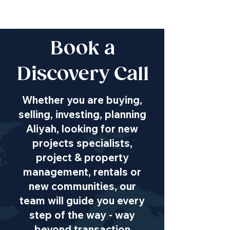
Book a
Discovery Call
Whether you are buying,
selling, investing, planning
Aliyah, looking for new
projects specialists,
project & property
management, rentals or
new communities, our
team will guide you every
step of the way - way
beyond transaction