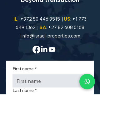
IL
:
+972 50 446 9515
|
US
:
+1 773
649 1362
|
SA
:
+27 82 608 0168
|
info@israel-properties.com
First name
*
Last name
*
Phone
*
Property Code or Area
*