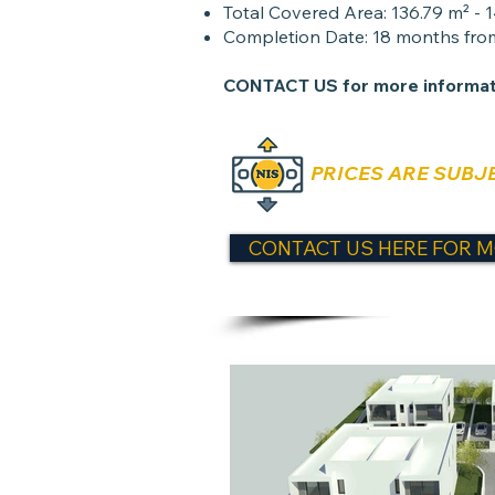
Total Covered Area: 136.79 m² - 
Completion Date: 18 months from
CONTACT US
for more informat
PRICES ARE SUBJ
CONTACT US HERE FOR M