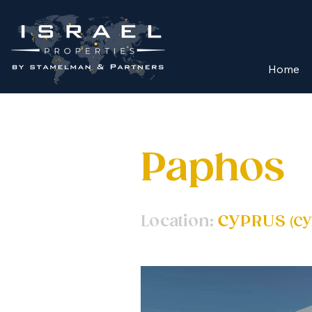
Home
Paphos
Location:
CYPRUS
(
CY