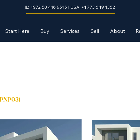
IL: +972 50 446 9515
| USA: +1 773 649 1362
Start Here
Buy
Services
Sell
About
R
PNP03
)