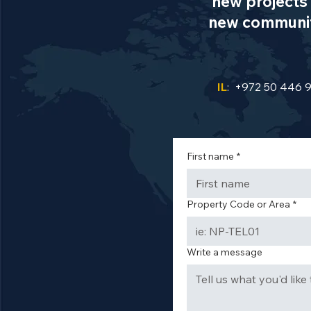
new projects 
new communiti
IL
: +972 50 446 
First name
*
Property Code or Area
*
Write a message