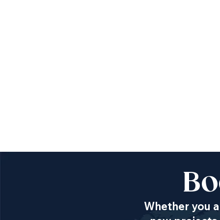
Bo
Whether you ar