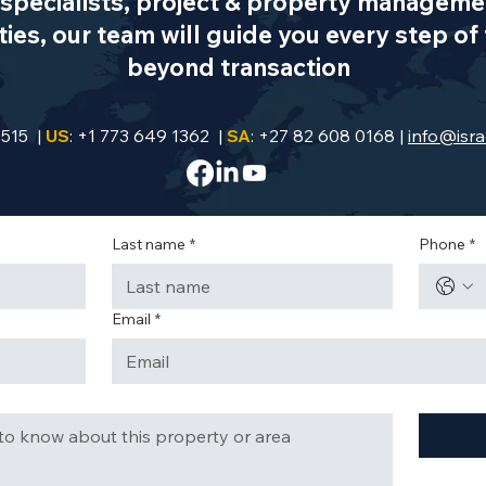
specialists, project & property managemen
es, our team will guide you every step of 
beyond transaction
9515 |
US
: +1 773 649 1362 |
SA
: +27 82 608 0168 |
info@isra
Last name
*
Phone
*
Email
*