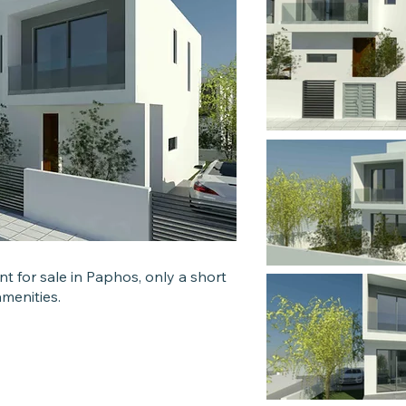
 for sale in Paphos, only a short
 amenities.
s