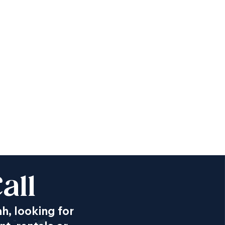
all
ah, looking for