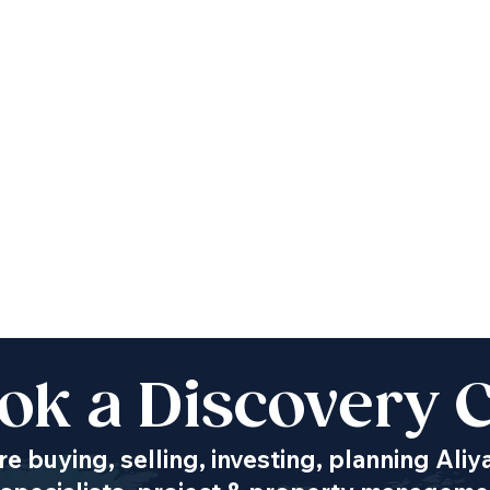
ok a Discovery C
e buying, selling, investing, planning Aliy