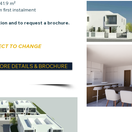
141.9 m²
 first instalment
ion and to request a brochure.
ECT TO CHANGE
ORE DETAILS & BROCHURE