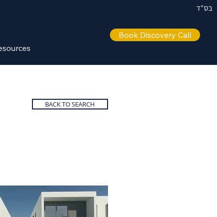
בס"ד
Book Discovery Call
esources
BACK TO SEARCH