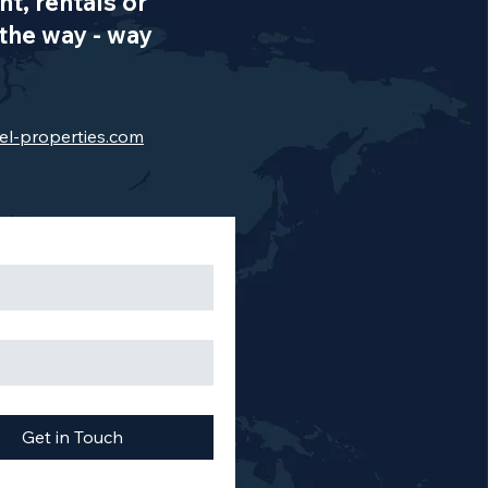
t, rentals or
the way - way
el-properties.com
Get in Touch