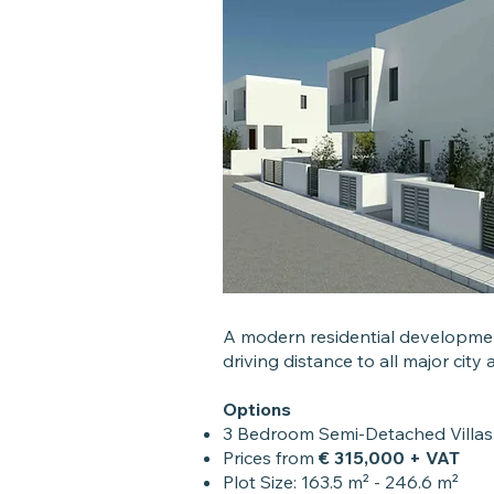
A modern residential development
driving distance to all major city
Options
3 Bedroom Semi-Detached Villa
Prices from
€ 315,000 + VAT
Plot Size: 163.5 m² - 246.6 m²