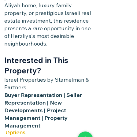
Aliyah home, luxury family
property, or prestigious Israeli real
estate investment, this residence
presents a rare opportunity in one
of Herzliya's most desirable
neighbourhoods.
Interested in This
Property?
Israel Properties by Stamelman &
Partners
Buyer Representation | Seller
Representation | New
Developments | Project
Management | Property
Management
Options