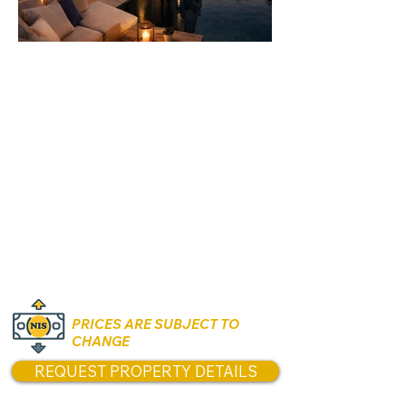
Rooms:
Various
Unit size:
Land Size: 330 sqm
Built Area: Approximately
340 sqm
Prices:
₪13,900,000
PRICES ARE SUBJECT TO
CHANGE
REQUEST PROPERTY DETAILS