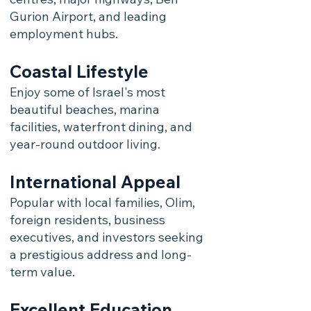
Gurion Airport, and leading
employment hubs.
Coastal Lifestyle
Enjoy some of Israel's most
beautiful beaches, marina
facilities, waterfront dining, and
year-round outdoor living.
International Appeal
Popular with local families, Olim,
foreign residents, business
executives, and investors seeking
a prestigious address and long-
term value.
Excellent Education