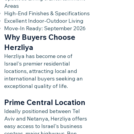
Areas
High-End Finishes & Specifications
Excellent Indoor-Outdoor Living
Move-In Ready: September 2026
Why Buyers Choose
Herzliya
Herzliya has become one of
Israel's premier residential
locations, attracting local and
international buyers seeking an
exceptional quality of life.
Prime Central Location
Ideally positioned between Tel
Aviv and Netanya, Herzliya offers
easy access to Israel's business
centres, major highways, Ben