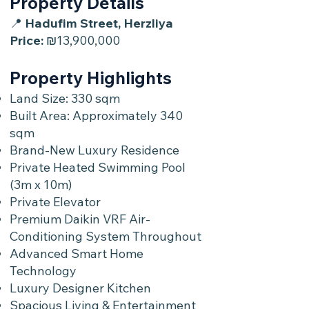
Property Details
📍
Hadufim Street, Herzliya
Price:
₪13,900,000
Property Highlights
Land Size: 330 sqm
Built Area: Approximately 340
sqm
Brand-New Luxury Residence
Private Heated Swimming Pool
(3m x 10m)
Private Elevator
Premium Daikin VRF Air-
Conditioning System Throughout
Advanced Smart Home
Technology
Luxury Designer Kitchen
Spacious Living & Entertainment