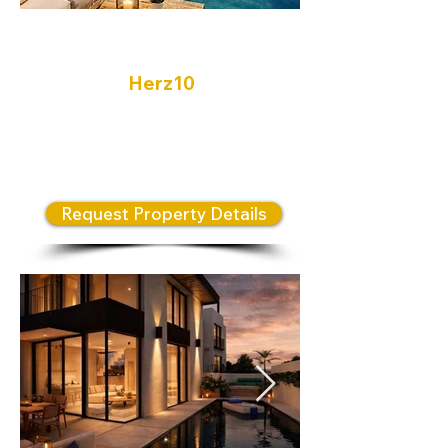
Herzliya
Herz10
Modern Luxury Living in One of
Israel’s Most Prestigious Coastal
Cities
Request Property Details