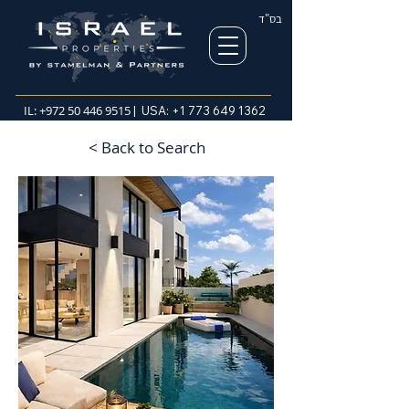
בס"ד
IL:
+972 50 446 9515
| USA:
+1 773 649 1362
< Back to Search