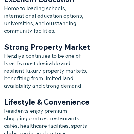
Home to leading schools,
international education options,
universities, and outstanding
community facilities.
Strong Property Market
Herzliya continues to be one of
Israel's most desirable and
resilient luxury property markets,
benefiting from limited land
availability and strong demand.
Lifestyle & Convenience
Residents enjoy premium
shopping centres, restaurants,
cafés, healthcare facilities, sports
clubs, parks, and cultural