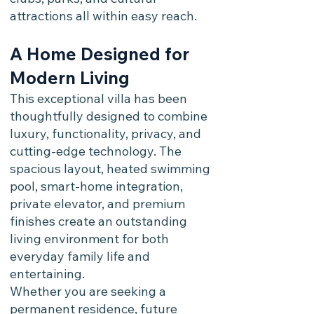
attractions all within easy reach.
A Home Designed for
Modern Living
This exceptional villa has been
thoughtfully designed to combine
luxury, functionality, privacy, and
cutting-edge technology. The
spacious layout, heated swimming
pool, smart-home integration,
private elevator, and premium
finishes create an outstanding
living environment for both
everyday family life and
entertaining.
Whether you are seeking a
permanent residence, future