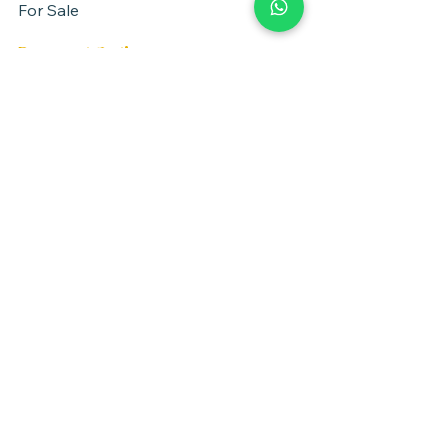
For Sale
Payment Options
Negotiate between parties
Property Location
Herzliya, Israel