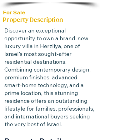
For Sale
Property Description
Discover an exceptional
opportunity to own a brand-new
luxury villa in Herzliya, one of
Israel’s most sought-after
residential destinations.
Combining contemporary design,
premium finishes, advanced
smart-home technology, and a
prime location, this stunning
residence offers an outstanding
lifestyle for families, professionals,
and international buyers seeking
the very best of Israel.