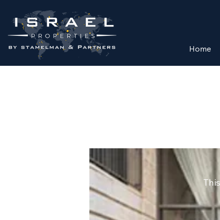
Home
This