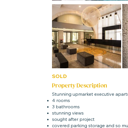
SOLD
Property Description
Stunning upmarket executive apartm
4 rooms
3 bathrooms
stunning views
sought after project
covered parking storage and so m