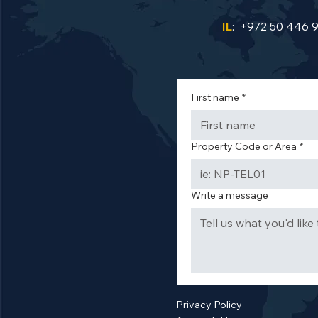
IL
: +972 50 446 
First name
*
Property Code or Area
*
Write a message
Privacy Policy