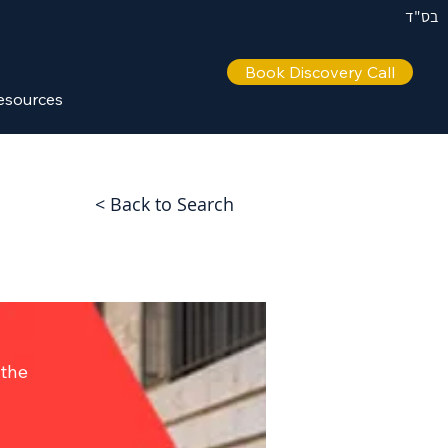
בס"ד
Book Discovery Call
esources
< Back to Search
 the