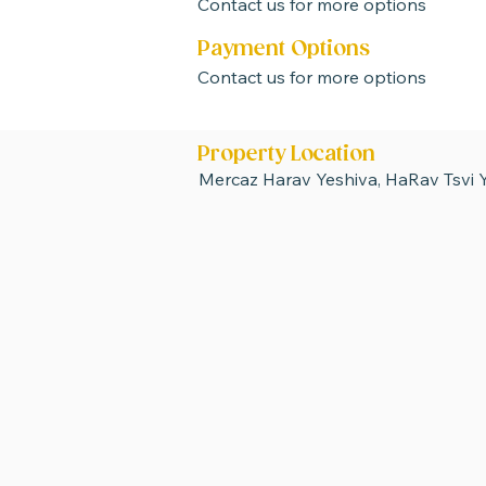
Contact us for more options
Payment Options
Contact us for more options
Property Location
Mercaz Harav Yeshiva, HaRav Tsvi Y