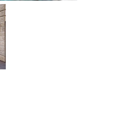
ms:
s
size:
s for sizes