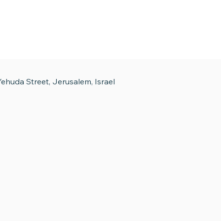
ehuda Street, Jerusalem, Israel