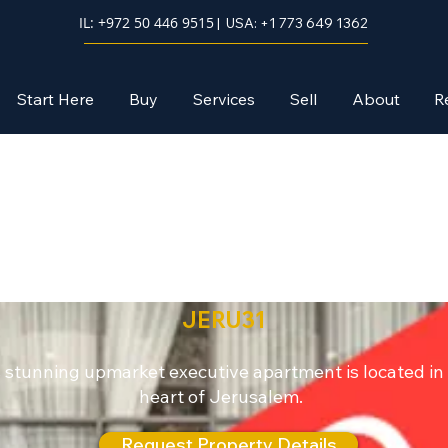
IL: +972 50 446 9515
| USA: +1 773 649 1362
Start Here
Buy
Services
Sell
About
R
Jerusalem
JERU31
 stunning upmarket executive apartment is located in
heart of Jerusalem.
Request Property Details