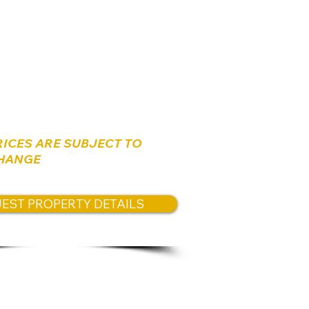
s:
,000,000 NIS
RICES ARE SUBJECT TO
HANGE
EST PROPERTY DETAILS