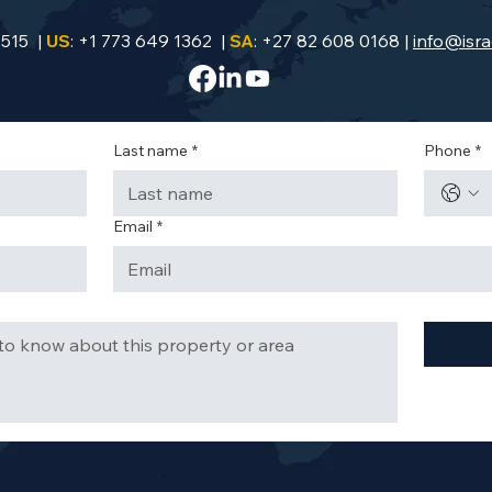
9515 |
US
: +1 773 649 1362 |
SA
: +27 82 608 0168 |
info@isra
Last name
*
Phone
*
Email
*