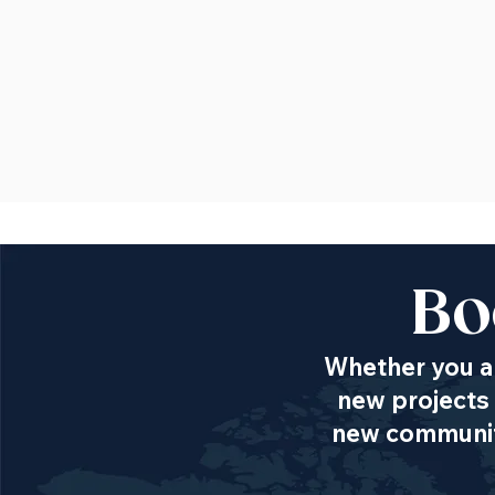
Bo
Whether you ar
new projects 
new communiti