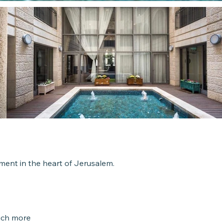
Roo
4 Room
ent in the heart of Jerusalem.
Unit 
Contact u
uch more