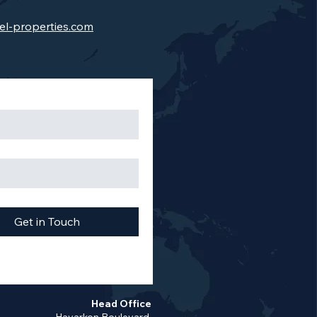
el-properties.com
Get in Touch
Head Office