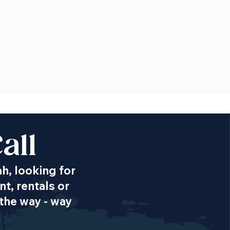
all
ah, looking for
t, rentals or
the way - way