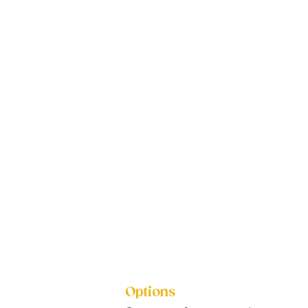
Options