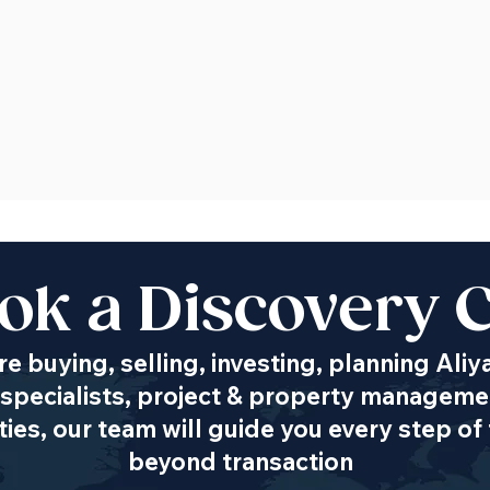
ok a Discovery C
e buying, selling, investing, planning Aliy
specialists, project & property managemen
es, our team will guide you every step of 
beyond transaction