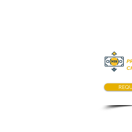
Price
Asking 6
P
C
REQU