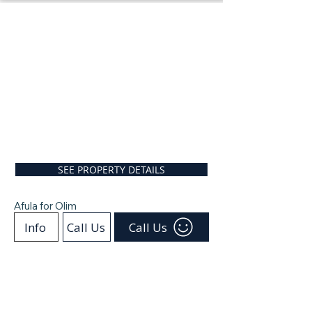
SEE PROPERTY DETAILS
Afula for Olim
Info
Call Us
Call Us