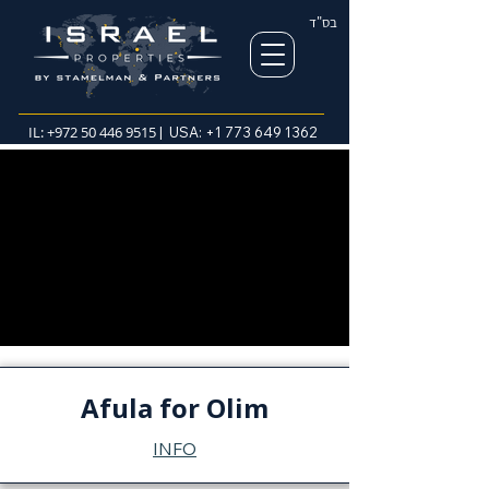
בס"ד
IL:
+972 50 446 9515
| USA:
+1 773 649 1362
Afula for Olim
INFO