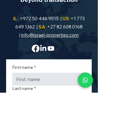
IL
:
+972 50 446 9515
|
US
:
+1 773
649 1362
|
SA
:
+27 82 608 0168
|
info@israel-properties.com
First name
*
Last name
*
Phone
*
Property Code or Area
*