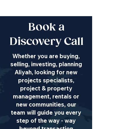
Book a
Discovery Call
Whether you are buying,
selling, investing, planning
Aliyah, looking for new
projects specialists,
project & property
management, rentals or
new communities, our
team will guide you every
step of the way - way
beyond transaction