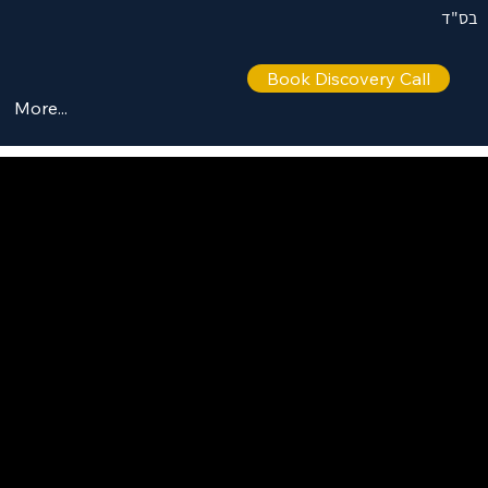
בס"ד
Book Discovery Call
More...