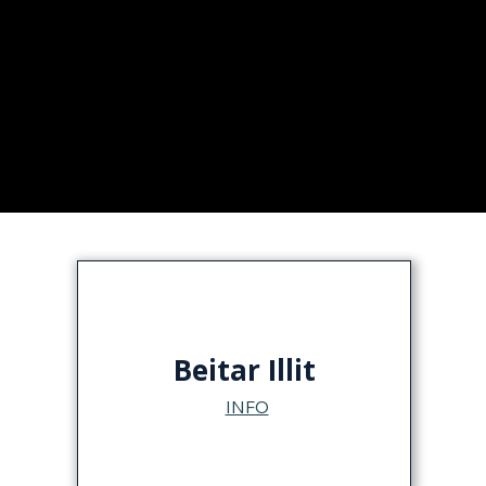
Beitar Illit
INFO