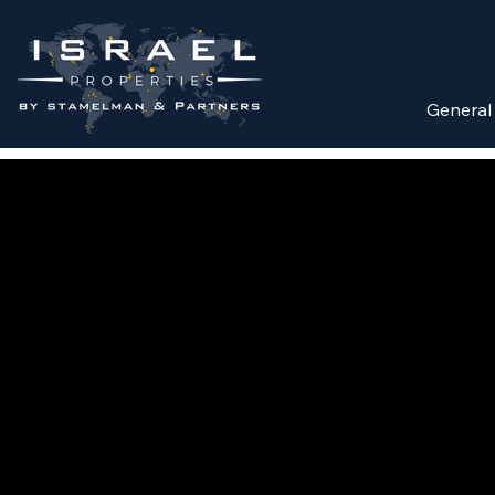
General