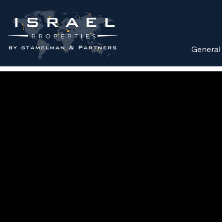
General