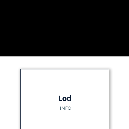
Lod
INFO