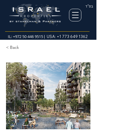
בס"ד
IL:
+972 50 446 9515
| USA:
+1 773 649 1362
< Back