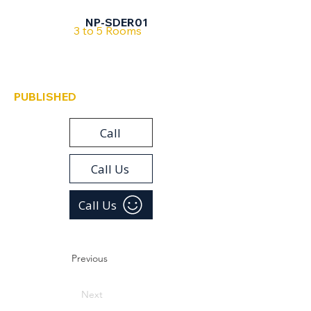
Sderot
NP-SDER01
3 to 5 Rooms
PUBLISHED
Call
Call Us
Call Us
Previous
Next