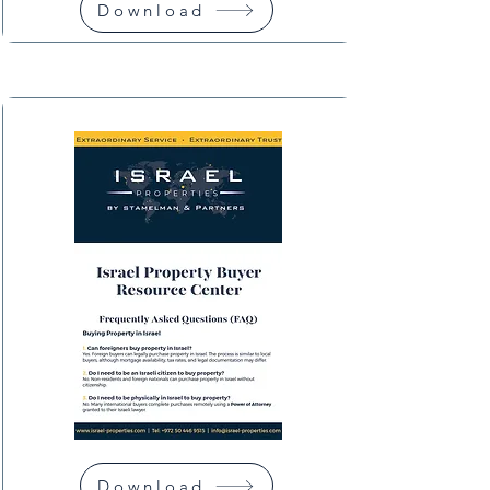
Download
Download