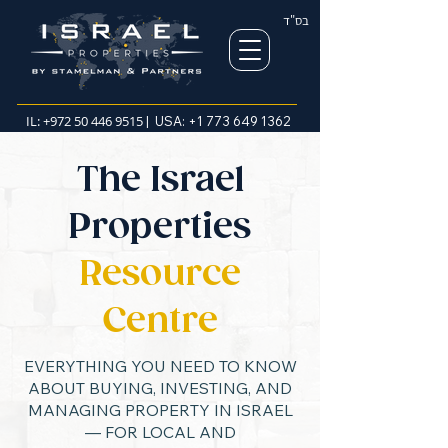
בס"ד
IL:
+972 50 446 9515
| USA:
+1 773 649 1362
The Israel
Properties
Resource
Centre
EVERYTHING YOU NEED TO KNOW
ABOUT BUYING, INVESTING, AND
MANAGING PROPERTY IN ISRAEL
— FOR LOCAL AND