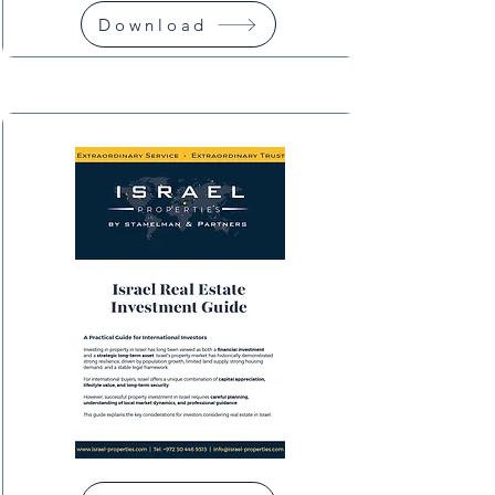
Download