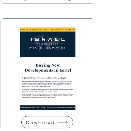
Download