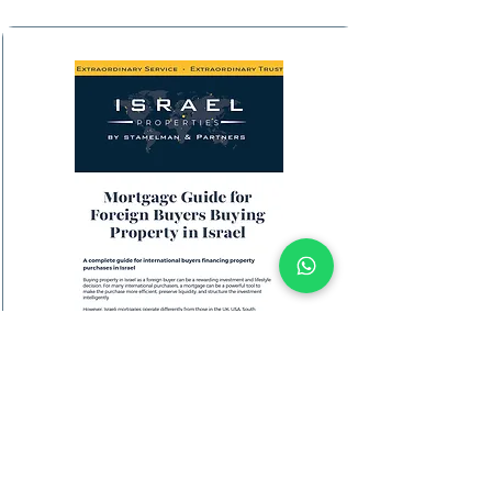
Download