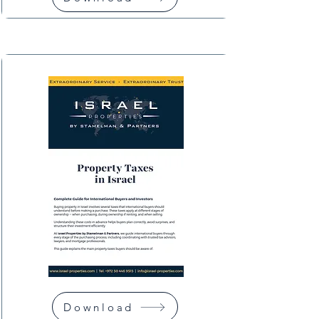
Download