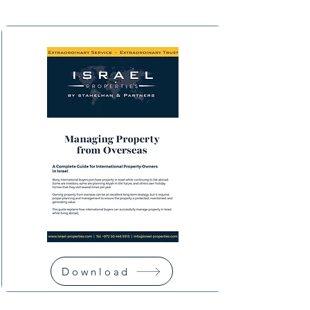
Download