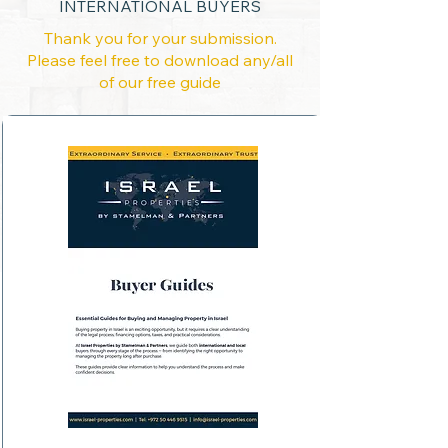
INTERNATIONAL BUYERS
Thank you for your submission.
Please feel free to download any/all
of our free guide