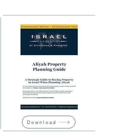
Download