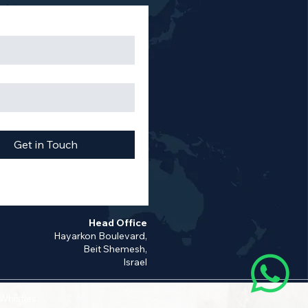
Get in Touch
Head Office
Hayarkon Boulevard,
Beit Shemesh,
Israel
 Whistles