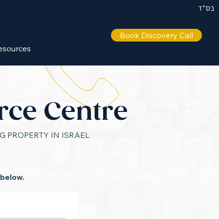
בס"ד
Book Discovery Call
IL +972 50 446 9515
esources
rce Centre
 PROPERTY IN ISRAEL
 below.