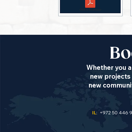
Bo
Whether you ar
new projects 
new communiti
IL
: +972 50 446 