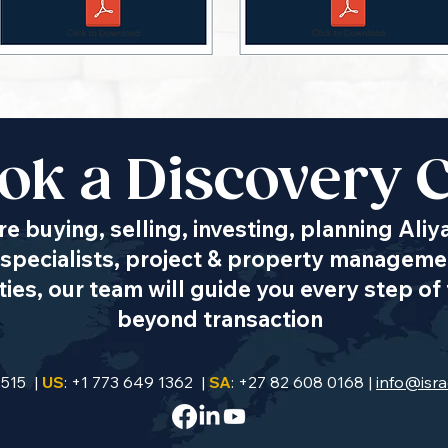
ok a Discovery C
e buying, selling, investing, planning Aliy
specialists, project & property managemen
es, our team will guide you every step of 
beyond transaction
9515 |
US
: +1 773 649 1362 |
SA
: +27 82 608 0168 |
info@isra