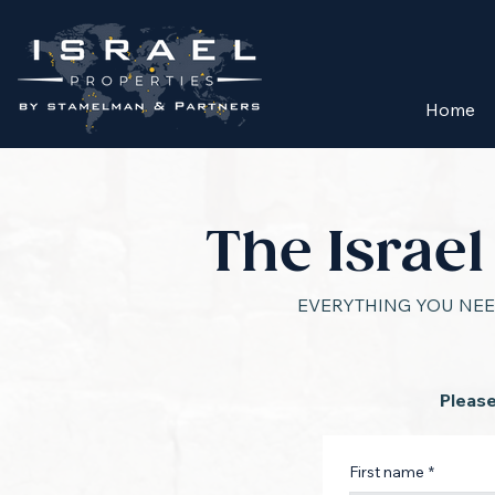
Home
The Israe
EVERYTHING YOU NEE
Please
First name
*