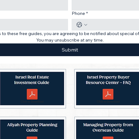
Phone
*
 to these free guides, you are agreeing to be notified about special o
You may unsubscribe at any time.
Submit