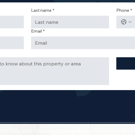
Last name
*
Phone
*
Email
*
ht © 2026 Israel Properties | All Rights Reserved | Powered by
Bels &