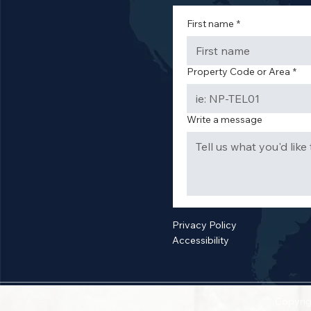
First name
*
Property Code or Area
*
Write a message
Privacy Policy
Accessibility
Copyrig