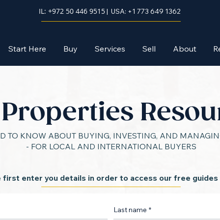
IL: +972 50 446 9515
| USA: +1 773 649 1362
Start Here
Buy
Services
Sell
About
R
l Properties Resou
D TO KNOW ABOUT BUYING, INVESTING, AND MANAGING
- FOR LOCAL AND INTERNATIONAL BUYERS
 first enter you details in order to access our free guides
Last name
*