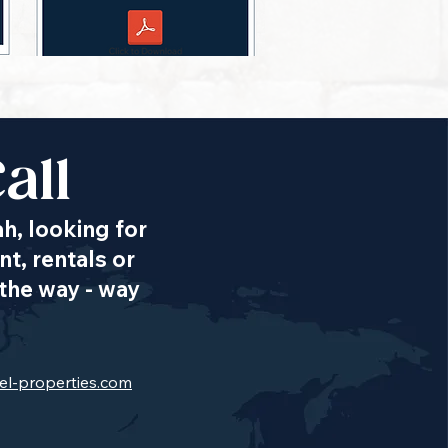
all
ah, looking for
t, rentals or
the way - way
el-properties.com