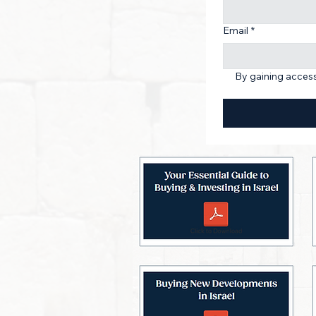
Email
*
By gaining access