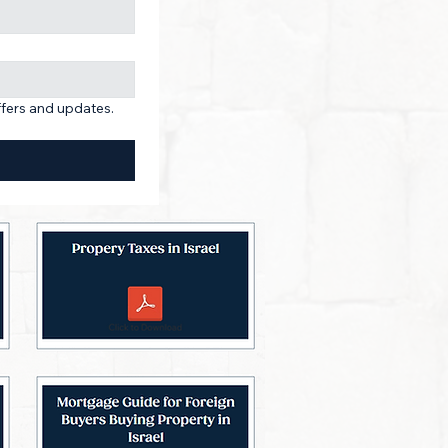
ffers and updates. 