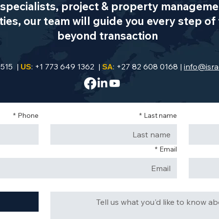
specialists, project & property managemen
es, our team will guide you every step of 
beyond transaction
9515 |
US
: +1 773 649 1362 |
SA
: +27 82 608 0168 |
info@isra
*
Phone
*
Last name
*
Email