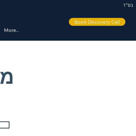
בס"ד
Book Discovery Call
More...
 –