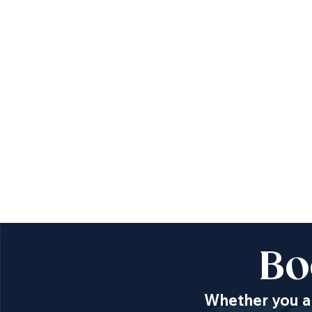
Bo
Whether you ar