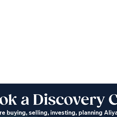
ok a Discovery C
e buying, selling, investing, planning Aliy