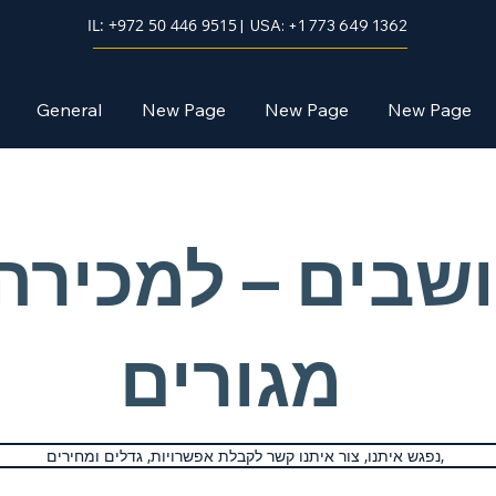
IL: +972 50 446 9515
| USA: +1 773 649 1362
General
New Page
New Page
New Page
ושבים – למכירה
מגורים
נפגש איתנו, צור איתנו קשר לקבלת אפשרויות, גדלים ומחירים,