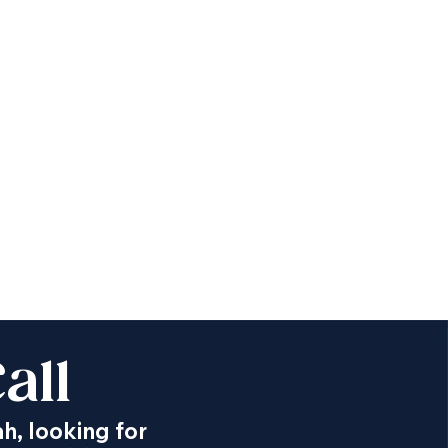
all
ah, looking for