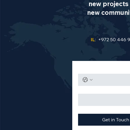
new projects 
new communiti
IL
: +972 50 446 
Get in Touch