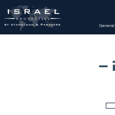
General
מ