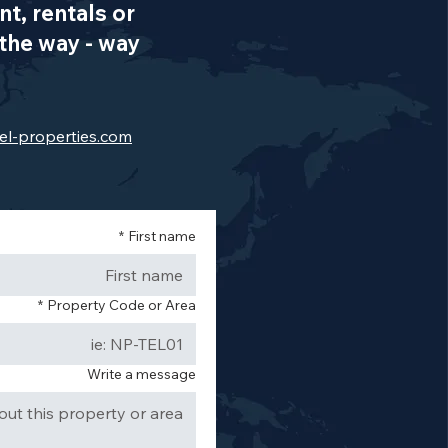
t, rentals or
the way - way
el-properties.com
*
First name
*
Property Code or Area
Write a message