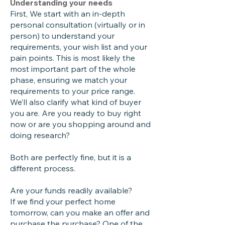
Understanding your needs
First, We start with an in-depth
personal consultation (virtually or in
person) to understand your
requirements, your wish list and your
pain points. This is most likely the
most important part of the whole
phase, ensuring we match your
requirements to your price range.
We’ll also clarify what kind of buyer
you are. Are you ready to buy right
now or are you shopping around and
doing research?
Both are perfectly fine, but it is a
different process.
Are your funds readily available?
If we find your perfect home
tomorrow, can you make an offer and
purchase the purchase? One of the