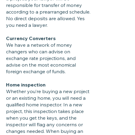
responsible for transfer of money
according to a prearranged schedule.
No direct deposits are allowed. Yes
you need a lawyer.
Currency Converters
We have a network of money
changers who can advise on
exchange rate projections, and
advise on the most economical
foreign exchange of funds.
Home inspection
Whether you’re buying a new project
or an existing home, you will need a
qualified home inspector. In a new
project, this inspection takes place
when you get the keys, and the
inspector will flag any concerns or
changes needed. When buying an