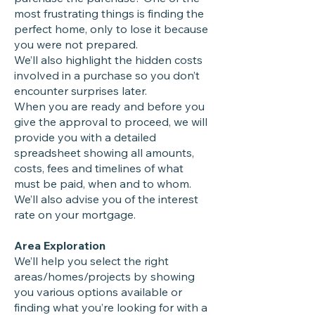
most frustrating things is finding the
perfect home, only to lose it because
you were not prepared.
We’ll also highlight the hidden costs
involved in a purchase so you don’t
encounter surprises later.
When you are ready and before you
give the approval to proceed, we will
provide you with a detailed
spreadsheet showing all amounts,
costs, fees and timelines of what
must be paid, when and to whom.
We’ll also advise you of the interest
rate on your mortgage.
Area Exploration
We’ll help you select the right
areas/homes/projects by showing
you various options available or
finding what you’re looking for with a