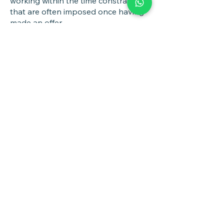
working within the time constraints
that are often imposed once having
made an offer.
No two deals are alike, and there are
unexpected hurdles in every single
deal. This is completely fine when
dealt with timeously and correctly,
but if not, they have been known to
cause a lot of disappointment for
many parties.
After Sales Service
The contract is signed, you have paid
your deposit and this home should
be yours. What happens now? The
process is very different if it is a
resale or a project, and also differs
from purchase to purchase. But we
are here for you for whatever you
need.