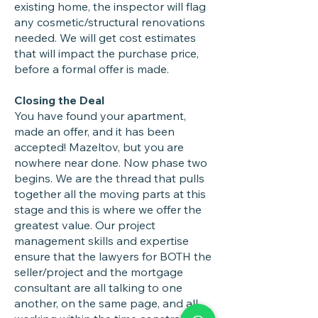
existing home, the inspector will flag
any cosmetic/structural renovations
needed. We will get cost estimates
that will impact the purchase price,
before a formal offer is made.
Closing the Deal
You have found your apartment,
made an offer, and it has been
accepted! Mazeltov, but you are
nowhere near done. Now phase two
begins. We are the thread that pulls
together all the moving parts at this
stage and this is where we offer the
greatest value. Our project
management skills and expertise
ensure that the lawyers for BOTH the
seller/project and the mortgage
consultant are all talking to one
another, on the same page, and all