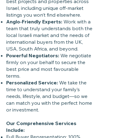
best projects and properties across
Israel, including unique off-market
listings you won’t find elsewhere.
Anglo-Friendly Experts:
Work with a
team that truly understands both the
local Israeli market and the needs of
international buyers from the UK,
USA, South Africa, and beyond.
Powerful Negotiators:
We negotiate
firmly on your behalf to secure the
best price and most favourable
terms.
Personalized Service:
We take the
time to understand your family’s
needs, lifestyle, and budget—so we
can match you with the perfect home
or investment.
Our Comprehensive Services
Include:
Full Buyer Representation: 100%