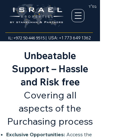
בס"ד
IL:
+972 50 446 9515
| USA:
+1 773 649 1362
Unbeatable
Support – Hassle
and Risk free
Covering all
aspects of the
Purchasing process
Exclusive Opportunities:
Access the