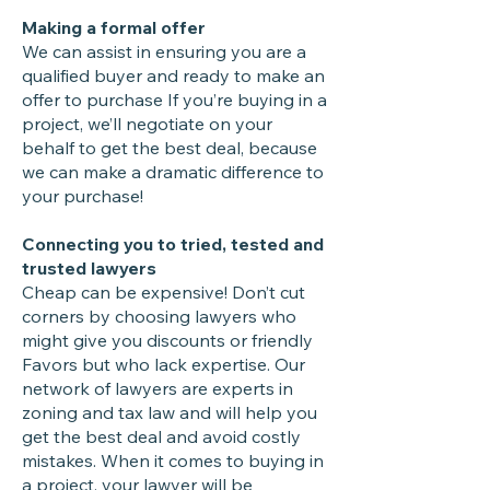
Making a formal offer
We can assist in ensuring you are a
qualified buyer and ready to make an
offer to purchase If you’re buying in a
project, we’ll negotiate on your
behalf to get the best deal, because
we can make a dramatic difference to
your purchase!
Connecting you to tried, tested and
trusted lawyers
Cheap can be expensive! Don’t cut
corners by choosing lawyers who
might give you discounts or friendly
Favors but who lack expertise. Our
network of lawyers are experts in
zoning and tax law and will help you
get the best deal and avoid costly
mistakes. When it comes to buying in
a project, your lawyer will be