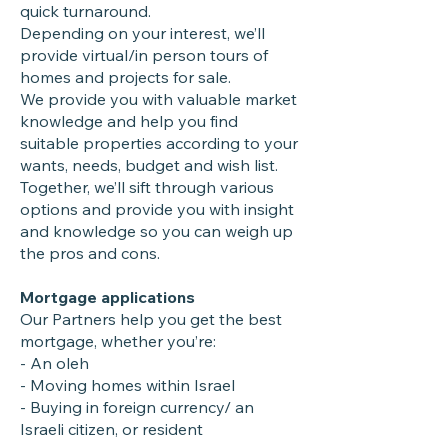
quick turnaround.
Depending on your interest, we’ll
provide virtual/in person tours of
homes and projects for sale.
We provide you with valuable market
knowledge and help you find
suitable properties according to your
wants, needs, budget and wish list.
Together, we’ll sift through various
options and provide you with insight
and knowledge so you can weigh up
the pros and cons.
Mortgage applications
Our Partners help you get the best
mortgage, whether you’re:
- An oleh
- Moving homes within Israel
- Buying in foreign currency/ an
Israeli citizen, or resident