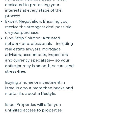
dedicated to protecting your
interests at every stage of the
process.
Expert Negotiation: Ensuring you
receive the strongest deal possible
on your purchase.
One-Stop Solution: A trusted
network of professionals—including
real estate lawyers, mortgage
advisors, accountants, inspectors,
and currency specialists— so your
entire journey is smooth, secure, and
stress-free.
Buying a home or investment in
Israel is about more than bricks and
mortar, it’s about a lifestyle.
Israel Properties will offer you
unlimited access to properties,