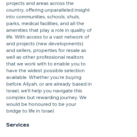
projects and areas across the
country, offering unparalleled insight
into communities, schools, shuls,
parks, medical facilities, and all the
amenities that play a role in quality of
life. With access to a vast network of
and projects (new developments)
and sellers, properties for resale as
well as other professional realtors
that we work with to enable you to
have the widest possible selection
available. Whether you’re buying
before Aliyah, or are already based in
Israel, we’ll help you navigate this
complex but rewarding journey. We
would be honoured to be your
bridge to life in Israel.
Services