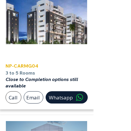
Carmei Gat
NP-CARMG04
3 to 5 Rooms
Close to Completion options still
available
Call
Email
Whatsapp