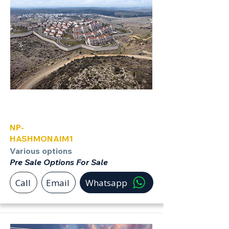
Hashmonaim
NP-
HASHMONAIM1
Various options
Pre Sale Options For Sale
Call
Email
Whatsapp