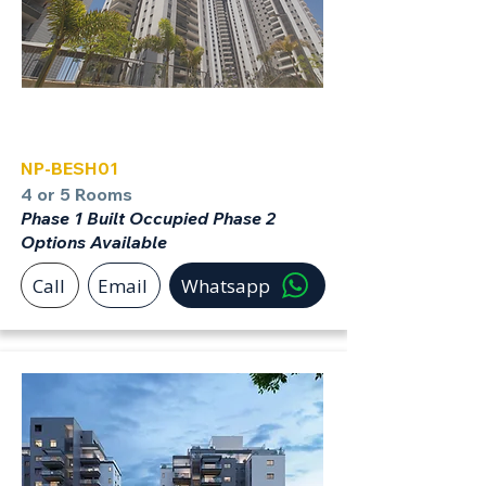
Beer Sheva
NP-BESH01
4 or 5 Rooms
Phase 1 Built Occupied Phase 2
Options Available
Call
Email
Whatsapp