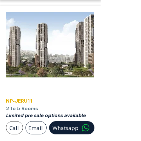
Jerusalem
NP-JERU11
2 to 5 Rooms
Limited pre sale options available
Call
Email
Whatsapp