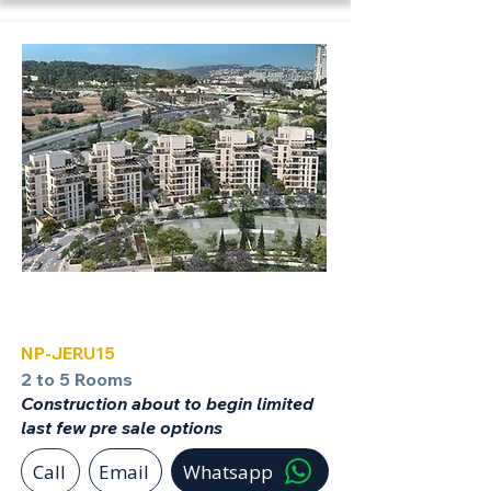
Jerusalem
NP-JERU15
2 to 5 Rooms
Construction about to begin limited
last few pre sale options
Call
Email
Whatsapp