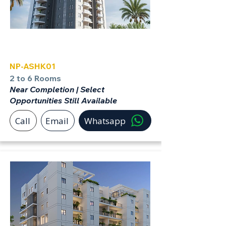
Ashkelon
NP-ASHK01
2 to 6 Rooms
Near Completion | Select
Opportunities Still Available
Call
Email
Whatsapp