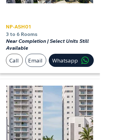
Ashdod
NP-ASH01
3 to 6 Rooms
Near Completion | Select Units Still
Available
Call
Email
Whatsapp