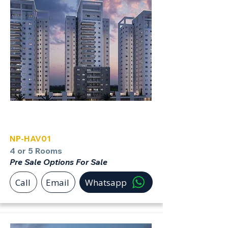
Havatzelet Netanya North
NP-HAV01
4 or 5 Rooms
Pre Sale Options For Sale
Call
Email
Whatsapp