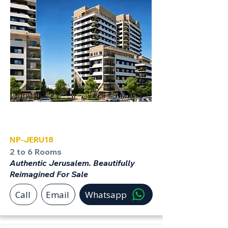
Jerusalem
NP-JERU18
2 to 6 Rooms
Authentic Jerusalem. Beautifully
Reimagined For Sale
Call
Email
Whatsapp