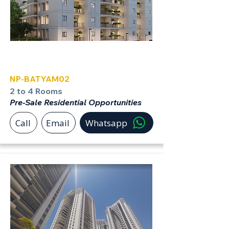
Bat Yam
NP-BATYAM02
2 to 4 Rooms
Pre-Sale Residential Opportunities
Call
Email
Whatsapp