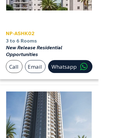
Ashkelon
NP-ASHK02
3 to 6 Rooms
New Release Residential
Opportunities
Call
Email
Whatsapp