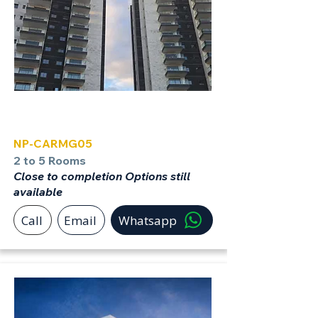
Carmei Gat
NP-CARMG05
2 to 5 Rooms
Close to completion Options still
available
Call
Email
Whatsapp