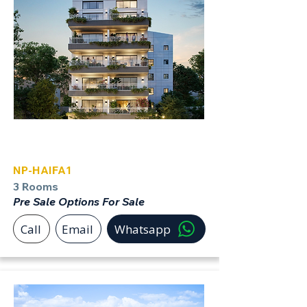
Haifa
NP-HAIFA1
3 Rooms
Pre Sale Options For Sale
Call
Email
Whatsapp