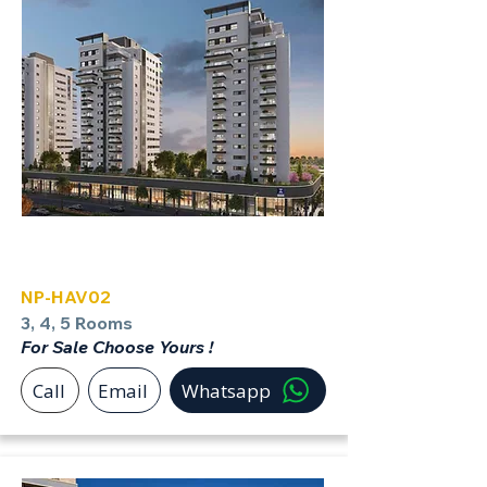
Havatzelet Netanya North
NP-HAV02
3, 4, 5 Rooms
For Sale Choose Yours !
Call
Email
Whatsapp