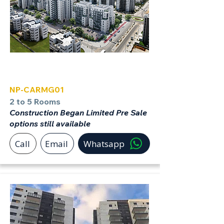
Carmei Gat
NP-CARMG01
2 to 5 Rooms
Construction Began Limited Pre Sale
options still available
Call
Email
Whatsapp