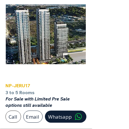
Jerusalem
NP-JERU17
3 to 5 Rooms
For Sale with Limited Pre Sale
options still available
Call
Email
Whatsapp