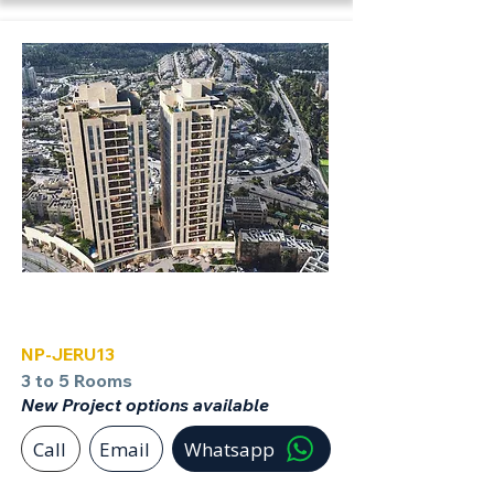
Jerusalem
NP-JERU13
3 to 5 Rooms
New Project options available
Call
Email
Whatsapp