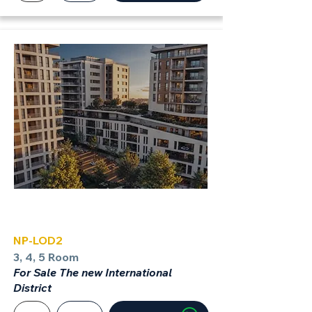
LOD
NP-LOD2
3, 4, 5 Room
For Sale The new International
District