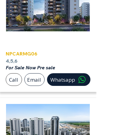
Carmei Gat
NPCARMG06
4,5,6
For Sale Now Pre sale
Call
Email
Whatsapp