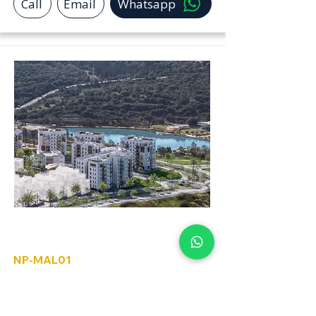
Call
Email
Whatsapp
Ma'alot-Tarshiha
NP-MAL01
3 to 5 Rooms
For Sale limited pre sale options
available