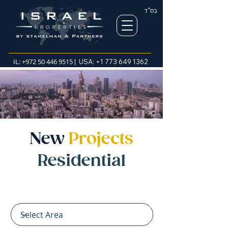
בס"ד
IL:
+972 50 446 9515
| USA:
+1 773 649 1362
New
Projects
Residential
Filter by Area