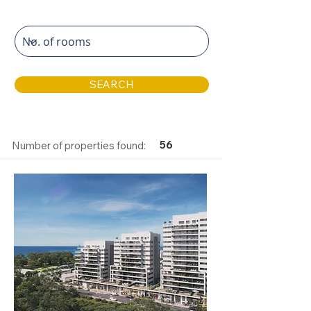
Rooms
SEARCH
56
Number of properties found: