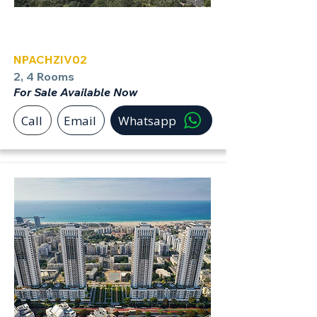
Achziv
NPACHZIV02
2, 4 Rooms
For Sale Available Now
Call
Email
Whatsapp