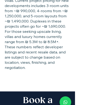
villas. Current project pricing for new
developments includes 3-room units
from ~₪ 990,000, 4-rooms from ~₪
1,250,000, and 5-room layouts from
~₪ 1,490,000. Duplexes in these
projects often go for ~₪ 1,690,000.
For those seeking upscale living,
villas and luxury homes currently
range from ₪ 5.3M to ₪ 8.5M+.
These numbers reflect developer
listings and recent resale data, and
are subject to change based on
location, views, finishing, and
negotiation.
Book a