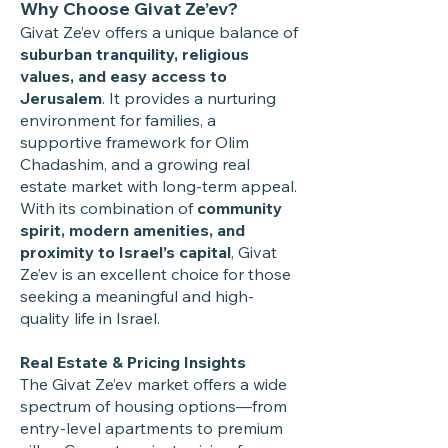
Why Choose Givat Ze’ev?
Givat Ze’ev offers a unique balance of
suburban tranquility, religious
values, and easy access to
Jerusalem
. It provides a nurturing
environment for families, a
supportive framework for Olim
Chadashim, and a growing real
estate market with long-term appeal.
With its combination of
community
spirit, modern amenities, and
proximity to Israel’s capital
, Givat
Ze’ev is an excellent choice for those
seeking a meaningful and high-
quality life in Israel.
Real Estate & Pricing Insights
The Givat Ze’ev market offers a wide
spectrum of housing options—from
entry-level apartments to premium