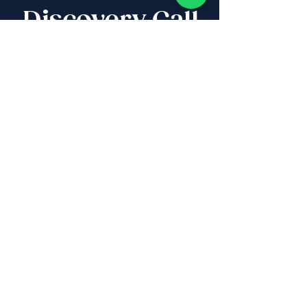
Discovery Call
Whether you are buying,
selling, investing, planning
Aliyah, looking for new
projects specialists,
project & property
management, rentals or
new communities, our
team will guide you every
step of the way - way
beyond transaction
IL
:
+972 50 446 9515
|
US
:
+1 773
649 1362
|
SA
:
+27 82 608 0168