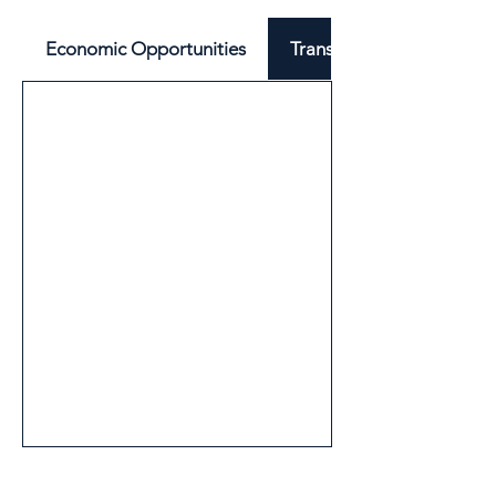
Economic Opportunities
Transport & Mobility