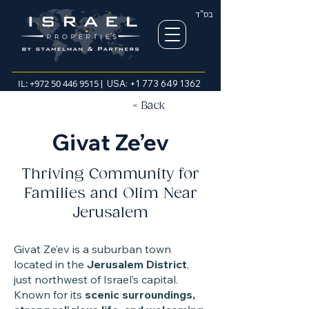
בס"ד
IL:
+972 50 446 9515
| USA:
+1 773 649 1362
< Back
Givat Ze’ev
Thriving Community for
Families and Olim Near
Jerusalem
Givat Ze’ev is a suburban town
located in the
Jerusalem District
,
just northwest of Israel’s capital.
Known for its
scenic surroundings,