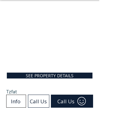
SEE PROPERTY DETAILS
Tzfat
Info
Call Us
Call Us