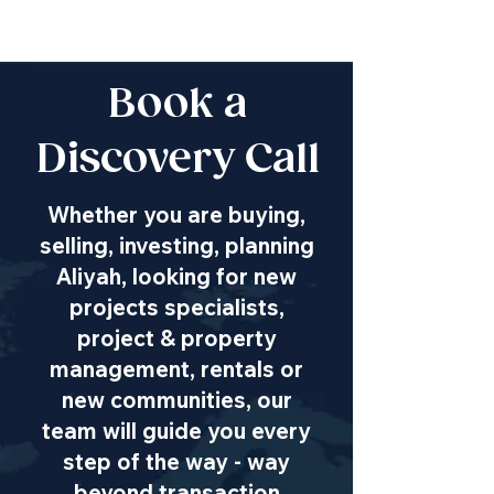
Book a
Discovery Call
Whether you are buying,
selling, investing, planning
Aliyah, looking for new
projects specialists,
project & property
management, rentals or
new communities, our
team will guide you every
step of the way - way
beyond transaction