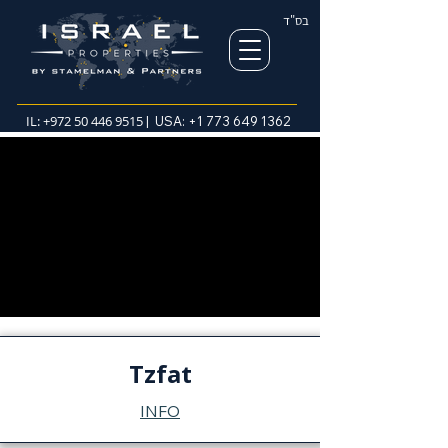
בס"ד
IL:
+972 50 446 9515
| USA:
+1 773 649 1362
Tzfat
INFO