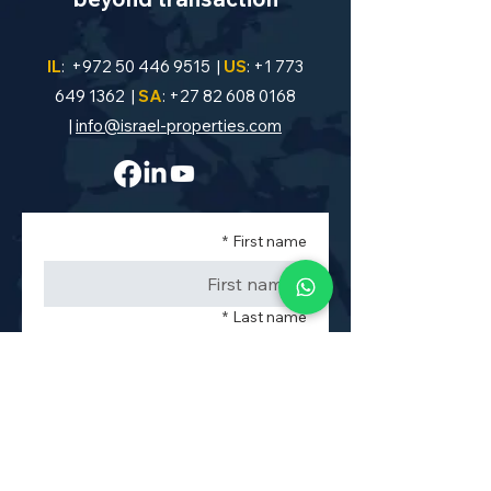
IL
:
+972 50 446 9515
|
US
:
+1 773
649 1362
|
SA
:
+27 82 608 0168
|
info@israel-properties.com
*
First name
*
Last name
*
Phone
*
Property Code or Area