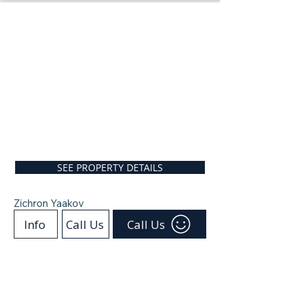
SEE PROPERTY DETAILS
Zichron Yaakov
Info
Call Us
Call Us