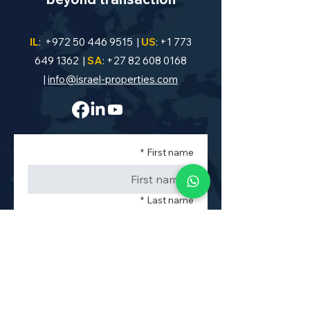
IL
:
+972 50 446 9515
|
US
:
+1 773
649 1362
|
SA
:
+27 82 608 0168
|
info@israel-properties.com
*
First name
*
Last name
*
Phone
*
Property Code or Area