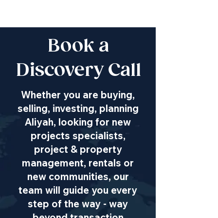
Book a
Discovery Call
Whether you are buying,
selling, investing, planning
Aliyah, looking for new
projects specialists,
project & property
management, rentals or
new communities, our
team will guide you every
step of the way - way
beyond transaction