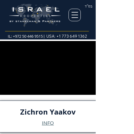
בס"ד
IL:
+972 50 446 9515
| USA:
+1 773 649 1362
Zichron Yaakov
INFO